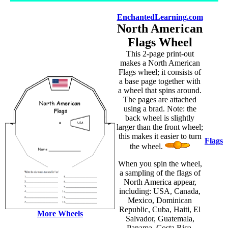
EnchantedLearning.com
North American
Flags Wheel
This 2-page print-out
makes a North American
Flags wheel; it consists of
a base page together with
a wheel that spins around.
The pages are attached
using a brad. Note: the
back wheel is slightly
larger than the front wheel;
this makes it easier to turn
Flags
the wheel.
When you spin the wheel,
a sampling of the flags of
North America appear,
including: USA, Canada,
Mexico, Dominican
Republic, Cuba, Haiti, El
More Wheels
Salvador, Guatemala,
Panama, Costa Rica,