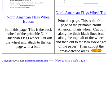
North American Flags Wheel To
North American Flags Wheel
Print this page. This is the front
Bottom
page of the printable North
American Flags wheel. Cut out
Print this page. This is the back
along the thick black lines (cut
wheel of the printable North
along the top half of the wheel
American Flags wheel. Cut out
and then out to the two side-edge
the wheel and attach to the top
of the paper). Then cut out the
page with a brad.
cross-hatched areas.
------
How to cite a web page
Copyright
©2010-2018
EnchantedLearning.com