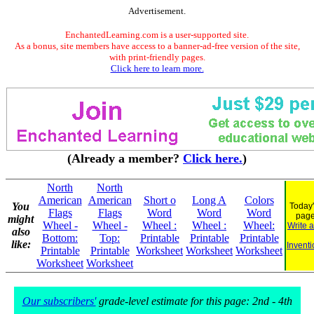
Advertisement.
EnchantedLearning.com is a user-supported site.
As a bonus, site members have access to a banner-ad-free version of the site,
with print-friendly pages.
Click here to learn more.
(Already a member?
Click here.
)
North
North
American
American
Short o
Long A
Colors
You
Today'
Flags
Flags
Word
Word
Word
pag
might
Wheel -
Wheel -
Wheel :
Wheel :
Wheel:
Write 
also
Bottom:
Top:
Printable
Printable
Printable
like:
Inventi
Printable
Printable
Worksheet
Worksheet
Worksheet
Worksheet
Worksheet
Our subscribers'
grade-level estimate for this page: 2nd - 4th