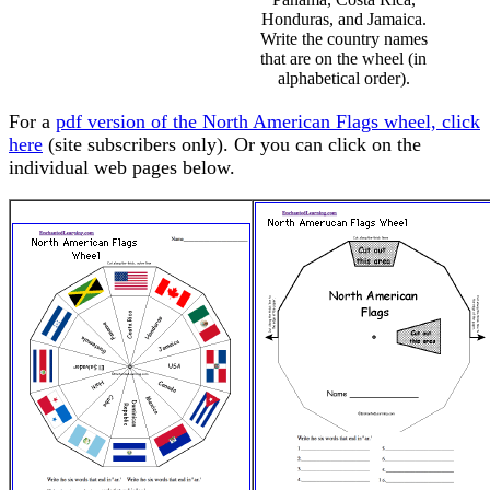
Honduras, and Jamaica.
Write the country names
that are on the wheel (in
alphabetical order).
For a
pdf version of the North American Flags wheel, click
here
(site subscribers only). Or you can click on the
individual web pages below.