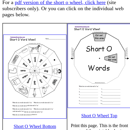
For a
pdf version of the short o wheel, click here
(site
subscribers only). Or you can click on the individual web
pages below.
Short O Wheel Top
Print this page. This is the front
Short O Wheel Bottom