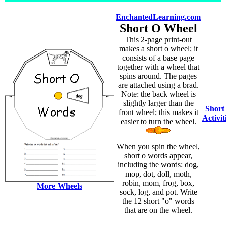
EnchantedLearning.com
Short O Wheel
This 2-page print-out
makes a short o wheel; it
consists of a base page
together with a wheel that
spins around. The pages
are attached using a brad.
Note: the back wheel is
slightly larger than the
Short
front wheel; this makes it
Activit
easier to turn the wheel.
When you spin the wheel,
short o words appear,
including the words: dog,
mop, dot, doll, moth,
robin, mom, frog, box,
More Wheels
sock, log, and pot. Write
the 12 short "o" words
that are on the wheel.