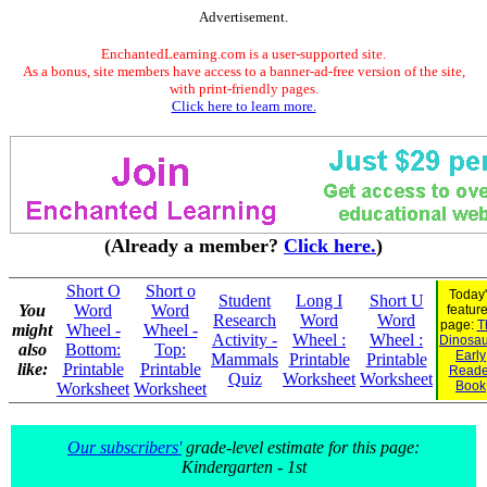
Advertisement.
EnchantedLearning.com is a user-supported site.
As a bonus, site members have access to a banner-ad-free version of the site,
with print-friendly pages.
Click here to learn more.
(Already a member?
Click here.
)
Short O
Short o
Today'
Student
Long I
Short U
You
Word
Word
featur
Research
Word
Word
page:
T
might
Wheel -
Wheel -
Activity -
Wheel :
Wheel :
Dinosaur
also
Bottom:
Top:
Early
Mammals
Printable
Printable
like:
Printable
Printable
Reade
Quiz
Worksheet
Worksheet
Book
Worksheet
Worksheet
Our subscribers'
grade-level estimate for this page:
Kindergarten - 1st