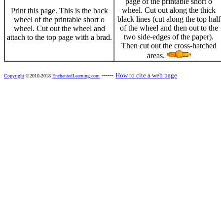
page of the printable short o
wheel. Cut out along the thick
Print this page. This is the back
black lines (cut along the top half
wheel of the printable short o
of the wheel and then out to the
wheel. Cut out the wheel and
two side-edges of the paper).
attach to the top page with a brad.
Then cut out the cross-hatched
areas.
------
How to cite a web page
Copyright
©2010-2018
EnchantedLearning.com