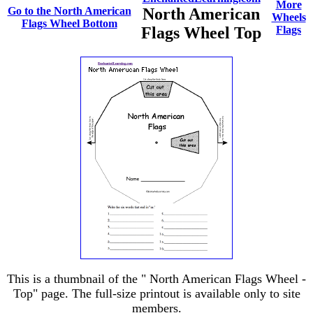
More
Go to the North American
North American
Wheels
Flags Wheel Bottom
Flags Wheel Top
Flags
This is a thumbnail of the " North American Flags Wheel -
Top" page. The full-size printout is available only to site
members.