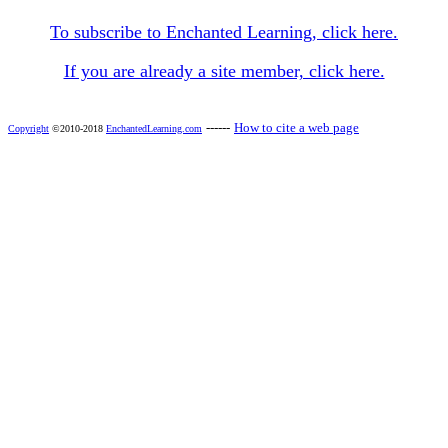
To subscribe to Enchanted Learning, click here.
If you are already a site member, click here.
------
How to cite a web page
Copyright
©2010-2018
EnchantedLearning.com