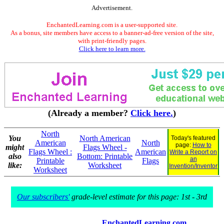
Advertisement.
EnchantedLearning.com is a user-supported site.
As a bonus, site members have access to a banner-ad-free version of the site,
with print-friendly pages.
Click here to learn more.
(Already a member?
Click here.
)
North
You
North American
Today's featured
American
North
page:
How to
might
Flags Wheel -
Flags Wheel :
American
Write a Report on
also
Bottom: Printable
an
Printable
Flags
like:
Worksheet
Invention/Inventor
Worksheet
Our subscribers'
grade-level estimate for this page: 1st - 3rd
EnchantedLearning.com