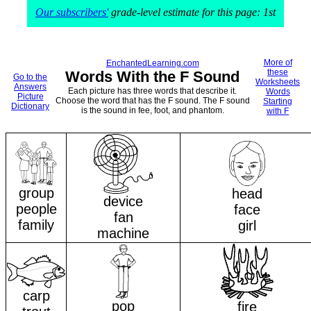
Our subscribers'
grade-level estimate for this page: 1st
More of
EnchantedLearning.com
these
Words With the F Sound
Go to the
Worksheets
Answers
Each picture has three words that describe it.
Words
Picture
Choose the word that has the F sound. The F sound
Starting
Dictionary
is the sound in fee, foot, and phantom.
with F
group
head
device
people
face
fan
family
girl
machine
carp
pop
fire