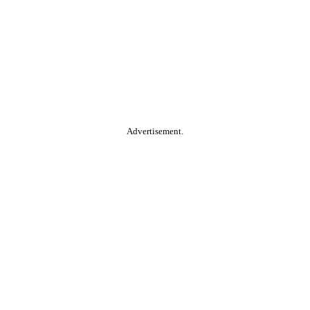
Advertisement.