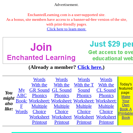
Advertisement.
EnchantedLearning.com is a user-supported site.
As a bonus, site members have access to a banner-ad-free version of the site,
with print-friendly pages.
Click here to learn more.
(Already a member?
Click here.
)
Words
Words
Words
Words
With the
With the
With the T
With the
Today's
featured
My
GR Sound
GL Sound
Sound
CL Sound
You
page:
ABC
Phonics
Phonics
Phonics
Phonics
Make
might
Book:
Worksheet:
Worksheet:
Worksheet:
Worksheet:
Your
also
Own
F
Multiple
Multiple
Multiple
Multiple
like:
Book, A
Words
Choice
Choice
Choice
Choice
Printable
Worksheet
Worksheet
Worksheet
Worksheet
Book
Printout
Printout
Printout
Printout