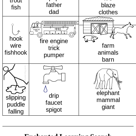
trout
father
blaze
fish
dad
clothes
hook
fire engine
wire
farm
trick
fishhook
animals
pumper
barn
elephant
drip
slipping
mammal
faucet
puddle
giant
spigot
falling