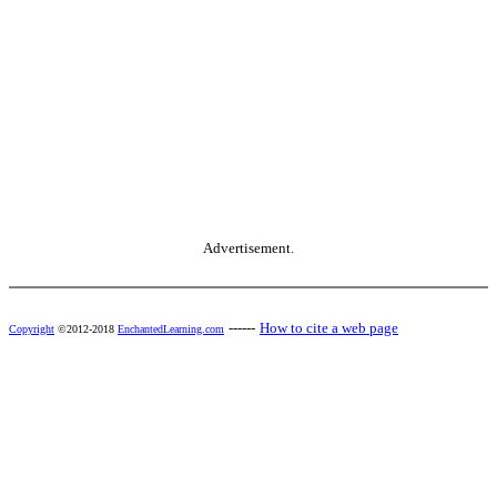
Advertisement.
------
How to cite a web page
Copyright
©2012-2018
EnchantedLearning.com