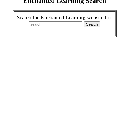
Enchanted Learning Search
Search the Enchanted Learning website for: