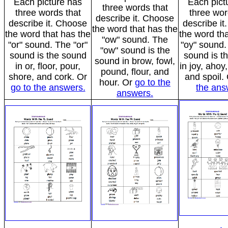
Each picture has
Each pict
three words that
three words that
three wor
describe it. Choose
describe it. Choose
describe i
the word that has the
the word that has the
the word tha
"ow" sound. The
"or" sound. The "or"
"oy" sound.
"ow" sound is the
sound is the sound
sound is t
sound in brow, fowl,
in or, floor, pour,
in joy, ahoy, 
pound, flour, and
shore, and cork. Or
and spoil.
hour. Or
go to the
go to the answers.
the ans
answers.