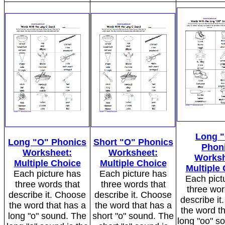
Long 
Long "O" Phonics
Short "O" Phonics
Phon
Worksheet:
Worksheet:
Worksh
Multiple Choice
Multiple Choice
Multiple
Each picture has
Each picture has
Each pict
three words that
three words that
three wor
describe it. Choose
describe it. Choose
describe i
the word that has a
the word that has a
the word t
long "o" sound. The
short "o" sound. The
long "oo" s