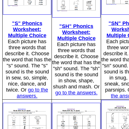
"S" Phonics
"SN" Ph
"SH" Phonics
Worksheet:
Worksh
Worksheet:
Multiple Choice
Multiple
Multiple Choice
Each picture has
Each pict
Each picture has
three words that
three wor
three words that
describe it. Choose
describe i
describe it. Choose
the word that has the
the word tha
the word that has the
"s" sound. The "s"
"sn" sound.
"sh" sound. The "sh"
sound is the sound
sound is t
sound is the sound
in sew, so, simple,
in snug,
in show, shape,
nice, dance, and
sneak, sn
shush and mash. Or
twice. Or
go to the
parsnips.
go to the answers.
answers.
the ans