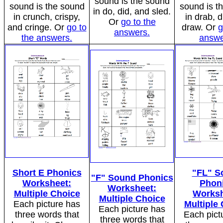
sound is the sound
sound is the sound
sound is t
in do, did, and sled.
in crunch, crispy,
in drab, d
Or
go to the
and cringe. Or
go to
draw. Or
g
answers.
the answers.
answe
Short E Phonics
"FL" S
"F" Sound Phonics
Worksheet:
Phon
Worksheet:
Multiple Choice
Worksh
Multiple Choice
Each picture has
Multiple
Each picture has
three words that
Each pict
three words that