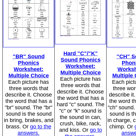
Hard "C"/"K"
"BR" Sound
"CH" S
Sound Phonics
Phonics
Phon
Worksheet:
Worksheet:
Worksh
Multiple Choice
Multiple Choice
Multiple
Each picture has
Each picture has
Each pict
three words that
three words that
three wor
describe it. Choose
describe it. Choose
describe i
the word that has a
the word that has a
the word t
hard "c" sound. The
"br" sound. The "br"
"ch" sound.
"c" or "k" sound is
sound is the sound
sound is t
the sound in can,
in bring, brakes, and
in charge, 
crush, bike, rack,
brass. Or
go to the
chimp. Or
and kiss. Or
go to
answers.
answe