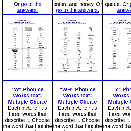
Or
go to the
onion, and honey. Or
queue. Or
answers.
go to the answers.
answe
"W" Phonics
"WH" Phonics
"Y" Ph
Worksheet:
Worksheet:
Worksh
Multiple Choice
Multiple Choice
Multiple
Each picture has
Each picture has
Each pict
three words that
three words that
three wor
describe it. Choose
describe it. Choose
describe i
the word that has the
the word that has the
the word tha