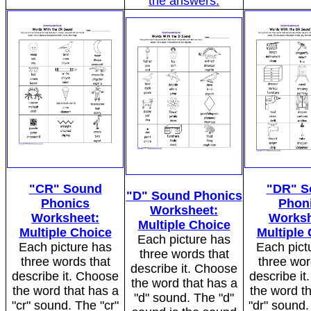
the answers.
"CR" Sound
"DR" S
"D" Sound Phonics
Phonics
Phon
Worksheet:
Worksheet:
Worksh
Multiple Choice
Multiple Choice
Multiple
Each picture has
Each picture has
Each pict
three words that
three words that
three wor
describe it. Choose
describe it. Choose
describe i
the word that has a
the word that has a
the word t
"d" sound. The "d"
"cr" sound. The "cr"
"dr" sound.