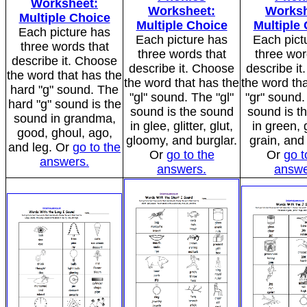
Worksheet:
Worksheet:
Worksh
Multiple Choice
Multiple Choice
Multiple
Each picture has
Each picture has
Each pict
three words that
three words that
three wor
describe it. Choose
describe it. Choose
describe i
the word that has the
the word that has the
the word tha
hard "g" sound. The
"gl" sound. The "gl"
"gr" sound.
hard "g" sound is the
sound is the sound
sound is t
sound in grandma,
in glee, glitter, glut,
in green, 
good, ghoul, ago,
gloomy, and burglar.
grain, and
and leg. Or
go to the
Or
go to the
Or
go t
answers.
answers.
answe