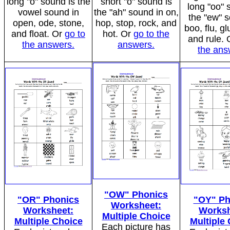
long "o" sound is the
short "o" sound is
long "oo" 
vowel sound in
the "ah" sound in on,
the "ew" 
open, ode, stone,
hop, stop, rock, and
boo, flu, gl
and float. Or
go to
hot. Or
go to the
and rule.
the answers.
answers.
the ans
"OW" Phonics
"OR" Phonics
"OY" Ph
Worksheet:
Worksheet:
Worksh
Multiple Choice
Multiple Choice
Multiple
Each picture has