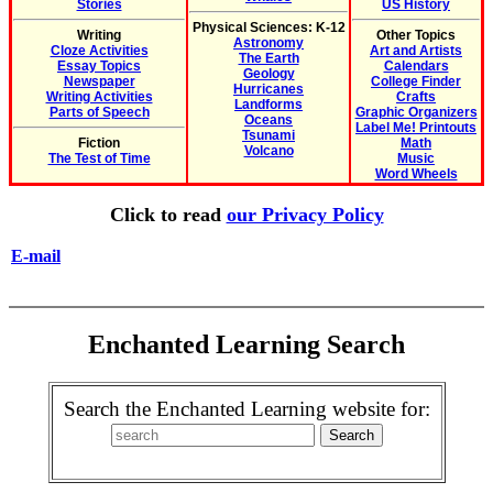
Stories
US History
Physical Sciences: K-12
Writing
Other Topics
Astronomy
Cloze Activities
Art and Artists
The Earth
Essay Topics
Calendars
Geology
Newspaper
College Finder
Hurricanes
Writing Activities
Crafts
Landforms
Parts of Speech
Graphic Organizers
Oceans
Label Me! Printouts
Tsunami
Fiction
Math
Volcano
The Test of Time
Music
Word Wheels
Click to read
our Privacy Policy
E-mail
Enchanted Learning Search
Search the Enchanted Learning website for: