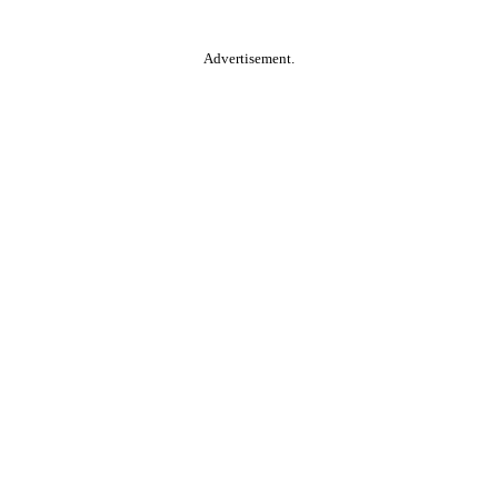
Advertisement.