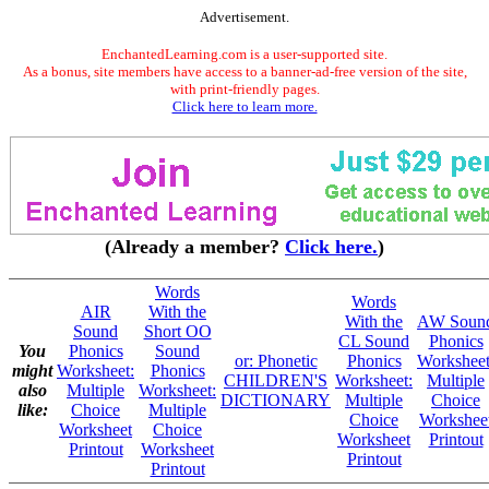
Advertisement.
EnchantedLearning.com is a user-supported site.
As a bonus, site members have access to a banner-ad-free version of the site,
with print-friendly pages.
Click here to learn more.
(Already a member?
Click here.
)
Words
Words
AIR
With the
With the
AW Soun
Sound
Short OO
CL Sound
Phonics
You
Phonics
Sound
or: Phonetic
Phonics
Worksheet
might
Worksheet:
Phonics
CHILDREN'S
Worksheet:
Multiple
also
Multiple
Worksheet:
DICTIONARY
Multiple
Choice
like:
Choice
Multiple
Choice
Workshee
Worksheet
Choice
Worksheet
Printout
Printout
Worksheet
Printout
Printout