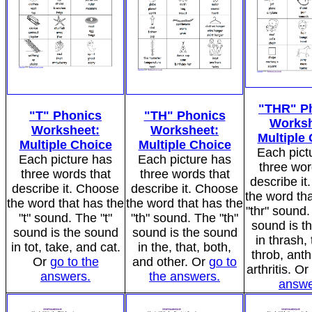
"THR" P
"T" Phonics
"TH" Phonics
Worksh
Worksheet:
Worksheet:
Multiple
Multiple Choice
Multiple Choice
Each pict
Each picture has
Each picture has
three wor
three words that
three words that
describe i
describe it. Choose
describe it. Choose
the word tha
the word that has the
the word that has the
"thr" sound.
"t" sound. The "t"
"th" sound. The "th"
sound is t
sound is the sound
sound is the sound
in thrash, 
in tot, take, and cat.
in the, that, both,
throb, anth
Or
go to the
and other. Or
go to
arthritis. Or
answers.
the answers.
answe