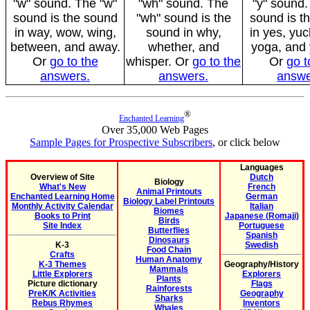
"w" sound. The "w"
"wh" sound. The
"y" sound.
sound is the sound
"wh" sound is the
sound is t
in way, wow, wing,
sound in why,
in yes, yuc
between, and away.
whether, and
yoga, and
Or
go to the
whisper. Or
go to the
Or
go t
answers.
answers.
answe
®
Enchanted Learning
Over 35,000 Web Pages
Sample Pages for Prospective Subscribers
, or click below
Languages
Overview of Site
Dutch
Biology
What's New
French
Animal Printouts
Enchanted Learning Home
German
Biology Label Printouts
Monthly Activity Calendar
Italian
Biomes
Books to Print
Japanese (Romaji)
Birds
Site Index
Portuguese
Butterflies
Spanish
Dinosaurs
K-3
Swedish
Food Chain
Crafts
Human Anatomy
K-3 Themes
Geography/History
Mammals
Little Explorers
Explorers
Plants
Picture dictionary
Flags
Rainforests
PreK/K Activities
Geography
Sharks
Rebus Rhymes
Inventors
Whales