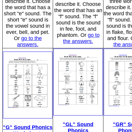
describe it. Choose
three wor
describe it. Choose
the word that has a
describe i
the word that has an
short "e" sound. The
the word tha
"f" sound. The "f"
short "e" sound is
"fl" sound.
sound is the sound
the vowel sound in
sound is t
in fee, foot, and
ever, bell, and pet.
in flake, fl
phantom. Or
go to
Or
go to the
and flour.
the answers.
answers.
the ans
"GL" Sound
"GR" S
"G" Sound Phonics
Phonics
Phon