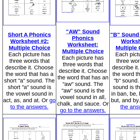
"AW" Sound
Short A Phonics
"B" Sound
Phonics
Worksheet #2:
Worksh
Worksheet:
Multiple Choice
Multiple
Multiple Choice
Each picture has
Each pict
Each picture has
three words that
three wor
three words that
describe it. Choose
describe i
describe it. Choose
the word that has a
the word t
the word that has an
short "a" sound. The
"b" sound.
"aw" sound. The
short "a" sound is
sound is t
"aw" sound is the
the vowel sound in
in ban, be, 
vowel sound in all,
act, as, and at. Or
go
but, and by
chalk, and sauce. Or
to the answers.
the ans
go to the answers.