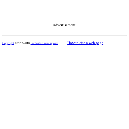
Advertisement.
------
How to cite a web page
Copyright
©2012-2018
EnchantedLearning.com