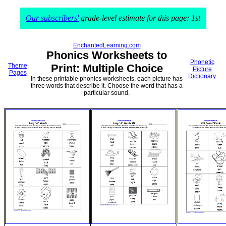
Our subscribers'
grade-level estimate for this page: 1st
EnchantedLearning.com
Phonics Worksheets to
Phonetic
Theme
Print: Multiple Choice
Picture
Pages
Dictionary
In these printable phonics worksheets, each picture has
three words that describe it. Choose the word that has a
particular sound.