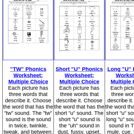
"TW" Phonics
Short "U" Phonics
Long "U" 
Worksheet:
Worksheet:
Worksh
Multiple Choice
Multiple Choice
Multiple
Each picture has
Each picture has
Each pict
three words that
three words that
three wor
describe it. Choose
describe it. Choose
describe i
the word that has the
the word that has the
the word tha
"tw" sound. The "tw"
short "u" sound. The
short "u" s
sound is the sound
short "u" sound is
long "u" sou
in twice, twinkle,
the "uh" sound in
sound in 
tweak, and between.
dust, fussy, upset,
mule, cue, 