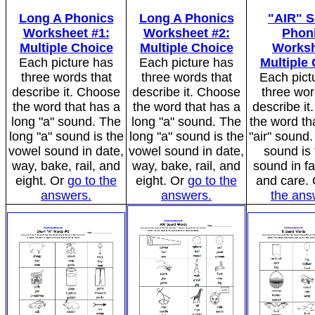
Long A Phonics
Long A Phonics
"AIR" 
Worksheet #1:
Worksheet #2:
Phon
Multiple Choice
Multiple Choice
Worksh
Each picture has
Each picture has
Multiple
three words that
three words that
Each pict
describe it. Choose
describe it. Choose
three wor
the word that has a
the word that has a
describe i
long "a" sound. The
long "a" sound. The
the word th
long "a" sound is the
long "a" sound is the
"air" sound.
vowel sound in date,
vowel sound in date,
sound is 
way, bake, rail, and
way, bake, rail, and
sound in fai
eight. Or
go to the
eight. Or
go to the
and care.
answers.
answers.
the ans