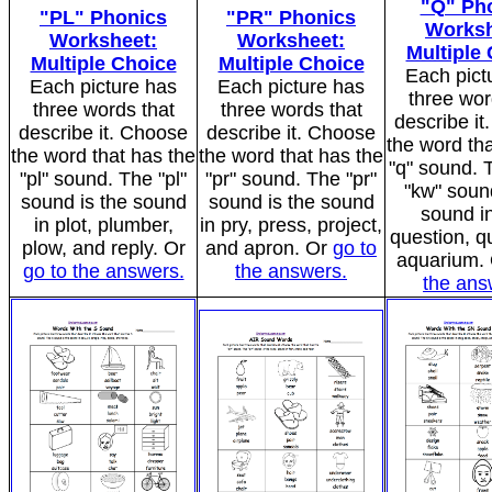
"Q" Ph
"PL" Phonics
"PR" Phonics
Worksh
Worksheet:
Worksheet:
Multiple
Multiple Choice
Multiple Choice
Each pict
Each picture has
Each picture has
three wor
three words that
three words that
describe i
describe it. Choose
describe it. Choose
the word tha
the word that has the
the word that has the
"q" sound. T
"pl" sound. The "pl"
"pr" sound. The "pr"
"kw" sound
sound is the sound
sound is the sound
sound in
in plot, plumber,
in pry, press, project,
question, q
plow, and reply. Or
and apron. Or
go to
aquarium.
go to the answers.
the answers.
the ans