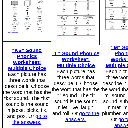
"M" S
"KS" Sound
"L" Sound Phonics
Phon
Phonics
Worksheet:
Worksh
Worksheet:
Multiple Choice
Multiple
Multiple Choice
Each picture has
Each pict
Each picture has
three words that
three wor
three words that
describe it. Choose
describe i
describe it. Choose
the word that has the
the word tha
the word that has the
"l" sound. The "l"
"m" sound.
"ks" sound. The "ks"
sound is the sound
sound is t
sound is the sound
in let, live, laugh,
in mat, 
in jacks, picks, fix,
and roll. Or
go to the
plumber, a
and pox. Or
go to
answers.
Or
go t
the answers.
answe