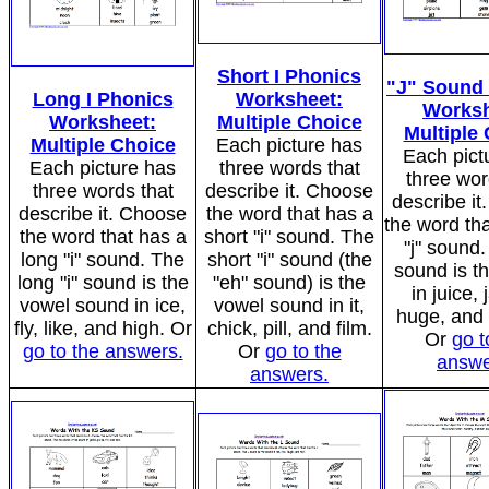
Short I Phonics
"J" Sound
Long I Phonics
Worksheet:
Worksh
Worksheet:
Multiple Choice
Multiple
Multiple Choice
Each picture has
Each pict
Each picture has
three words that
three wor
three words that
describe it. Choose
describe i
describe it. Choose
the word that has a
the word tha
the word that has a
short "i" sound. The
"j" sound.
long "i" sound. The
short "i" sound (the
sound is t
long "i" sound is the
"eh" sound) is the
in juice, 
vowel sound in ice,
vowel sound in it,
huge, and
fly, like, and high. Or
chick, pill, and film.
Or
go t
go to the answers.
Or
go to the
answe
answers.