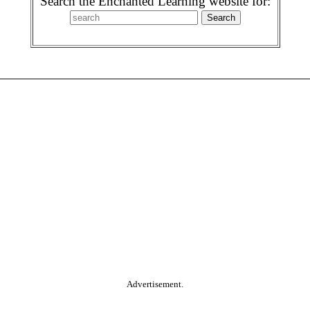
Search the Enchanted Learning website for:
Advertisement.