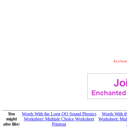
As a bonu
You
Words With the Long OO Sound Phonics
Words With t
might
Worksheet: Multiple Choice Worksheet
Worksheet: Mul
also like:
Printout