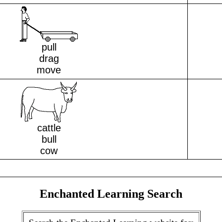
pull
drag
move
cattle
bull
cow
Enchanted Learning Search