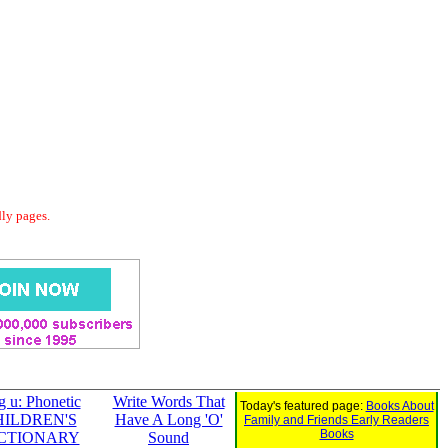
dly pages.
g u: Phonetic
Write Words That
Today's featured page:
Books About
HILDREN'S
Have A Long 'O'
Family and Friends Early Readers
Books
CTIONARY
Sound