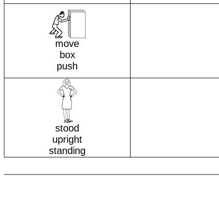
move
box
push
stood
upright
standing