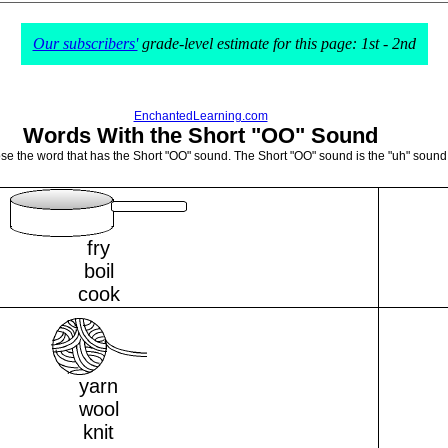
Our subscribers'
grade-level estimate for this page: 1st - 2nd
EnchantedLearning.com
Words With the Short "OO" Sound
ose the word that has the Short "OO" sound. The Short "OO" sound is the "uh" sound 
fry
boil
cook
yarn
wool
knit