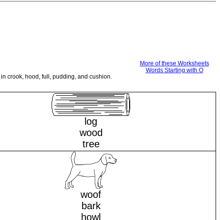
More of these Worksheets
Words Starting with O
in crook, hood, full, pudding, and cushion.
log
wood
tree
woof
bark
howl