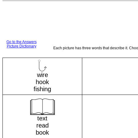
Go to the Answers
Picture Dictionary
Each picture has three words that describe it. Cho
wire
hook
fishing
text
read
book