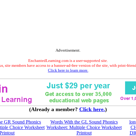
Advertisement.
EnchantedLearning.com is a user-supported site.
s, site members have access to a banner-ad-free version of the site, with print-frien
Click here to learn more.
(Already a member?
Click here.
)
he GR Sound Phonics
Words With the GL Sound Phonics
lon
tiple Choice Worksheet
Worksheet: Multiple Choice Worksheet
C
Printout
Printout
DI