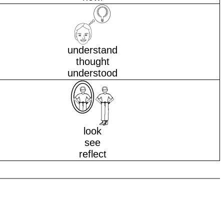
understand
thought
understood
look
see
reflect