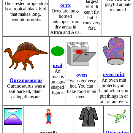
largest
The crested oropendola
playful aquatic
oryx
bird. It
is a tropical black bird
mammal.
Oryx are long-
can't fly,
that makes long,
horned
but it
pendulous nests.
antelopes from
runs very
dry areas in
fast.
Africa and Asia.
oval
An
oven mitt
oven
oval is
Ouranosaurus
An oven mitt
Ovens get very
an egg-
protects your
Ouranosaurus was a
hot. You can
shaped
hand when you
sail-backed, plant-
bake food in an
figure.
put things in or
eating dinosaur.
oven.
out of an oven.
Oviraptor