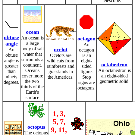
telescope.
ocean
obtuse
An ocean is
octagon
angle
a large
An
body of salt
ocelot
An
octagon
water that
obtuse
Ocelots are
is an
surrounds a
angle is
wild cats from
eight-
octahedron
continent.
greater
rainforests and
sided
Oceans
An octahedron is
than
grasslands in
figure.
cover more
an eight-sided
ninety
the Americas.
Stop
the two-
geometric solid.
degrees.
signs are
thirds of the
octagons.
Earth's
surface
1, 3,
5, 7,
octopus
9, 11,
The octopus