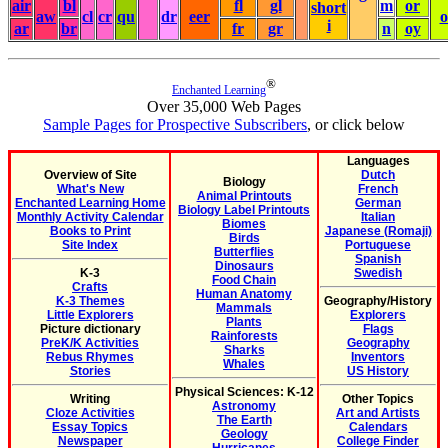
air
bl
fl
gl
m
or
short
aw
cl
cr
qu
dr
eer
i
ar
br
fr
gr
n
oy
®
Enchanted Learning
Over 35,000 Web Pages
Sample Pages for Prospective Subscribers
, or click below
Languages
Overview of Site
Dutch
Biology
What's New
French
Animal Printouts
Enchanted Learning Home
German
Biology Label Printouts
Monthly Activity Calendar
Italian
Biomes
Books to Print
Japanese (Romaji)
Birds
Site Index
Portuguese
Butterflies
Spanish
Dinosaurs
K-3
Swedish
Food Chain
Crafts
Human Anatomy
K-3 Themes
Geography/History
Mammals
Little Explorers
Explorers
Plants
Picture dictionary
Flags
Rainforests
PreK/K Activities
Geography
Sharks
Rebus Rhymes
Inventors
Whales
Stories
US History
Physical Sciences: K-12
Writing
Other Topics
Astronomy
Cloze Activities
Art and Artists
The Earth
Essay Topics
Calendars
Geology
Newspaper
College Finder