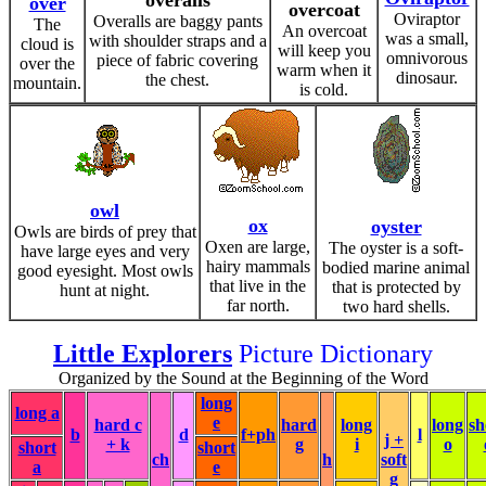
overalls
over
overcoat
Oviraptor
Overalls are baggy pants
The
An overcoat
was a small,
with shoulder straps and a
cloud is
will keep you
omnivorous
piece of fabric covering
over the
warm when it
dinosaur.
the chest.
mountain.
is cold.
owl
ox
oyster
Owls are birds of prey that
Oxen are large,
The oyster is a soft-
have large eyes and very
hairy mammals
bodied marine animal
good eyesight. Most owls
that live in the
that is protected by
hunt at night.
far north.
two hard shells.
Little Explorers
Picture Dictionary
Organized by the Sound at the Beginning of the Word
long
long a
e
hard c
hard
long
long
sh
b
d
f+ph
l
j +
+ k
g
i
o
short
short
ch
h
soft
a
e
g