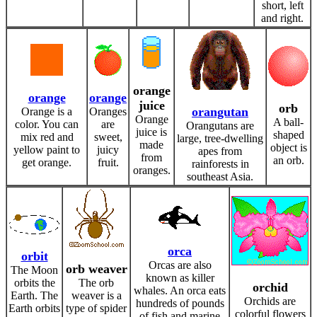
short, left
and right.
orange
orange
orange
juice
orb
orangutan
Orange is a
Oranges
Orange
A ball-
color. You can
are
Orangutans are
juice is
shaped
mix red and
sweet,
large, tree-dwelling
made
object is
yellow paint to
juicy
apes from
from
an orb.
get orange.
fruit.
rainforests in
oranges.
southeast Asia.
orca
orbit
Orcas are also
orb weaver
The Moon
known as killer
orbits the
The orb
orchid
whales. An orca eats
Earth. The
weaver is a
Orchids are
hundreds of pounds
Earth orbits
type of spider
colorful flowers
of fish and marine