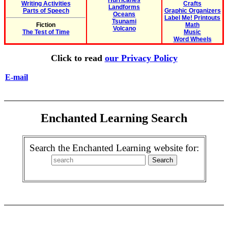
Hurricanes
Writing Activities
Crafts
Landforms
Parts of Speech
Graphic Organizers
Oceans
Label Me! Printouts
Tsunami
Fiction
Math
Volcano
The Test of Time
Music
Word Wheels
Click to read
our Privacy Policy
E-mail
Enchanted Learning Search
Search the Enchanted Learning website for: