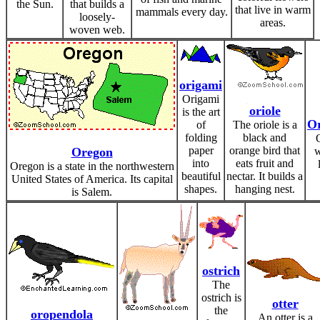
the Sun.
that builds a
that live in warm
mammals every day.
loosely-
areas.
woven web.
origami
Origami
oriole
is the art
O
of
The oriole is a
folding
black and
paper
orange bird that
Oregon
w
into
eats fruit and
Oregon is a state in the northwestern
beautiful
nectar. It builds a
United States of America. Its capital
shapes.
hanging nest.
is Salem.
ostrich
The
ostrich is
otter
the
oropendola
An otter is a