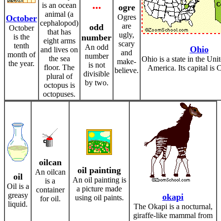
...
is an ocean
ogre
animal (a
Ogres
October
cephalopod)
are
odd
October
that has
ugly,
is the
number
eight arms
scary
tenth
An odd
Ohio
and lives on
and
month of
number
the sea
Ohio is a state in the Uni
make-
the year.
is not
floor. The
America. Its capital is
believe.
divisible
plural of
by two.
octopus is
octopuses.
oilcan
oil painting
An oilcan
oil
An oil painting is
is a
Oil is a
a picture made
container
greasy
okapi
using oil paints.
for oil.
liquid.
The Okapi is a nocturnal,
giraffe-like mammal from