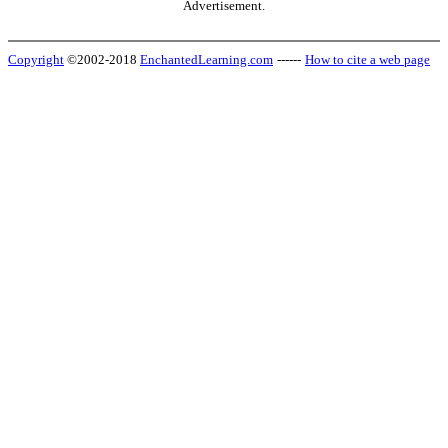
Advertisement.
Copyright
©2002-2018
EnchantedLearning.com
------
How to cite a web page