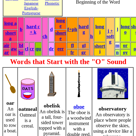
Beginning of the Word
Japanese
Phonetic
English-
Portuguese
long
long a
e
hard c
hard
long
long
sh
b
d
f+ph
l
j +
+ k
g
i
o
short
short
ch
h
soft
a
e
g
air
bl
fl
gl
m
or
short
aw
cl
cr
qu
dr
eer
i
ar
br
fr
gr
n
oy
Words that Start with the "O" Sound
oar
obelisk
oboe
observatory
oatmeal
An
An obelisk is
The oboe is
oar is
An observatory is
Oatmeal
a tall, four-
a woodwind
used
place where people
is a
sided tower
instrument
to row
observe the skies,
cereal.
topped with a
with a
a boat.
using a device like a
pyramid.
double reed.