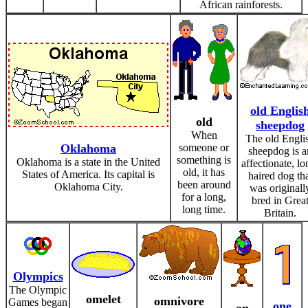
African rainforests.
old Englis
old
sheepdog
When
The old Engli
Oklahoma
someone or
sheepdog is a
something is
Oklahoma is a state in the United
affectionate, lo
old, it has
States of America. Its capital is
haired dog th
been around
Oklahoma City.
was originall
for a long,
bred in Grea
long time.
Britain.
Olympics
The Olympic
omelet
omnivore
Games began
one