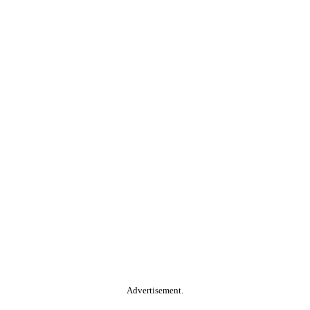
Advertisement.