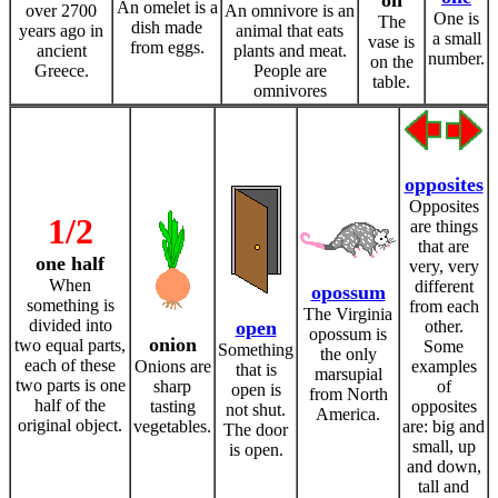
on
An omelet is a
over 2700
An omnivore is an
One is
The
dish made
years ago in
animal that eats
a small
vase is
from eggs.
ancient
plants and meat.
number.
on the
Greece.
People are
table.
omnivores
opposites
Opposites
1/2
are things
that are
one half
very, very
When
different
opossum
something is
from each
The Virginia
divided into
open
other.
opossum is
onion
two equal parts,
Some
Something
the only
each of these
Onions are
examples
that is
marsupial
two parts is one
sharp
of
open is
from North
half of the
tasting
opposites
not shut.
America.
original object.
vegetables.
are: big and
The door
small, up
is open.
and down,
tall and