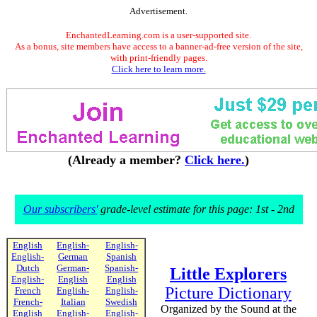
Advertisement.
EnchantedLearning.com is a user-supported site.
As a bonus, site members have access to a banner-ad-free version of the site,
with print-friendly pages.
Click here to learn more.
(Already a member?
Click here.
)
Our subscribers'
grade-level estimate for this page: 1st - 2nd
English
English-
English-
English-
German
Spanish
Dutch
German-
Spanish-
Little Explorers
English-
English
English
Picture Dictionary
French
English-
English-
French-
Italian
Swedish
Organized by the Sound at the
English
English-
English-