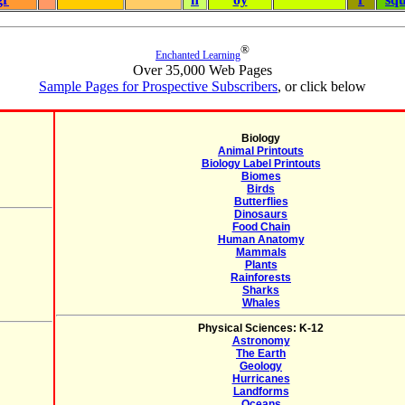
®
Enchanted Learning
Over 35,000 Web Pages
Sample Pages for Prospective Subscribers
, or click below
Biology
Animal Printouts
Biology Label Printouts
Biomes
Birds
Butterflies
Dinosaurs
Food Chain
Human Anatomy
Mammals
Plants
Rainforests
Sharks
Whales
Physical Sciences: K-12
Astronomy
The Earth
Geology
Hurricanes
Landforms
Oceans