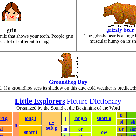
grizzly bear
grin
The grizzly bear is a large 
mile that shows your teeth. People grin
muscular hump on its sh
a lot of different feelings.
Groundhog Day
If a groundhog sees its shadow on this day, cold weather is predicted; 
Little Explorers
Picture Dictionary
Organized by the Sound at the Beginning of the Word
p
rd g
long i
l
long o
short o
pl
sk
j +
h
soft g
gl
m
or
pr
sk
short i
ow
gr
n
oy
r
sq