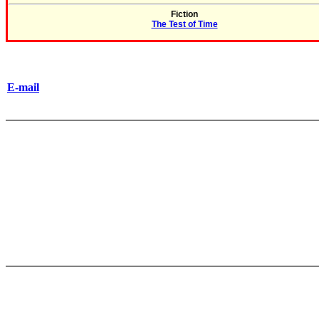
Fiction
The Test of Time
E-mail