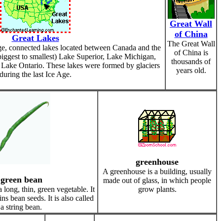
Great Wall
of China
Great Lakes
The Great Wall
ge, connected lakes located between Canada and the
of China is
iggest to smallest) Lake Superior, Lake Michigan,
thousands of
Lake Ontario. These lakes were formed by glaciers
years old.
during the last Ice Age.
greenhouse
A greenhouse is a building, usually
green bean
made out of glass, in which people
 long, thin, green vegetable. It
grow plants.
ins bean seeds. It is also called
a string bean.