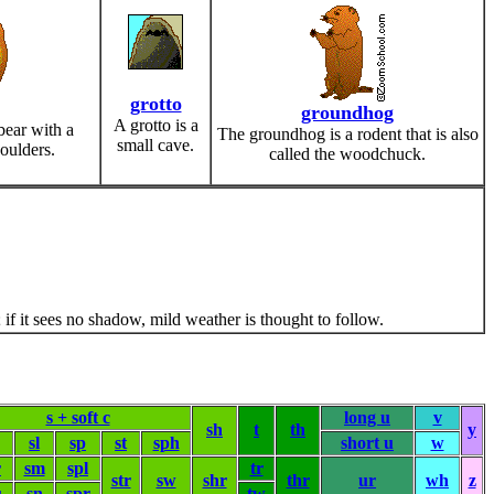
grotto
groundhog
A grotto is a
bear with a
The groundhog is a rodent that is also
small cave.
oulders.
called the woodchuck.
if it sees no shadow, mild weather is thought to follow.
s + soft c
long u
v
sh
t
th
y
sl
sp
st
sph
short u
w
r
sm
spl
tr
str
sw
shr
thr
ur
wh
z
u
sn
spr
tw