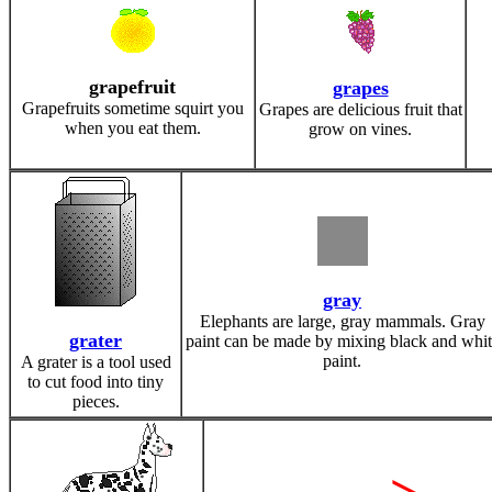
grapefruit
grapes
Grapefruits sometime squirt you
Grapes are delicious fruit that
when you eat them.
grow on vines.
gray
Elephants are large, gray mammals. Gray
grater
paint can be made by mixing black and whit
paint.
A grater is a tool used
to cut food into tiny
pieces.