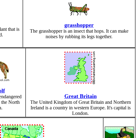
grasshopper
nt that is
The grasshopper is an insect that hops. It can make
d.
noises by rubbing its legs together.
lf
Great Britain
endangered
 the North
The United Kingdom of Great Britain and Northern
a.
Ireland is a country in western Europe. It's capital is
London.