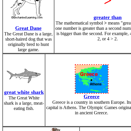
>
greater than
The mathematical symbol
>
means "grea
Great Dane
one number is greater than a second numbe
is bigger than the second. For example, 4
The Great Dane is a large,
2, or 4 > 2.
short-haired dog that was
originally bred to hunt
large game.
great white shark
Greece
The Great White
Greece is a country in southern Europe. Its
shark is a large, meat-
capital is Athens. The Olympic Games origin
eating fish.
in ancient Greece.