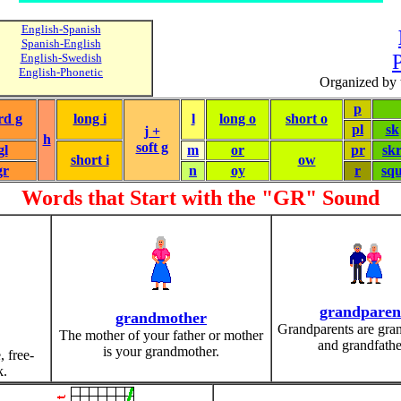
English-Spanish
Spanish-English
P
English-Swedish
English-Phonetic
Organized by 
p
rd g
long i
l
long o
short o
pl
sk
j +
h
soft g
gl
m
or
pr
sk
short i
ow
gr
n
oy
r
sq
Words that Start with the "GR" Sound
grandparen
grandmother
Grandparents are gra
The mother of your father or mother
and grandfathe
is your grandmother.
, free-
k.