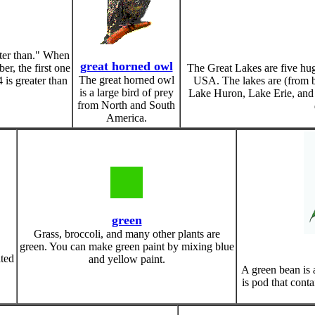
ter than." When
great horned owl
r, the first one
The Great Lakes are five hu
The great horned owl
 is greater than
USA. The lakes are (from b
is a large bird of prey
Lake Huron, Lake Erie, and 
from North and South
America.
green
Grass, broccoli, and many other plants are
green. You can make green paint by mixing blue
ated
and yellow paint.
A green bean is a
is pod that conta