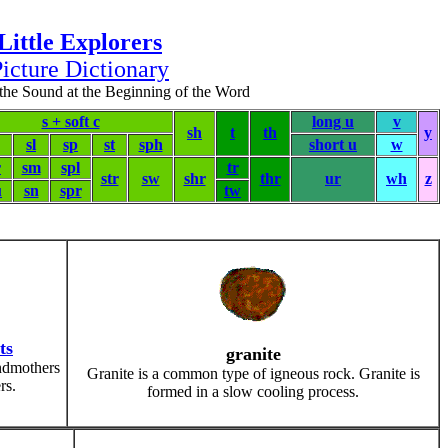
Little Explorers
icture Dictionary
the Sound at the Beginning of the Word
s + soft c
long u
v
sh
t
th
y
sl
sp
st
sph
short u
w
r
sm
spl
tr
str
sw
shr
thr
ur
wh
z
u
sn
spr
tw
ts
granite
ndmothers
Granite is a common type of igneous rock. Granite is
rs.
formed in a slow cooling process.