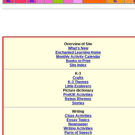
Overview of Site
What's New
Enchanted Learning Home
Monthly Activity Calendar
Books to Print
Site Index
K-3
Crafts
K-3 Themes
Little Explorers
Picture dictionary
PreK/K Activities
Rebus Rhymes
Stories
Writing
Cloze Activities
Essay Topics
Newspaper
Writing Activities
Parts of Speech