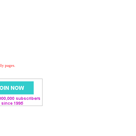
dly pages.