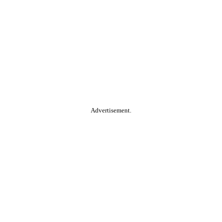
Advertisement.