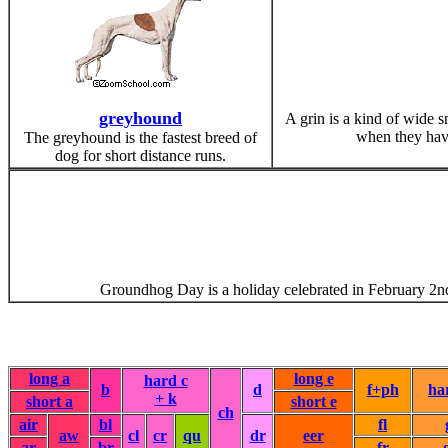
greyhound
A grin is a kind of wide s
when they have 
The greyhound is the fastest breed of
dog for short distance runs.
Groundhog Day is a holiday celebrated in February 2nd. 
long a
long e
hard c
b
d
f+ph
ha
+ k
short a
short e
ch
air
bl
fl
aw
cl
cr
qu
dr
eer
ar
br
fr