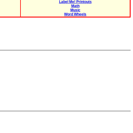
Label Me! Printouts
Math
Music
Word Wheels