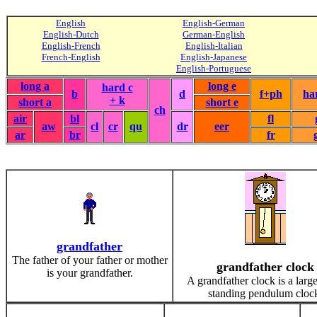
English
English-German
English-Dutch
German-English
English-French
English-Italian
French-English
English-Japanese
English-Portuguese
long a
long e
hard c
b
d
f+ph
ha
+ k
short a
short e
ch
air
bl
fl
aw
cl
cr
qu
dr
eer
ar
br
fr
grandfather
The father of your father or mother
grandfather clock
is your grandfather.
A grandfather clock is a large
standing pendulum cloc