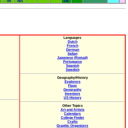
Languages
Dutch
French
German
Italian
Japanese (Romaji)
Portuguese
Spanish
Swedish
Geography/History
Explorers
Flags
Geography
Inventors
US History
Other Topics
Art and Artists
Calendars
College Finder
Crafts
Graphic Organizers