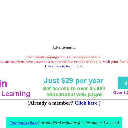
Advertisement.
EnchantedLearning.com is a user-supported site.
s, site members have access to a banner-ad-free version of the site, with print-frien
Click here to learn more.
(Already a member?
Click here.
)
Our subscribers'
grade-level estimate for this page: 1st - 2nd