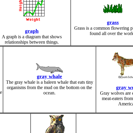
grass
Grass is a common flowering pla
graph
found all over the worl
A graph is a diagram that shows
relationships between things.
gray whale
The gray whale is a baleen whale that eats tiny
gray wo
organisms from the mud on the bottom on the
e
ocean.
Gray wolves are 
meat-eaters from
Americ