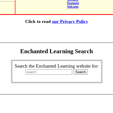
Tsunami
Volcano
Click to read
our Privacy Policy
Enchanted Learning Search
Search the Enchanted Learning website for: