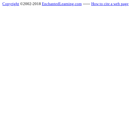
Copyright
©2002-2018
EnchantedLearning.com
------
How to cite a web page