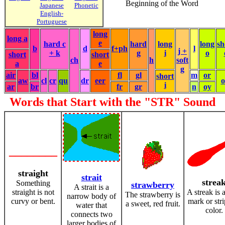
Beginning of the Word
Japanese
Phonetic
English-
Portuguese
long
long a
e
hard c
hard
long
long
sh
b
d
f+ph
l
j +
+ k
g
i
o
short
short
ch
h
soft
a
e
g
air
bl
fl
gl
m
or
short
aw
cl
cr
qu
dr
eer
i
ar
br
fr
gr
n
oy
Words that Start with the "STR" Sound
________
straight
strait
strea
Something
strawberry
A strait is a
straight is not
A streak is 
The strawberry is
narrow body of
curvy or bent.
mark or stri
a sweet, red fruit.
water that
color.
connects two
larger bodies of