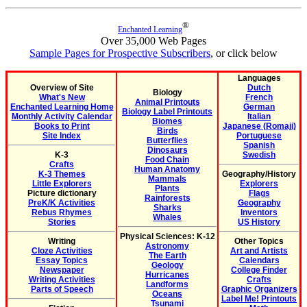
®
Enchanted Learning
Over 35,000 Web Pages
Sample Pages for Prospective Subscribers
, or click below
Languages
Overview of Site
Dutch
Biology
What's New
French
Animal Printouts
Enchanted Learning Home
German
Biology Label Printouts
Monthly Activity Calendar
Italian
Biomes
Books to Print
Japanese (Romaji)
Birds
Site Index
Portuguese
Butterflies
Spanish
Dinosaurs
K-3
Swedish
Food Chain
Crafts
Human Anatomy
K-3 Themes
Geography/History
Mammals
Little Explorers
Explorers
Plants
Picture dictionary
Flags
Rainforests
PreK/K Activities
Geography
Sharks
Rebus Rhymes
Inventors
Whales
Stories
US History
Physical Sciences: K-12
Writing
Other Topics
Astronomy
Cloze Activities
Art and Artists
The Earth
Essay Topics
Calendars
Geology
Newspaper
College Finder
Hurricanes
Writing Activities
Crafts
Landforms
Parts of Speech
Graphic Organizers
Oceans
Label Me! Printouts
Tsunami