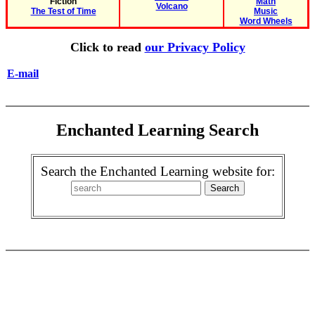
Fiction
Math
Volcano
The Test of Time
Music
Word Wheels
Click to read
our Privacy Policy
E-mail
Enchanted Learning Search
Search the Enchanted Learning website for: