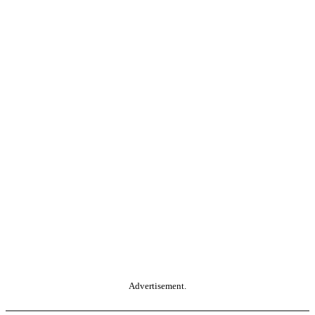
Advertisement.