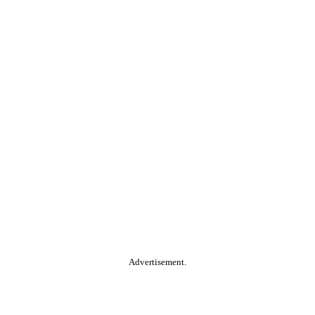
Advertisement.