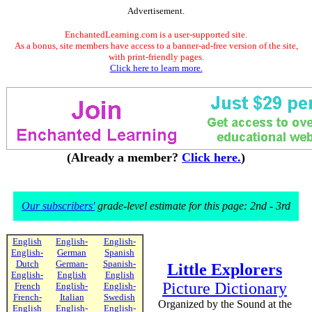
Advertisement.
EnchantedLearning.com is a user-supported site.
As a bonus, site members have access to a banner-ad-free version of the site,
with print-friendly pages.
Click here to learn more.
(Already a member?
Click here.
)
Our subscribers'
grade-level estimate for this page: 2nd - 3rd
English
English-
English-
English-
German
Spanish
Dutch
German-
Spanish-
Little Explorers
English-
English
English
Picture Dictionary
French
English-
English-
French-
Italian
Swedish
Organized by the Sound at the
English
English-
English-