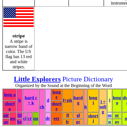
instrume
stripe
A stripe is
narrow band of
color. The US
flag has 13 red
and white
stripes.
Little Explorers
Picture Dictionary
Organized by the Sound at the Beginning of the Word
long
long a
e
hard c
hard
long
long
sh
b
d
f+ph
l
j +
+ k
g
i
o
short
short
ch
h
soft
a
e
g
air
bl
fl
gl
m
or
short
aw
cl
cr
qu
dr
eer
i
ar
br
fr
gr
n
oy