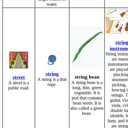
water.
strin
instrum
String instr
are musi
instruments
are playe
string
pluckin
string bean
street
A string is a thin
strummin
A string bean is a
A street is a
rope.
picking, 
long, thin, green
public road.
bowing t
vegetable. It is
strings. 
pod that contains
guitar, vio
bean seeds. It is
viola, cel
also called a green
double ba
bean.
ukulele, l
harp, and 
are strin