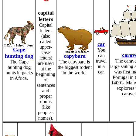
capital
letters
Capital
letters
(also
called
car
upper-
Cape
You
case
carav
hunting dog
capybara
can
letters)
travel
The carave
The Cape
The capybara is
are used
in a
large sailing 
hunting dog
the biggest rodent
at the
car.
was first m
hunts in packs
in the world.
beginning
Portugal in t
in Africa.
of
1400's. Man
sentences
explorers
and
caravel
proper
nouns
(like
people's
names).