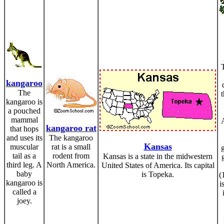
kangaroo
The
t
kangaroo is
a pouched
mammal
kangaroo rat
that hops
and uses its
The kangaroo
Kansas
muscular
rat is a small
tail as a
rodent from
Kansas is a state in the midwestern
third leg. A
North America.
United States of America. Its capital
baby
is Topeka.
(
kangaroo is
i
called a
joey.