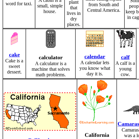
A cabin is a
Som
plant
word for taxi.
from South and
small, simple
peop
that
Central America.
house.
keep b
lives in
in cag
dry
places.
cake
calendar
calf
calculator
Cake is a
A calendar lets
A calf is a
A calculator is a
sweet
you know what
young
machine that solves
dessert.
day it is.
cow.
math problems.
Camaras
Camaras
California
was a l