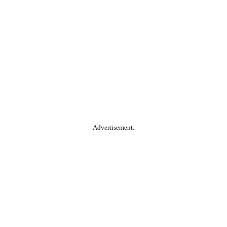
Advertisement.