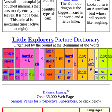
Koi are
Australian marsupial (a
The Komodo
kookaburra is
a
pouched mammal) that
dragon is the
an Australian
beautiful
eats mostly eucalyptus
biggest lizard in
bird whose
type of
leaves. It is not a bear.
the world and a
call sounds
carp.
This animal is
fierce killer.
like laughing.
nocturnal (most active
at night).
Little Explorers
Picture Dictionary
Organized by the Sound at the Beginning of the Word
long
long a
e
hard c
hard
long
long
sh
b
d
f+ph
l
j +
+ k
g
i
o
short
short
ch
h
soft
a
e
g
air
bl
fl
gl
m
or
short
aw
cl
cr
qu
dr
eer
i
ar
br
fr
gr
n
oy
®
Enchanted Learning
Over 35,000 Web Pages
Sample Pages for Prospective Subscribers
, or click below
Languages