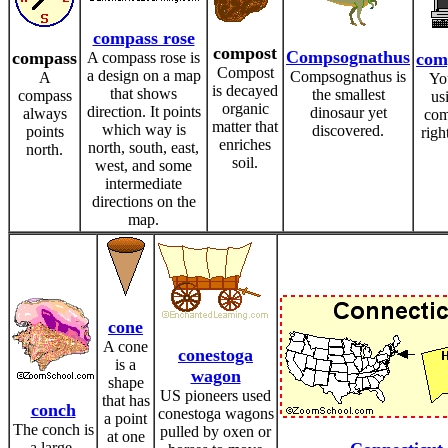
compass rose
compost
Compsognathus
compass
A compass rose is
com
Compost
a design on a map
Compsognathus is
A
Yo
is decayed
that shows
the smallest
compass
us
organic
direction. It points
dinosaur yet
always
com
matter that
which way is
discovered.
points
righ
enriches
north, south, east,
north.
soil.
west, and some
intermediate
directions on the
map.
cone
A cone
conestoga
is a
wagon
shape
US pioneers used
that has
conch
conestoga wagons
a point
The conch is
pulled by oxen or
at one
a large,