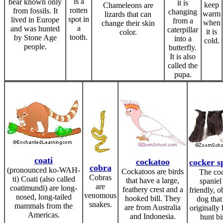
is a
bear known only
it is
keep
Chameleons are
rotten
from fossils. It
changing
warm
lizards that can
spot in
lived in Europe
from a
when
change their skin
a
and was hunted
caterpillar
it is
color.
tooth.
by Stone Age
into a
cold.
people.
butterfly.
It is also
called the
pupa.
coati
cockatoo
cocker s
cobra
(pronounced ko-WAH-
Cockatoos are birds
The co
Cobras
ti) Coati (also called
that have a large,
spaniel 
are
coatimundi) are long-
feathery crest and a
friendly, o
venomous
nosed, long-tailed
hooked bill. They
dog tha
snakes.
mammals from the
are from Australia
originally 
Americas.
and Indonesia.
hunt bi