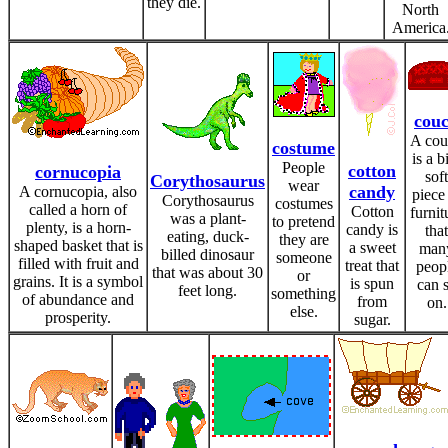
they die.
North
America
cou
A cou
costume
is a b
People
cotton
cornucopia
soft
Corythosaurus
wear
candy
A cornucopia, also
piece
Corythosaurus
costumes
called a horn of
Cotton
furnit
was a plant-
to pretend
plenty, is a horn-
candy is
that
eating, duck-
they are
shaped basket that is
a sweet
man
billed dinosaur
someone
filled with fruit and
treat that
peop
that was about 30
or
grains. It is a symbol
is spun
can s
feet long.
something
of abundance and
from
on.
else.
prosperity.
sugar.