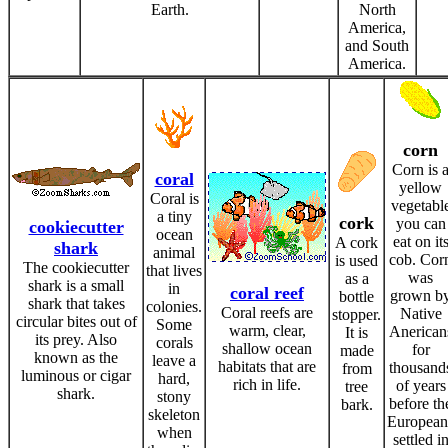
Earth.
North
America,
and South
America.
corn
Corn is 
coral
yellow
Coral is
vegetabl
a tiny
cork
you can
cookiecutter
ocean
eat on it
A cork
shark
animal
cob. Cor
is used
The cookiecutter
that lives
was
as a
shark is a small
in
coral reef
grown b
bottle
shark that takes
colonies.
Coral reefs are
Native
stopper.
circular bites out of
Some
warm, clear,
Anerican
It is
its prey. Also
corals
shallow ocean
for
made
known as the
leave a
habitats that are
thousand
from
luminous or cigar
hard,
rich in life.
of years
tree
shark.
stony
before th
bark.
skeleton
European
when
settled i