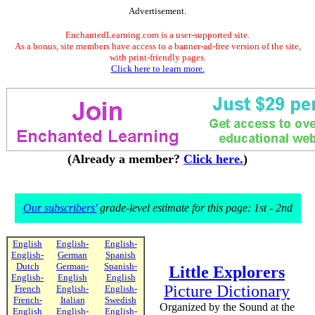
Advertisement.
EnchantedLearning.com is a user-supported site.
As a bonus, site members have access to a banner-ad-free version of the site,
with print-friendly pages.
Click here to learn more.
(Already a member?
Click here.
)
Our subscribers'
grade-level estimate for this page: 1st - 2nd
English
English-
English-
English-
German
Spanish
Dutch
German-
Spanish-
Little Explorers
English-
English
English
Picture Dictionary
French
English-
English-
French-
Italian
Swedish
Organized by the Sound at the
English
English-
English-