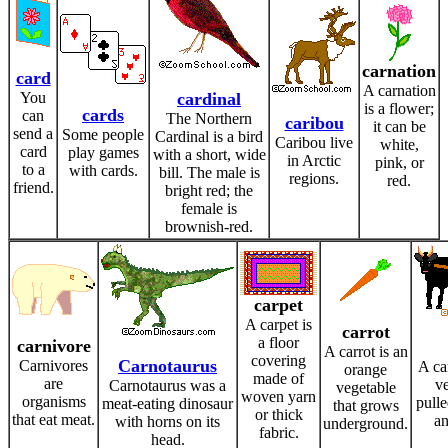
carnation
card
A carnation
You
cardinal
is a flower;
cards
can
The Northern
caribou
it can be
send a
Some people
Cardinal is a bird
Caribou live
white,
card
play games
with a short, wide
in Arctic
pink, or
to a
with cards.
bill. The male is
regions.
red.
friend.
bright red; the
female is
brownish-red.
carpet
A carpet is
carrot
a floor
carnivore
A carrot is an
covering
Carnotaurus
Carnivores
A ca
orange
made of
are
ve
Carnotaurus was a
vegetable
woven yarn
organisms
pull
meat-eating dinosaur
that grows
or thick
that eat meat.
an
with horns on its
underground.
fabric.
head.