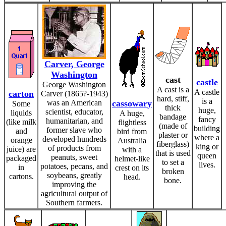
Carver, George
Washington
cast
castle
George Washington
A cast is a
A castle
carton
Carver (1865?-1943)
hard, stiff,
is a
was an American
cassowary
Some
thick
huge,
scientist, educator,
liquids
A huge,
bandage
fancy
humanitarian, and
(like milk
flightless
(made of
building
former slave who
and
bird from
plaster or
where a
developed hundreds
orange
Australia
fiberglass)
king or
of products from
juice) are
with a
that is used
queen
peanuts, sweet
packaged
helmet-like
to set a
lives.
potatoes, pecans, and
in
crest on its
broken
soybeans, greatly
cartons.
head.
bone.
improving the
agricultural output of
Southern farmers.