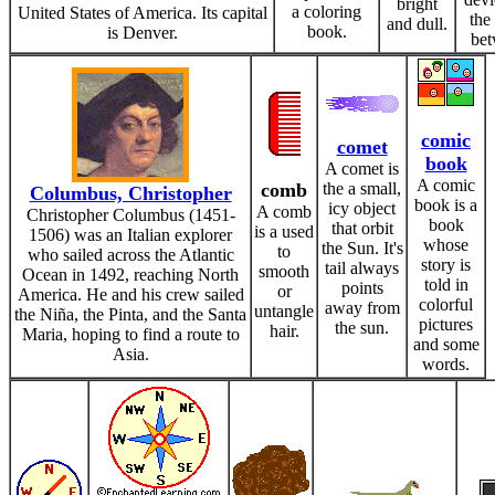
bright
a coloring
United States of America. Its capital
the
and dull.
book.
is Denver.
bet
comic
comet
book
A comet is
A comic
comb
the a small,
Columbus, Christopher
book is a
icy object
A comb
Christopher Columbus (1451-
book
that orbit
is a used
1506) was an Italian explorer
whose
the Sun. It's
to
who sailed across the Atlantic
story is
tail always
smooth
Ocean in 1492, reaching North
told in
points
or
America. He and his crew sailed
colorful
away from
untangle
the Niña, the Pinta, and the Santa
pictures
the sun.
hair.
Maria, hoping to find a route to
and some
Asia.
words.