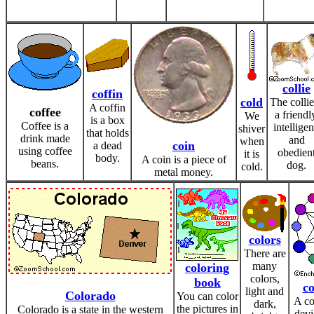
collie
coffin
cold
The collie
A coffin
coffee
a friendl
We
is a box
Coffee is a
intelligen
shiver
that holds
drink made
and
when
coin
a dead
using coffee
obedien
it is
body.
A coin is a piece of
beans.
dog.
cold.
metal money.
colors
There are
many
coloring
colors,
book
co
light and
Colorado
You can color
A co
dark,
the pictures in
Colorado is a state in the western
devi