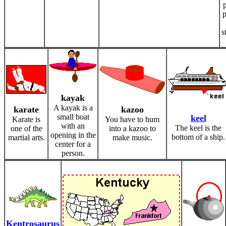
p
s
kayak
A kayak is a
karate
kazoo
small boat
keel
Karate is
You have to hum
with an
The keel is the
one of the
into a kazoo to
opening in the
bottom of a ship.
martial arts.
make music.
center for a
person.
Kentrosaurus