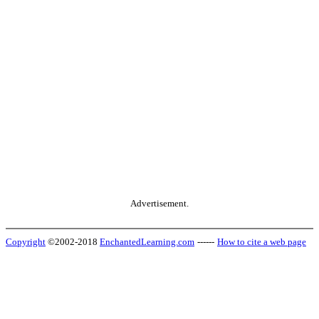
Advertisement.
Copyright
©2002-2018
EnchantedLearning.com
------
How to cite a web page