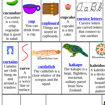
cucumber
cupcake
Cucumber
cursive letters
cup
is a cool,
A
cupboard
Cursive letters
You can
crisp
cupcake
are curved letters
Things are
drink from
vegetable
is a tiny
that connect to
stored in
a cup.
that is good
cake.
one another.
cupboards.
in salad.
curtains
kakapo
kaleido
Curtains
cuttlefish
curve
The kakapo is a
A kaleido
are cloth
The cuttlefish is a
A
large, flightless,
is a devic
hung on
close relative of the
curve is
nocturnal,
make
and
octopus and the
a wavy
solitary parrot
beautif
around a
squid.
line or
from New
colorf
window.
surface.
Zealand.
pattern