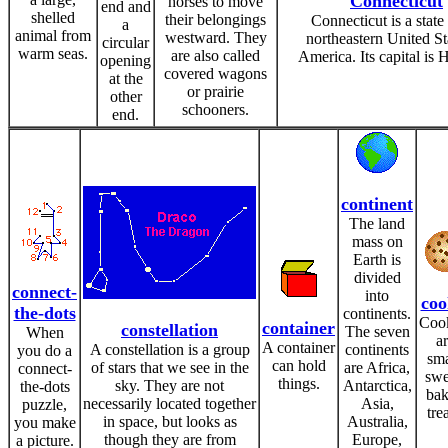
Connecticut
horses to move
end and
shelled
their belongings
Connecticut is a state 
a
animal from
westward. They
northeastern United St
circular
warm seas.
are also called
America. Its capital is H
opening
covered wagons
at the
or prairie
other
schooners.
end.
continent
The land
mass on
Earth is
divided
connect-
into
coo
the-dots
continents.
Coo
container
constellation
The seven
When
a
A container
A constellation is a group
continents
you do a
sma
can hold
of stars that we see in the
are Africa,
connect-
swe
things.
sky. They are not
Antarctica,
the-dots
ba
necessarily located together
Asia,
puzzle,
trea
in space, but looks as
Australia,
you make
though they are from
Europe,
a picture.