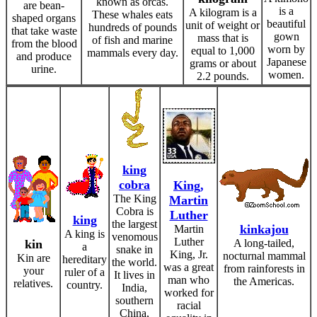
known as orcas.
are bean-
is a
A kilogram is a
These whales eats
shaped organs
beautiful
unit of weight or
hundreds of pounds
that take waste
gown
mass that is
of fish and marine
from the blood
worn by
equal to 1,000
mammals every day.
and produce
Japanese
grams or about
urine.
women.
2.2 pounds.
king
cobra
King,
The King
Martin
Cobra is
Luther
king
the largest
kinkajou
Martin
A king is
venomous
Luther
kin
A long-tailed,
a
snake in
King, Jr.
nocturnal mammal
Kin are
hereditary
the world.
was a great
from rainforests in
your
ruler of a
It lives in
man who
the Americas.
relatives.
country.
India,
worked for
southern
racial
China,