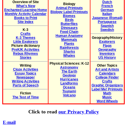
Overview of Site
Dutch
Biology
What's New
French
Animal Printouts
Enchanted Learning Home
German
Biology Label Printouts
Monthly Activity Calendar
Italian
Biomes
Books to Print
Japanese (Romaji)
Birds
Site Index
Portuguese
Butterflies
Spanish
Dinosaurs
K-3
Swedish
Food Chain
Crafts
Human Anatomy
K-3 Themes
Geography/History
Mammals
Little Explorers
Explorers
Plants
Picture dictionary
Flags
Rainforests
PreK/K Activities
Geography
Sharks
Rebus Rhymes
Inventors
Whales
Stories
US History
Physical Sciences: K-12
Writing
Other Topics
Astronomy
Cloze Activities
Art and Artists
The Earth
Essay Topics
Calendars
Geology
Newspaper
College Finder
Hurricanes
Writing Activities
Crafts
Landforms
Parts of Speech
Graphic Organizers
Oceans
Label Me! Printouts
Tsunami
Fiction
Math
Volcano
The Test of Time
Music
Word Wheels
Click to read
our Privacy Policy
E-mail