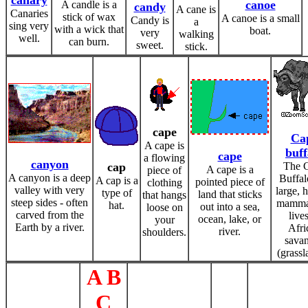
canary
canoe
A candle is a
candy
A cane is
Canaries
stick of wax
A canoe is a small
Candy is
a
sing very
with a wick that
boat.
very
walking
well.
can burn.
sweet.
stick.
cape
Ca
A cape is
buff
cape
a flowing
canyon
cap
The 
A cape is a
piece of
A canyon is a deep
Buffal
A cap is a
pointed piece of
clothing
valley with very
large, 
type of
land that sticks
that hangs
steep sides - often
mammal
hat.
out into a sea,
loose on
carved from the
live
ocean, lake, or
your
Earth by a river.
Afri
river.
shoulders.
sava
(grassl
A B
C