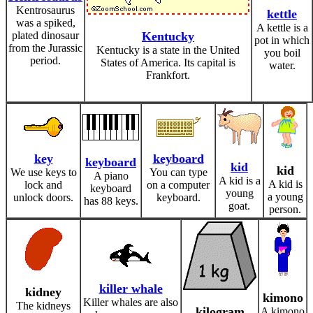
Kentrosaurus
kettle
was a spiked,
A kettle is a
plated dinosaur
Kentucky
pot in which
from the Jurassic
Kentucky is a state in the United
you boil
period.
States of America. Its capital is
water.
Frankfort.
key
keyboard
keyboard
kid
kid
We use keys to
You can type
A piano
A kid is a
A kid is
lock and
on a computer
keyboard
young
a young
unlock doors.
keyboard.
has 88 keys.
goat.
person.
killer whale
kidney
kimono
Killer whales are also
The kidneys
kilogram
A kimono