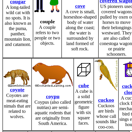
covered wago
cougar
cove
US pioneers use
A long-tailed
A cove is small,
covered wagons
wild cat with
horseshoe-shaped
pulled by oxen o
no spots. It is
couple
body of water
horses to move
also known as
A couple
along the coast;
their belongings
the puma,
refers to two
the water is
westward. They
panther,
people or two
surrounded by
are also called
mountain lion,
objects.
land formed of
conestoga wagon
and catamont.
soft rock.
or prairie
schooners.
cube
cuc
coyote
A cube is
clo
Coyotes are
coypu
a solid
A cu
cuckoo
meat-eating
geometric
Coypus (also called
clock 
Cuckoos
nimals that are
figure
nutrias) are semi-
mechan
are birds
related to
with six
aquatic rodents that
bird 
whose call
wolves.
square
are originally from
sings 
sounds like
faces.
South America.
hou
coo-coo.