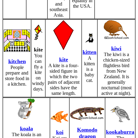
equality in
and
the USA.
southeast
Asia.
kiwi
kite
kitten
The kiwi is a
You
A
kite
chicken-sized
kitchen
can
kitten
A kite is a four-
flightless bird
fly a
People
is a
sided figure in
from New
kite
prepare and
baby
which the two
Zealand. It is
on
store food in
cat.
pairs of adjacent
generally
windy
a kitchen.
sides have the
nocturnal (most
days.
same length.
active at night).
koala
Komodo
kookaburra
koi
The koala is an
dragon
The