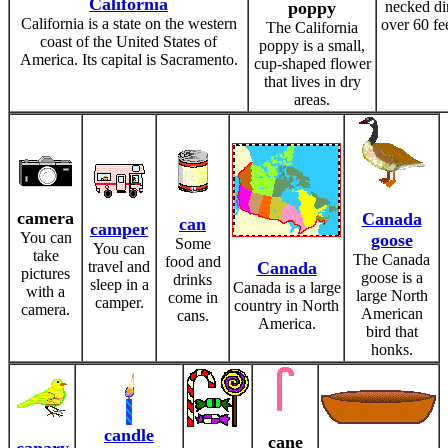
California
poppy
necked di
California is a state on the western
over 60 fe
The California
coast of the United States of
poppy is a small,
America. Its capital is Sacramento.
cup-shaped flower
that lives in dry
areas.
camera
Canada
can
camper
You can
goose
Some
You can
take
The Canada
food and
travel and
Canada
pictures
goose is a
drinks
sleep in a
Canada is a large
with a
large North
come in
camper.
country in North
camera.
American
cans.
America.
bird that
honks.
candle
cane