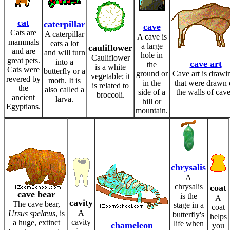
cat
caterpillar
cave
Cats are
A caterpillar
A cave is
mammals
eats a lot
a large
cauliflower
and are
and will turn
hole in
Cauliflower
great pets.
into a
cave art
the
is a white
Cats were
butterfly or a
ground or
Cave art is drawi
vegetable; it
revered by
moth. It is
in the
that were drawn 
is related to
the
also called a
side of a
the walls of cave
broccoli.
ancient
larva.
hill or
Egyptians.
mountain.
chrysalis
A
chrysalis
coat
cave bear
is the
A
cavity
The cave bear,
stage in a
coat
A
Ursus spelæus
, is
butterfly's
helps
cavity
a huge, extinct
life when
chameleon
you