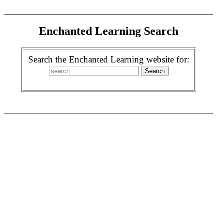
Enchanted Learning Search
Search the Enchanted Learning website for: