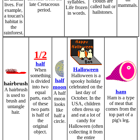
clouds are
syllables.
late Cretaceous
lives. For
mammals.
called hail or
Life frozen
period.
example,
hailstones.
in words.
a toucan's
habitat is
the
rainforest.
1/2
half
Halloween
When
something
Halloween is a
half
is divided
spooky holiday
hairbrush
moon
into two
celebrated on the
A hairbrush
ham
equal
last day of
A half
is used to
Ham is a type
parts, each
October. In the
moon
brush and
of meat that
of these
USA, children
looks
untangle
comes from the
two parts
often dress up
like
hair.
top part of a
is half of
and eat a lot of
half a
pig's leg.
the
candy for
circle.
original
Halloween (often
object.
collecting it from
the entire