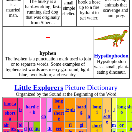
The husky is a
hook a hose
small,
is a
animals that
hard-working, fast-
up to a fire
simple
married
scavenge and
running sled dog
hydrant to
shelter.
man.
hunt prey.
that was originally
get water.
from Siberia.
-
hyphen
Hypsilophodon
The hyphen is a punctuation mark used to join
Hypsilophodon
or to separate words. Some examples of
was a small, plant-
hyphenated words are: merry-go-round, light-
eating dinosaur.
blue, twenty-four, and re-entry.
Little Explorers
Picture Dictionary
Organized by the Sound at the Beginning of the Word
long
long a
e
hard c
hard
long
long
sh
b
d
f+ph
l
j +
+ k
g
i
o
short
short
ch
h
soft
a
e
g
air
bl
fl
gl
m
or
short
aw
cl
cr
qu
dr
eer
i
ar
br
fr
gr
n
oy