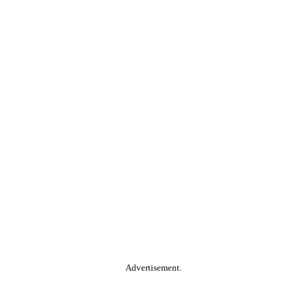
Advertisement.