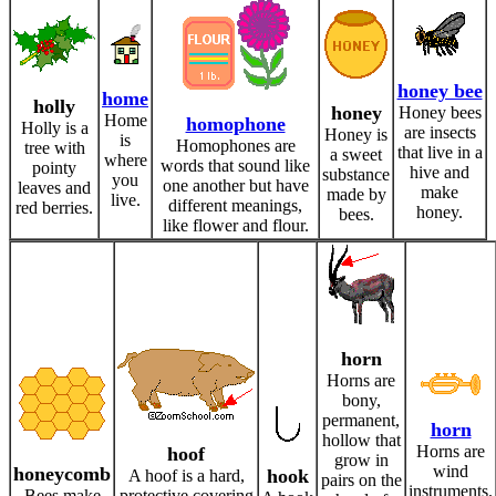
honey bee
home
holly
honey
Honey bees
Home
homophone
Holly is a
are insects
Honey is
is
Homophones are
tree with
that live in a
a sweet
where
words that sound like
pointy
hive and
substance
you
one another but have
leaves and
make
made by
live.
different meanings,
red berries.
honey.
bees.
like flower and flour.
horn
Horns are
bony,
permanent,
horn
hollow that
Horns are
hoof
grow in
wind
honeycomb
hook
A hoof is a hard,
pairs on the
instruments.
Bees make
protective covering