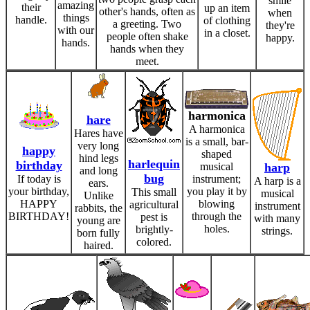
smile
amazing
their
up an item
other's hands, often as
when
things
handle.
of clothing
a greeting. Two
they're
with our
in a closet.
people often shake
happy.
hands.
hands when they
meet.
harmonica
hare
A harmonica
Hares have
is a small, bar-
very long
happy
shaped
hind legs
harlequin
birthday
musical
harp
and long
bug
If today is
instrument;
A harp is a
ears.
your birthday,
you play it by
This small
musical
Unlike
HAPPY
blowing
agricultural
instrument
rabbits, the
BIRTHDAY!
through the
pest is
with many
young are
holes.
brightly-
strings.
born fully
colored.
haired.