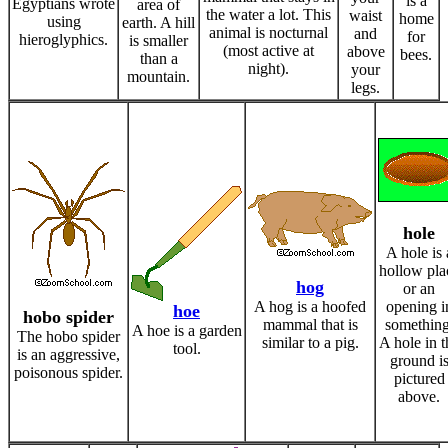
is a
Egyptians wrote
area of
the water a lot. This
waist
home
using
earth. A hill
animal is nocturnal
and
for
hieroglyphics.
is smaller
(most active at
above
bees.
than a
night).
your
mountain.
legs.
hole
A hole is 
hollow pla
hog
or an
A hog is a hoofed
opening i
hoe
hobo spider
mammal that is
something
A hoe is a garden
The hobo spider
similar to a pig.
A hole in t
tool.
is an aggressive,
ground i
poisonous spider.
pictured
above.