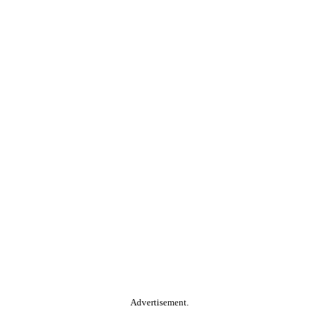
Advertisement.