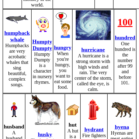
world.
100
humpback
hundred
whale
Humpty
One
Humpbacks
hungry
Dumpty
hurricane
hundred is
are very
When
Humpty
the
A hurricane is a
acrobatic
you're
Dumpty
number
strong storm with
whales that
hungry,
is a
after 99
high winds and
sing
you
character
and
rain. The very
beautiful,
want to
in nursery
before
center of the storm,
complex
eat some
rhymes.
101.
called the eye, is
songs.
food.
calm.
hut
husband
hyena
hydrant
A hut
A
Hyenas are
husky
Fire fighters
is a
husband
meat-eating