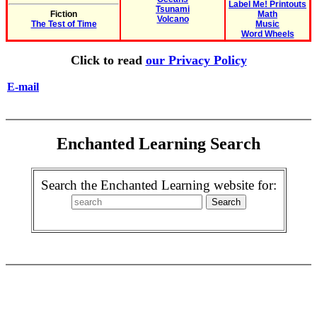
Label Me! Printouts
Tsunami
Fiction
Math
Volcano
The Test of Time
Music
Word Wheels
Click to read
our Privacy Policy
E-mail
Enchanted Learning Search
Search the Enchanted Learning website for: