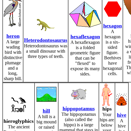
hexagon
A
heron
hexaflexagon
hexagon
Heterodontosaurus
h
A large
is a six-
A hexaflexagon
Heterodontosaurus was
win
wading
sided
is a folded
a small dinosaur with
a 
bird with
figure.
geometric figure
three types of teeth.
l
distinctive
Beehives
that can be
f
plumage
have
"flexed" to
Th
and a
hexagonal
expose its many
wh
long,
cells.
sides.
sharp bill.
hippopotamus
hips
hill
The hippopotamus
Your
hive
A hill is a
(also called the
hips are
hieroglyphics
A
big mound
hippo) is a large
below
hive
The ancient
or raised
mammal that stays in
your