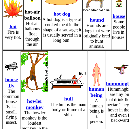
hot-air
hot dog
house
balloon
A hot dog is a type of
hound
Some
Hot-air
cooked meat in the
Hounds are
hot
people
balloons
shape of a sausage; it
dogs that were
Fire is
live in
float
is usually served in a
originally bred
very hot.
houses.
through
long bun.
to hunt
the air.
animals.
house
hummingb
fly
human
Hummingbi
The
are tiny bi
being
common
hull
that drink f
howler
A
house
The hull is the main
nectar. They
human
fly is a
monkey
body or frame of a
hover in the
being is
small,
The howler
ship.
and even f
a
flying
monkey is the
backward
person.
insect.
loudest
monkey in the