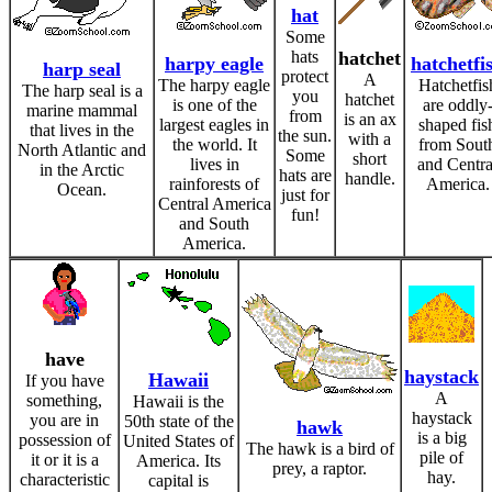
hat
Some
hats
hatchet
harpy eagle
hatchetfi
harp seal
protect
A
The harpy eagle
Hatchetfis
The harp seal is a
you
hatchet
is one of the
are oddly
marine mammal
from
is an ax
largest eagles in
shaped fis
that lives in the
the sun.
with a
the world. It
from Sout
North Atlantic and
Some
short
lives in
and Centra
in the Arctic
hats are
handle.
rainforests of
America.
Ocean.
just for
Central America
fun!
and South
America.
have
haystack
Hawaii
If you have
A
something,
Hawaii is the
haystack
you are in
50th state of the
hawk
is a big
possession of
United States of
The hawk is a bird of
pile of
it or it is a
America. Its
prey, a raptor.
hay.
characteristic
capital is