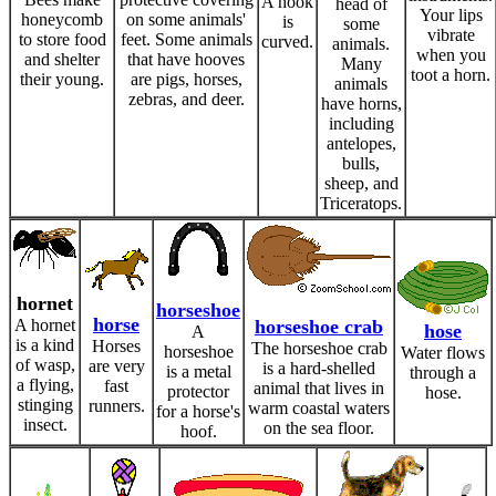
A hook
head of
Your lips
honeycomb
on some animals'
is
some
vibrate
to store food
feet. Some animals
curved.
animals.
when you
and shelter
that have hooves
Many
toot a horn.
their young.
are pigs, horses,
animals
zebras, and deer.
have horns,
including
antelopes,
bulls,
sheep, and
Triceratops.
hornet
horseshoe
horse
A hornet
horseshoe crab
hose
A
is a kind
Horses
The horseshoe crab
horseshoe
Water flows
of wasp,
are very
is a hard-shelled
is a metal
through a
a flying,
fast
animal that lives in
protector
hose.
stinging
runners.
warm coastal waters
for a horse's
insect.
on the sea floor.
hoof.