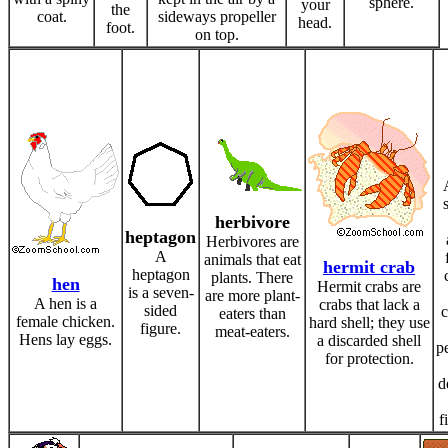
sphere.
your
the
coat.
sideways propeller
head.
foot.
on top.
herbivore
heptagon
Herbivores are
A
animals that eat
hermit crab
heptagon
plants. There
hen
Hermit crabs are
is a seven-
are more plant-
A hen is a
crabs that lack a
sided
c
eaters than
female chicken.
hard shell; they use
figure.
meat-eaters.
Hens lay eggs.
a discarded shell
p
for protection.
d
f