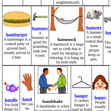
neighborhood).
hamster
hammer
ha
A hamster
A
hamburger
is a small
hammer is
hammock
A hamburger is a
rodent that
good for
The
cooked patty of
A hammock is a large
some
pounding
sha
ground beef,
net or cloth that is
people
nails into
sh
usually served in
used for sleeping or
keep as
wood.
a bun.
relaxing; it is hung up
pets.
by both ends.
hanger
happy
hand
handle
A clothes
handshake
People
We can
You hold
hanger is
A handshake is when
usually
do
things by
used to hold
two people grasp each