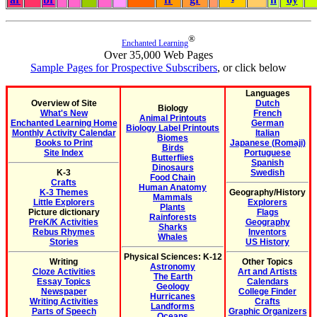
®
Enchanted Learning
Over 35,000 Web Pages
Sample Pages for Prospective Subscribers
, or click below
Languages
Overview of Site
Dutch
Biology
What's New
French
Animal Printouts
Enchanted Learning Home
German
Biology Label Printouts
Monthly Activity Calendar
Italian
Biomes
Books to Print
Japanese (Romaji)
Birds
Site Index
Portuguese
Butterflies
Spanish
Dinosaurs
K-3
Swedish
Food Chain
Crafts
Human Anatomy
K-3 Themes
Geography/History
Mammals
Little Explorers
Explorers
Plants
Picture dictionary
Flags
Rainforests
PreK/K Activities
Geography
Sharks
Rebus Rhymes
Inventors
Whales
Stories
US History
Physical Sciences: K-12
Writing
Other Topics
Astronomy
Cloze Activities
Art and Artists
The Earth
Essay Topics
Calendars
Geology
Newspaper
College Finder
Hurricanes
Writing Activities
Crafts
Landforms
Parts of Speech
Graphic Organizers
Oceans