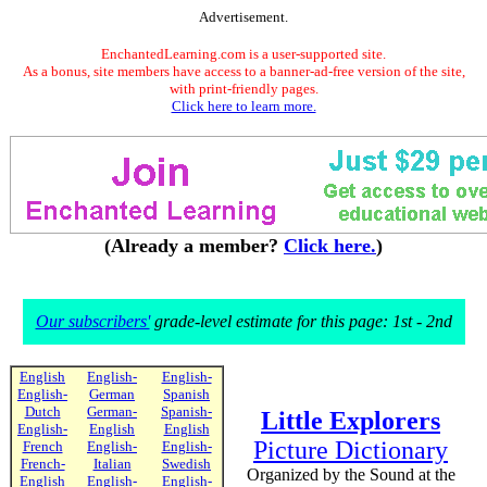
Advertisement.
EnchantedLearning.com is a user-supported site.
As a bonus, site members have access to a banner-ad-free version of the site,
with print-friendly pages.
Click here to learn more.
(Already a member?
Click here.
)
Our subscribers'
grade-level estimate for this page: 1st - 2nd
English
English-
English-
English-
German
Spanish
Dutch
German-
Spanish-
Little Explorers
English-
English
English
Picture Dictionary
French
English-
English-
French-
Italian
Swedish
Organized by the Sound at the
English
English-
English-