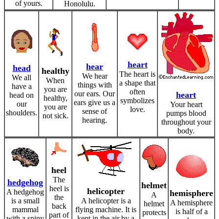
of yours.
Honolulu.
heart
hear
head
healthy
The heart is
We hear
We all
When
a shape that
things with
have a
you are
often
our ears. Our
heart
head on
healthy,
symbolizes
ears give us a
our
Your heart
you are
love.
sense of
shoulders.
pumps blood
not sick.
hearing.
throughout your
body.
heel
The
hedgehog
helmet
heel is
helicopter
A hedgehog
hemisphere
A
the
is a small
A helicopter is a
A hemisphere
helmet
back
mammal
flying machine. It is
is half of a
protects
part of
with a spiny
kept in the air by a