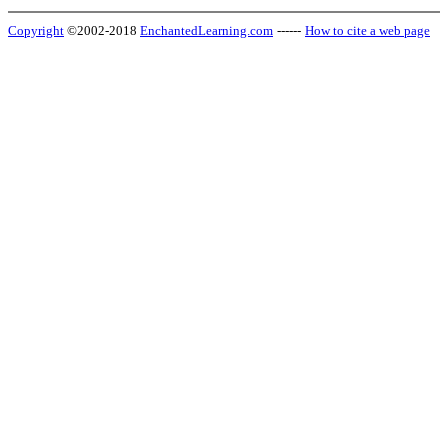
Copyright
©2002-2018
EnchantedLearning.com
------
How to cite a web page