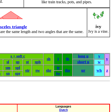
d.
like train tracks, pots, and pipes.
ivy
sceles triangle
Ivy is a vine.
 are the same length and two angles that are the same.
s + soft c
long u
v
sh
t
th
y
sl
sp
st
sph
short u
w
r
sm
spl
tr
str
sw
shr
thr
ur
wh
z
u
sn
spr
tw
Languages
Dutch