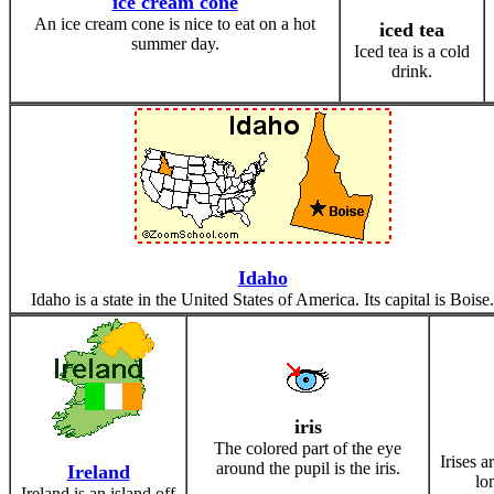
ice cream cone
An ice cream cone is nice to eat on a hot
iced tea
summer day.
Iced tea is a cold
drink.
Idaho
Idaho is a state in the United States of America. Its capital is Boise.
iris
The colored part of the eye
Irises a
around the pupil is the iris.
Ireland
lon
Ireland is an island off