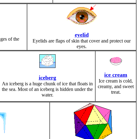
eyelid
ges of the
Eyelids are flaps of skin that cover and protect our
eyes.
ice cream
iceberg
Ice cream is cold,
An iceberg is a huge chunk of ice that floats in
creamy, and sweet
the sea. Most of an iceberg is hidden under the
treat.
water.