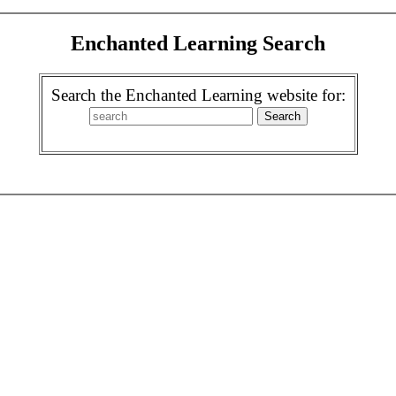
Enchanted Learning Search
Search the Enchanted Learning website for: