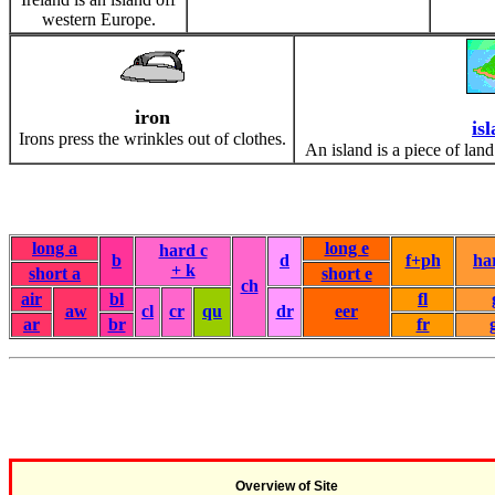
western Europe.
iron
is
Irons press the wrinkles out of clothes.
An island is a piece of land
long a
long e
hard c
b
d
f+ph
ha
+ k
short a
short e
ch
air
bl
fl
aw
cl
cr
qu
dr
eer
ar
br
fr
Overview of Site