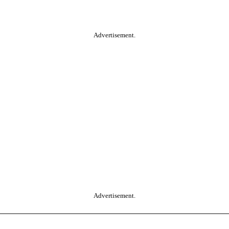
Advertisement.
Advertisement.