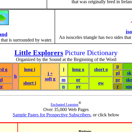
that was originally bred in Irelan
iso
land
An isosceles triangle has two sides that
 that is surrounded by water.
Little Explorers
Picture Dictionary
Organized by the Sound at the Beginning of the Word
p
rd g
long i
l
long o
short o
pl
sk
j +
h
soft g
gl
m
or
pr
sk
short i
ow
gr
n
oy
r
sq
®
Enchanted Learning
Over 35,000 Web Pages
Sample Pages for Prospective Subscribers
, or click below
Biology