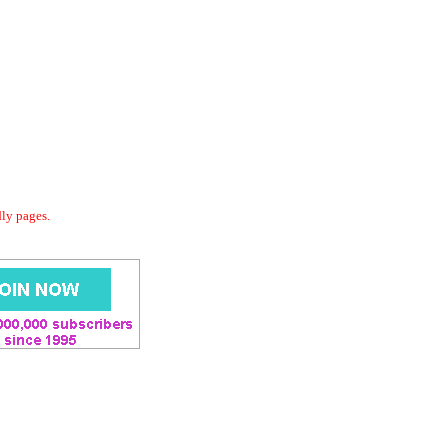
dly pages.