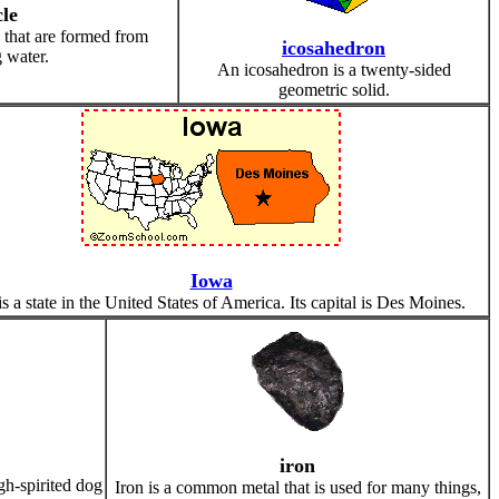
cle
e that are formed from
icosahedron
 water.
An icosahedron is a twenty-sided
geometric solid.
Iowa
s a state in the United States of America. Its capital is Des Moines.
iron
igh-spirited dog
Iron is a common metal that is used for many things,