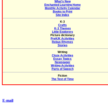
What's New
Enchanted Learning Home
Monthly Activity Calendar
Books to Print
Site Index
K-3
Crafts
K-3 Themes
Little Explorers
Picture dictionary
PreK/K Activities
Rebus Rhymes
Stories
Writing
Cloze Activities
Essay Topics
Newspaper
Writing Activities
Parts of Speech
Fiction
The Test of Time
E-mail