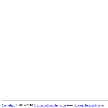
Copyright
©2002-2018
EnchantedLearning.com
------
How to cite a web page