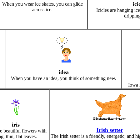
ici
When you wear ice skates, you can glide
across ice.
Icicles are hanging ic
dripping
idea
When you have an idea, you think of something new.
Iowa i
iris
Irish setter
re beautiful flowers with
The Irish setter is a friendly, energetic, and h
g, thin, flat leaves.