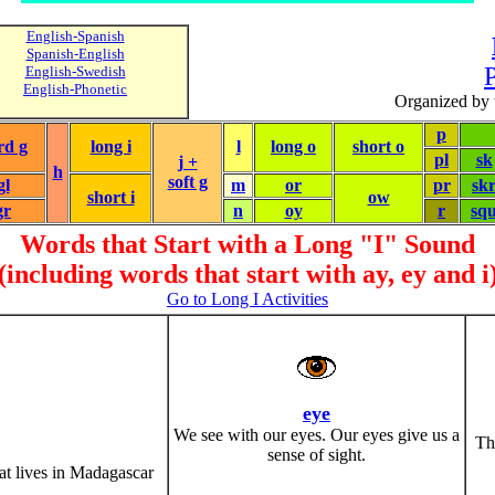
English-Spanish
Spanish-English
P
English-Swedish
English-Phonetic
Organized by 
p
rd g
long i
l
long o
short o
pl
sk
j +
h
soft g
gl
m
or
pr
sk
short i
ow
gr
n
oy
r
sq
Words that Start with a Long "I" Sound
(including words that start with ay, ey and i
Go to Long I Activities
eye
We see with our eyes. Our eyes give us a
Th
sense of sight.
at lives in Madagascar