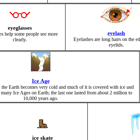
eyeglasses
eyelash
es help some people see more
Eyelashes are long hairs on the ed
clearly.
eyelids.
Ice Age
 the Earth becomes very cold and much of it is covered with ice and
 many Ice Ages on Earth; the last one lasted from about 2 million to
10,000 years ago.
ice skate