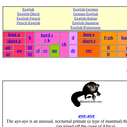
English
English-German
English-Dutch
German-English
English-French
English-Italian
French-English
English-Japanese
English-Portuguese
long a
long e
hard c
b
d
f+ph
ha
+ k
short a
short e
ch
air
bl
fl
aw
cl
cr
qu
dr
eer
ar
br
fr
aye-aye
The aye-aye is an unusual, nocturnal primate (a type of mammal) th
(an island off the coast of Africa).