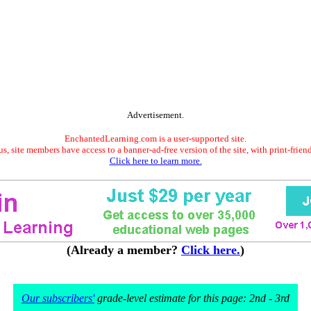
Advertisement.
EnchantedLearning.com is a user-supported site.
s, site members have access to a banner-ad-free version of the site, with print-frien
Click here to learn more.
(Already a member?
Click here.
)
Our subscribers'
grade-level estimate for this page: 2nd - 3rd