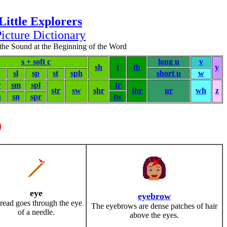
Little Explorers
icture Dictionary
the Sound at the Beginning of the Word
s + soft c
long u
v
sh
t
th
y
sl
sp
st
sph
short u
w
r
sm
spl
tr
str
sw
shr
thr
ur
wh
z
u
sn
spr
tw
)
eye
eyebrow
read goes through the eye
The eyebrows are dense patches of hair
of a needle.
above the eyes.