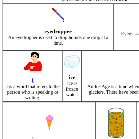
eyedropper
Eyeglass
An eyedropper is used to drop liquids one drop at a
time.
ice
I
Ice is
I is a word that refers to the
An Ice Age is a time when
frozen
person who is speaking or
glaciers. There have been
water.
writing.