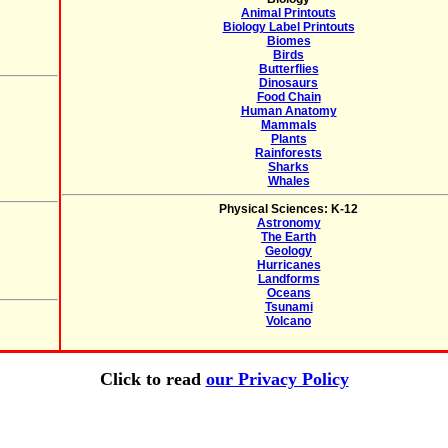
Animal Printouts
Biology Label Printouts
Biomes
Birds
Butterflies
Dinosaurs
Food Chain
Human Anatomy
Mammals
Plants
Rainforests
Sharks
Whales
Physical Sciences: K-12
Astronomy
The Earth
Geology
Hurricanes
Landforms
Oceans
Tsunami
Volcano
Click to read
our Privacy Policy