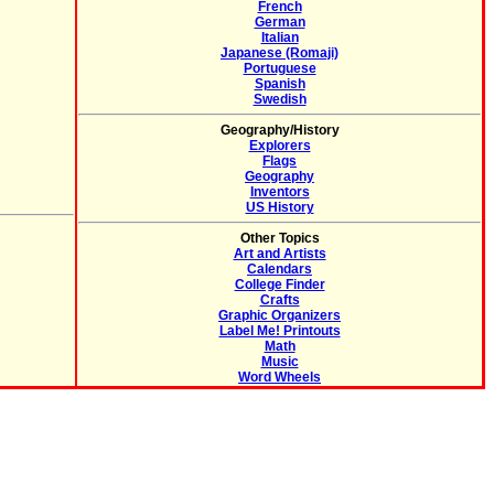
French
German
Italian
Japanese (Romaji)
Portuguese
Spanish
Swedish
Geography/History
Explorers
Flags
Geography
Inventors
US History
Other Topics
Art and Artists
Calendars
College Finder
Crafts
Graphic Organizers
Label Me! Printouts
Math
Music
Word Wheels