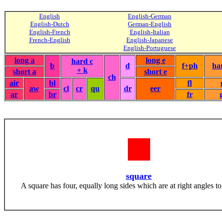
English
English-German
English-Dutch
German-English
English-French
English-Italian
French-English
English-Japanese
English-Portuguese
long a
long e
hard c
b
d
f+ph
ha
+ k
short a
short e
ch
air
bl
fl
aw
cl
cr
qu
dr
eer
ar
br
fr
square
A square has four, equally long sides which are at right angles to