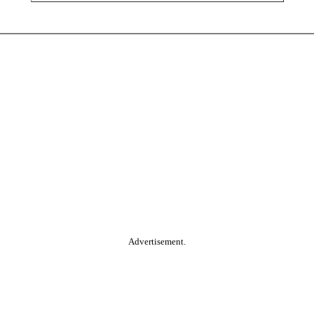
Advertisement.