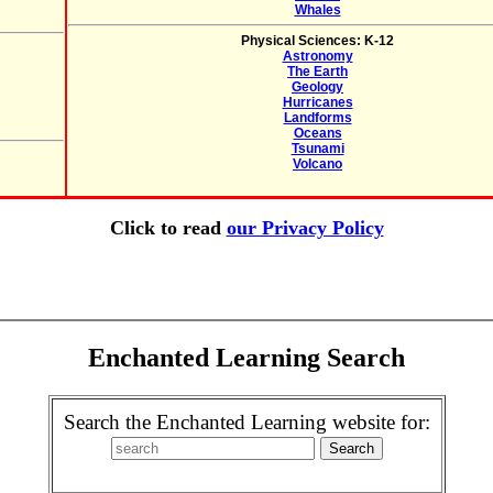
Whales
Physical Sciences: K-12
Astronomy
The Earth
Geology
Hurricanes
Landforms
Oceans
Tsunami
Volcano
Click to read
our Privacy Policy
Enchanted Learning Search
Search the Enchanted Learning website for: