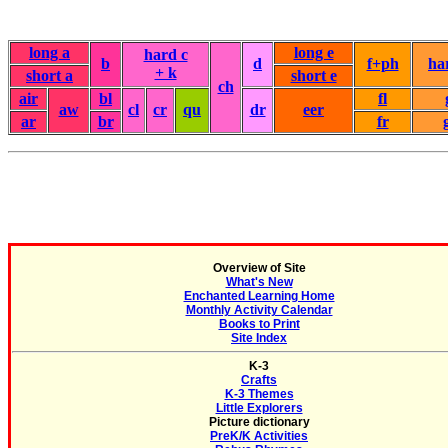
long a
long e
hard c
b
d
f+ph
ha
+ k
short a
short e
ch
air
bl
fl
aw
cl
cr
qu
dr
eer
ar
br
fr
Overview of Site
What's New
Enchanted Learning Home
Monthly Activity Calendar
Books to Print
Site Index
K-3
Crafts
K-3 Themes
Little Explorers
Picture dictionary
PreK/K Activities