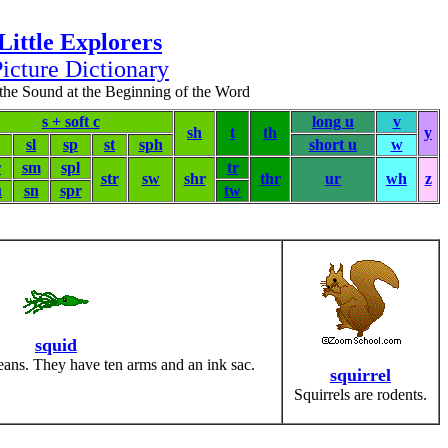
Little Explorers
icture Dictionary
the Sound at the Beginning of the Word
s + soft c
long u
v
sh
t
th
y
sl
sp
st
sph
short u
w
r
sm
spl
tr
str
sw
shr
thr
ur
wh
z
u
sn
spr
tw
squid
eans. They have ten arms and an ink sac.
squirrel
Squirrels are rodents.