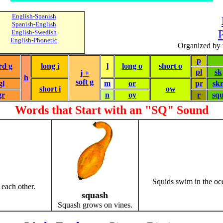
English-Spanish
Spanish-English
P
English-Swedish
English-Phonetic
Organized by 
p
rd g
long i
l
long o
short o
pl
sk
j +
h
soft g
gl
m
or
pr
sk
short i
ow
gr
n
oy
r
sq
Words that Start with an "SQ" Sound
Squids swim in the oc
 each other.
squash
Squash grows on vines.