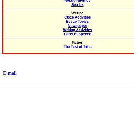
Rebus Rhymes
Stories
Writing
Cloze Activities
Essay Topics
Newspaper
Writing Activities
Parts of Speech
Fiction
The Test of Time
E-mail