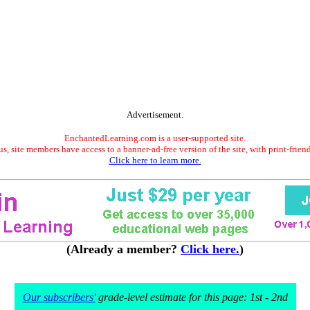
Advertisement.
EnchantedLearning.com is a user-supported site.
s, site members have access to a banner-ad-free version of the site, with print-frien
Click here to learn more.
(Already a member?
Click here.
)
Our subscribers'
grade-level estimate for this page: 1st - 2nd