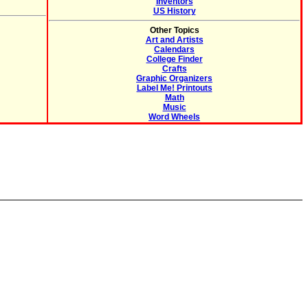
Inventors
US History
Other Topics
Art and Artists
Calendars
College Finder
Crafts
Graphic Organizers
Label Me! Printouts
Math
Music
Word Wheels