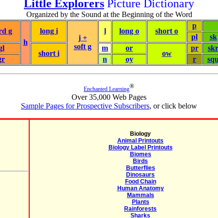
Little Explorers
Picture Dictionary
Organized by the Sound at the Beginning of the Word
p
rd g
long i
l
long o
short o
pl
sk
j +
h
soft g
gl
m
or
pr
sk
short i
ow
gr
n
oy
r
sq
®
Enchanted Learning
Over 35,000 Web Pages
Sample Pages for Prospective Subscribers
, or click below
Biology
Animal Printouts
Biology Label Printouts
Biomes
Birds
Butterflies
Dinosaurs
Food Chain
Human Anatomy
Mammals
Plants
Rainforests
Sharks