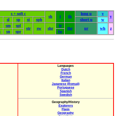
s + soft c
long u
v
sh
t
th
y
sl
sp
st
sph
short u
w
r
sm
spl
tr
str
sw
shr
thr
ur
wh
z
u
sn
spr
tw
Languages
Dutch
French
German
Italian
Japanese (Romaji)
Portuguese
Spanish
Swedish
Geography/History
Explorers
Flags
Geography