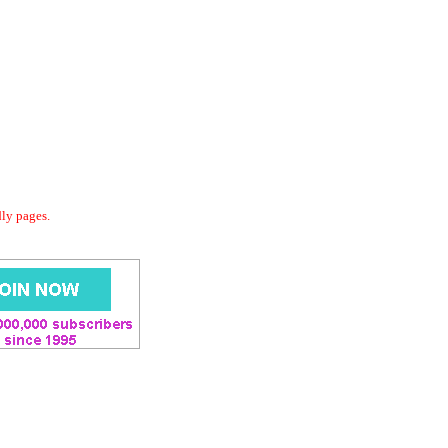
dly pages.