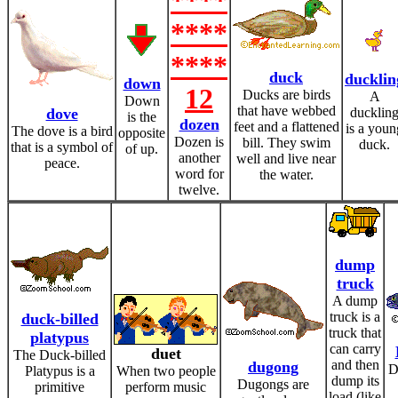
****
****
****
duck
ducklin
down
12
Ducks are birds
A
Down
that have webbed
dove
ducklin
is the
dozen
feet and a flattened
is a youn
The dove is a bird
opposite
Dozen is
bill. They swim
duck.
that is a symbol of
of up.
another
well and live near
peace.
word for
the water.
twelve.
dump
truck
A dump
truck is a
duck-billed
truck that
platypus
can carry
duet
The Duck-billed
and then
dugong
D
Platypus is a
When two people
dump its
Dugongs are
primitive
perform music
load (like