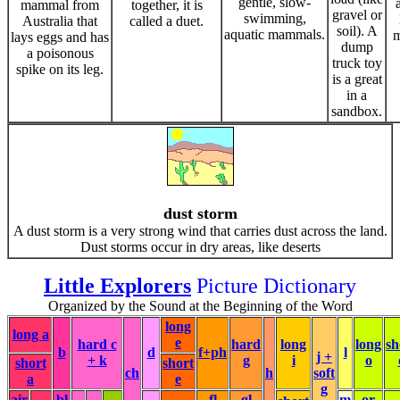
gentle, slow-
mammal from
together, it is
gravel or
swimming,
Australia that
called a duet.
soil). A
aquatic mammals.
m
lays eggs and has
dump
a poisonous
truck toy
spike on its leg.
is a great
in a
sandbox.
dust storm
A dust storm is a very strong wind that carries dust across the land.
Dust storms occur in dry areas, like deserts
Little Explorers
Picture Dictionary
Organized by the Sound at the Beginning of the Word
long
long a
e
hard c
hard
long
long
sh
b
d
f+ph
l
j +
+ k
g
i
o
short
short
ch
h
soft
a
e
g
air
bl
fl
gl
m
or