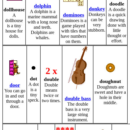
doodle
dolphin
donkey
dollhouse
A doodle
A dolphin is a
dominoes
Donkeys
is a quick
A
marine mammal
can be
drawing
dollhouse
Dominoes is a
with a long nose
very
done with
is a tiny
game played
and teeth.
stubborn.
little
house for
with tiles that
Dolphins are
thought or
dolls.
have numbers
whales.
effort.
on them.
2 x
dot
double
doughnut
A dot
door
Double
Doughnuts are
is a
means
You can go
sweet and have a
tiny
twice or
in and out
hole in their
double bass
speck.
two times.
through a
middle.
The double
door.
bass is a very
large string
instrument.