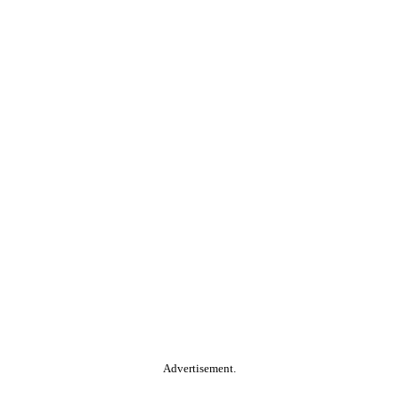
Advertisement.