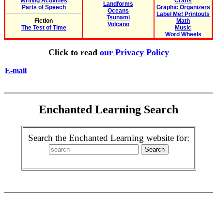
Writing Activities
Crafts
Landforms
Parts of Speech
Graphic Organizers
Oceans
Label Me! Printouts
Tsunami
Fiction
Math
Volcano
The Test of Time
Music
Word Wheels
Click to read
our Privacy Policy
E-mail
Enchanted Learning Search
Search the Enchanted Learning website for: