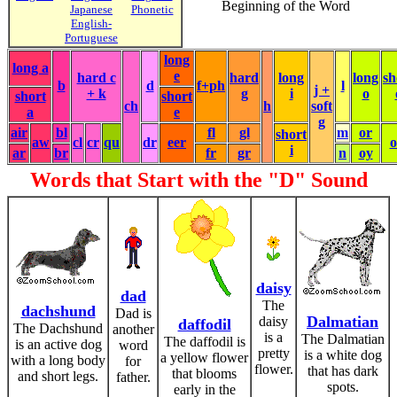
Beginning of the Word
Japanese
Phonetic
English-
Portuguese
long
long a
e
hard c
hard
long
long
sh
b
d
f+ph
l
j +
+ k
g
i
o
short
short
ch
h
soft
a
e
g
air
bl
fl
gl
m
or
short
aw
cl
cr
qu
dr
eer
i
ar
br
fr
gr
n
oy
Words that Start with the "D" Sound
daisy
dad
The
dachshund
Dad is
Dalmatian
daisy
daffodil
The Dachshund
another
is a
The Dalmatian
The daffodil is
is an active dog
word
pretty
is a white dog
a yellow flower
with a long body
for
flower.
that has dark
that blooms
and short legs.
father.
spots.
early in the