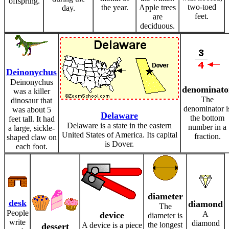
offspring.
two-toed
the year.
Apple trees
day.
feet.
are
deciduous.
Deinonychus
Deinonychus
denominato
was a killer
The
dinosaur that
denominator i
was about 5
Delaware
the bottom
feet tall. It had
Delaware is a state in the eastern
number in a
a large, sickle-
United States of America. Its capital
fraction.
shaped claw on
is Dover.
each foot.
diameter
desk
diamond
The
People
A
device
diameter is
write
diamond
the longest
A device is a piece
dessert