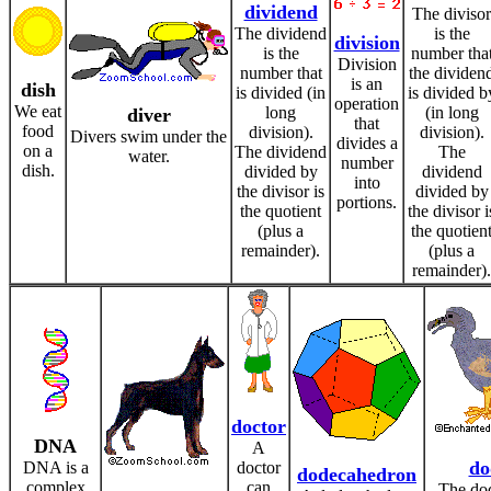
dividend
The divisor
The dividend
is the
division
is the
number tha
Division
number that
the dividen
is an
dish
is divided (in
is divided b
operation
We eat
long
(in long
diver
that
food
division).
division).
Divers swim under the
divides a
on a
The dividend
The
water.
number
dish.
divided by
dividend
into
the divisor is
divided by
portions.
the quotient
the divisor i
(plus a
the quotien
remainder).
(plus a
remainder).
doctor
DNA
A
do
DNA is a
doctor
dodecahedron
complex
can
The dod