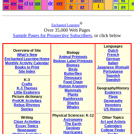
short
aw
cl
cr
qu
dr
eer
i
ar
br
fr
gr
n
oy
®
Enchanted Learning
Over 35,000 Web Pages
Sample Pages for Prospective Subscribers
, or click below
Languages
Overview of Site
Dutch
Biology
What's New
French
Animal Printouts
Enchanted Learning Home
German
Biology Label Printouts
Monthly Activity Calendar
Italian
Biomes
Books to Print
Japanese (Romaji)
Birds
Site Index
Portuguese
Butterflies
Spanish
Dinosaurs
K-3
Swedish
Food Chain
Crafts
Human Anatomy
K-3 Themes
Geography/History
Mammals
Little Explorers
Explorers
Plants
Picture dictionary
Flags
Rainforests
PreK/K Activities
Geography
Sharks
Rebus Rhymes
Inventors
Whales
Stories
US History
Physical Sciences: K-12
Writing
Other Topics
Astronomy
Cloze Activities
Art and Artists
The Earth
Essay Topics
Calendars
Geology
Newspaper
College Finder
Hurricanes