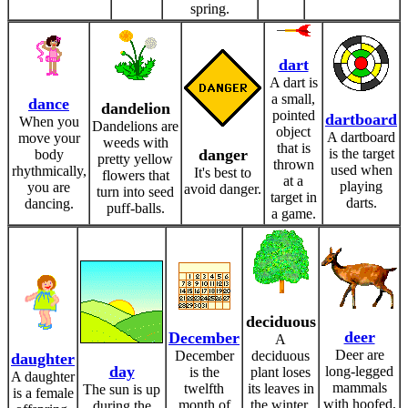
spring.
dart
A dart is
a small,
dance
dandelion
pointed
dartboard
When you
Dandelions are
object
A dartboard
move your
weeds with
that is
danger
is the target
body
pretty yellow
thrown
used when
rhythmically,
It's best to
flowers that
at a
playing
you are
avoid danger.
turn into seed
target in
darts.
dancing.
puff-balls.
a game.
deciduous
deer
December
A
Deer are
December
deciduous
daughter
day
long-legged
is the
plant loses
A daughter
mammals
twelfth
its leaves in
The sun is up
is a female
with hoofed,
month of
the winter.
during the