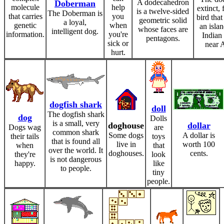
A dodecahedron
Doberman
molecule
help
extinct, 
is a twelve-sided
The Doberman is
that carries
you
bird that
geometric solid
a loyal,
genetic
when
an islan
whose faces are
intelligent dog.
information.
you're
Indian
pentagons.
sick or
near A
hurt.
dogfish shark
doll
The dogfish shark
dog
Dolls
is a small, very
doghouse
dollar
Dogs wag
are
common shark
Some dogs
A dollar is
their tails
toys
that is found all
live in
worth 100
when
that
over the world. It
doghouses.
cents.
they're
look
is not dangerous
happy.
like
to people.
tiny
people.