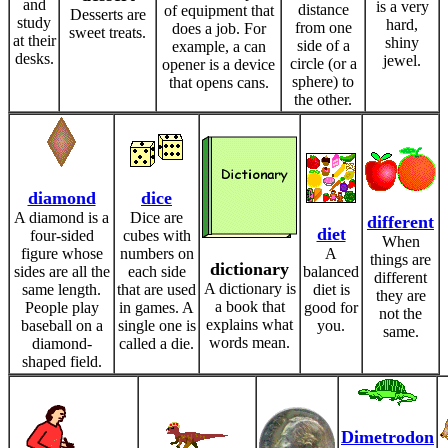
and
is a very
distance
of equipment that
Desserts are
study
hard,
from one
does a job. For
sweet treats.
at their
shiny
side of a
example, a can
desks.
jewel.
circle (or a
opener is a device
sphere) to
that opens cans.
the other.
diamond
dice
A diamond is a
Dice are
different
diet
four-sided
cubes with
When
figure whose
numbers on
A
things are
dictionary
sides are all the
each side
balanced
different
A dictionary is
same length.
that are used
diet is
they are
a book that
People play
in games. A
good for
not the
explains what
baseball on a
single one is
you.
same.
words mean.
diamond-
called a die.
shaped field.
Dimetrodon