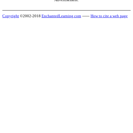
Copyright
©2002-2018
EnchantedLearning.com
------
How to cite a web page