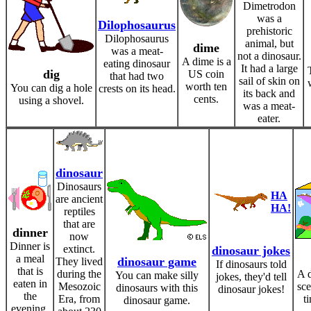
Dimetrodon
was a
Dilophosaurus
prehistoric
Dilophosaurus
animal, but
dime
was a meat-
not a dinosaur.
A dime is a
eating dinosaur
It had a large
dig
US coin
that had two
sail of skin on
worth ten
You can dig a hole
crests on its head.
its back and
cents.
using a shovel.
was a meat-
eater.
dinosaur
Dinosaurs
HA
are ancient
HA!
reptiles
that are
dinner
now
Dinner is
extinct.
dinosaur jokes
a meal
dinosaur game
They lived
If dinosaurs told
that is
during the
A d
You can make silly
jokes, they'd tell
eaten in
Mesozoic
sce
dinosaurs with this
dinosaur jokes!
the
Era, from
t
dinosaur game.
evening.