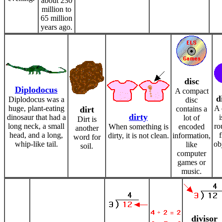
about 230
million to
65 million
years ago.
disc
Diplodocus
A compact
d
Diplodocus was a
disc
huge, plant-eating
A 
dirt
contains a
dirty
dinosaur that had a
i
lot of
Dirt is
long neck, a small
ro
When something is
encoded
another
head, and a long,
f
dirty, it is not clean.
information,
word for
whip-like tail.
ob
like
soil.
computer
games or
music.
divisor