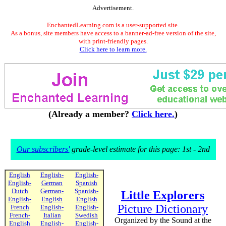
Advertisement.
EnchantedLearning.com is a user-supported site.
As a bonus, site members have access to a banner-ad-free version of the site,
with print-friendly pages.
Click here to learn more.
(Already a member?
Click here.
)
Our subscribers'
grade-level estimate for this page: 1st - 2nd
English
English-
English-
English-
German
Spanish
Dutch
German-
Spanish-
Little Explorers
English-
English
English
Picture Dictionary
French
English-
English-
French-
Italian
Swedish
Organized by the Sound at the
English
English-
English-