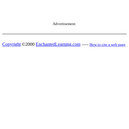
Advertisement.
Copyright
©2000
EnchantedLearning.com
------
How to cite a web page