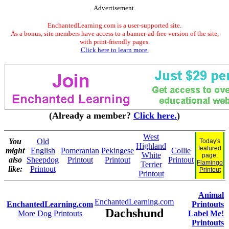
Advertisement.
EnchantedLearning.com is a user-supported site.
As a bonus, site members have access to a banner-ad-free version of the site,
with print-friendly pages.
Click here to learn more.
(Already a member?
Click here.
)
West
You
Old
Today's
Highland
featured
might
English
Pomeranian
Pekingese
Collie
White
page:
also
Sheepdog
Printout
Printout
Printout
Flamingo
Terrier
like:
Printout
Printout
Printout
Animal
EnchantedLearning.com
EnchantedLearning.com
Printouts
Dachshund
More Dog Printouts
Label Me!
Printouts