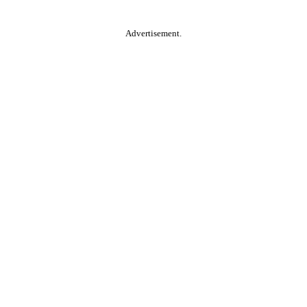
Advertisement.