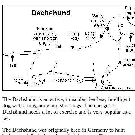
The Dachshund is an active, muscular, fearless, intelligent
dog with a long body and short legs. The energetic
Dachshund needs a lot of exercise and is very popular as a
pet.
The Dachshund was originally bred in Germany to hunt