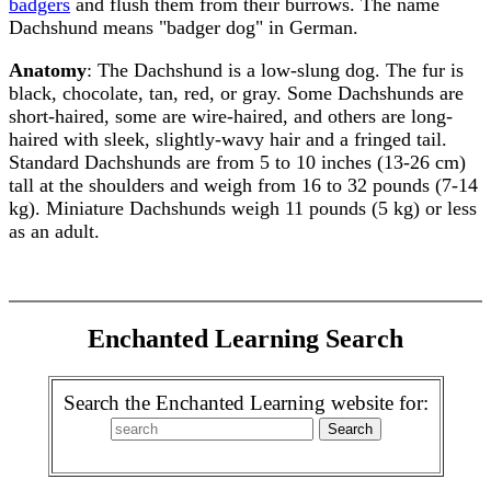
badgers
and flush them from their burrows. The name
Dachshund means "badger dog" in German.
Anatomy
: The Dachshund is a low-slung dog. The fur is
black, chocolate, tan, red, or gray. Some Dachshunds are
short-haired, some are wire-haired, and others are long-
haired with sleek, slightly-wavy hair and a fringed tail.
Standard Dachshunds are from 5 to 10 inches (13-26 cm)
tall at the shoulders and weigh from 16 to 32 pounds (7-14
kg). Miniature Dachshunds weigh 11 pounds (5 kg) or less
as an adult.
Enchanted Learning Search
Search the Enchanted Learning website for: