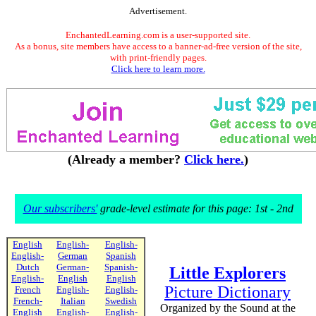
Advertisement.
EnchantedLearning.com is a user-supported site.
As a bonus, site members have access to a banner-ad-free version of the site,
with print-friendly pages.
Click here to learn more.
(Already a member?
Click here.
)
Our subscribers'
grade-level estimate for this page: 1st - 2nd
English
English-
English-
English-
German
Spanish
Dutch
German-
Spanish-
Little Explorers
English-
English
English
Picture Dictionary
French
English-
English-
French-
Italian
Swedish
Organized by the Sound at the
English
English-
English-