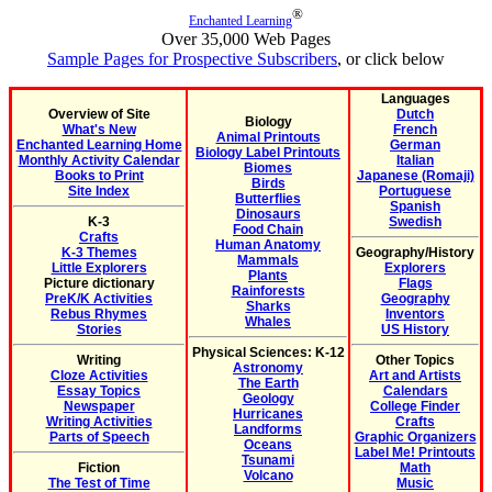
®
Enchanted Learning
Over 35,000 Web Pages
Sample Pages for Prospective Subscribers
, or click below
Languages
Overview of Site
Dutch
Biology
What's New
French
Animal Printouts
Enchanted Learning Home
German
Biology Label Printouts
Monthly Activity Calendar
Italian
Biomes
Books to Print
Japanese (Romaji)
Birds
Site Index
Portuguese
Butterflies
Spanish
Dinosaurs
K-3
Swedish
Food Chain
Crafts
Human Anatomy
K-3 Themes
Geography/History
Mammals
Little Explorers
Explorers
Plants
Picture dictionary
Flags
Rainforests
PreK/K Activities
Geography
Sharks
Rebus Rhymes
Inventors
Whales
Stories
US History
Physical Sciences: K-12
Writing
Other Topics
Astronomy
Cloze Activities
Art and Artists
The Earth
Essay Topics
Calendars
Geology
Newspaper
College Finder
Hurricanes
Writing Activities
Crafts
Landforms
Parts of Speech
Graphic Organizers
Oceans
Label Me! Printouts
Tsunami
Fiction
Math
Volcano
The Test of Time
Music