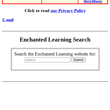
Word Wheels
Click to read
our Privacy Policy
E-mail
Enchanted Learning Search
Search the Enchanted Learning website for: