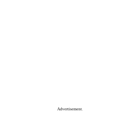
Advertisement.