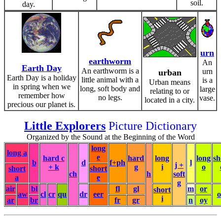
soil.
day.
urn
earthworm
An
Earth Day
An earthworm is a
urn
urban
Earth Day is a holiday
little animal with a
is a
Urban means
in spring when we
long, soft body and
large
relating to or
remember how
no legs.
vase.
located in a city.
precious our planet is.
Little Explorers
Picture Dictionary
Organized by the Sound at the Beginning of the Word
long
long a
e
hard c
hard
long
long
sh
b
d
f+ph
l
j +
+ k
g
i
o
short
short
ch
h
soft
a
e
g
air
bl
fl
gl
m
or
short
aw
cl
cr
qu
dr
eer
i
ar
br
fr
gr
n
oy