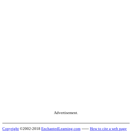
Advertisement.
Copyright
©2002-2018
EnchantedLearning.com
------
How to cite a web page