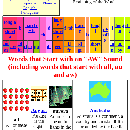
Beginning of the Word
Japanese
Phonetic
English-
Portuguese
long
long a
e
hard c
hard
long
long
sh
b
d
f+ph
l
j +
+ k
g
i
o
short
short
ch
h
soft
a
e
g
air
bl
fl
gl
m
or
short
aw
cl
cr
qu
dr
eer
i
ar
br
fr
gr
n
oy
Words that Start with an "AW" Sound
(including words that start with all, au
and aw)
August
Australia
aurora
August
Australia is a continent, a
Auroras are
all
is the
country and an island! It is
beautiful
All of these
eighth
surrounded by the Pacific
lights in the