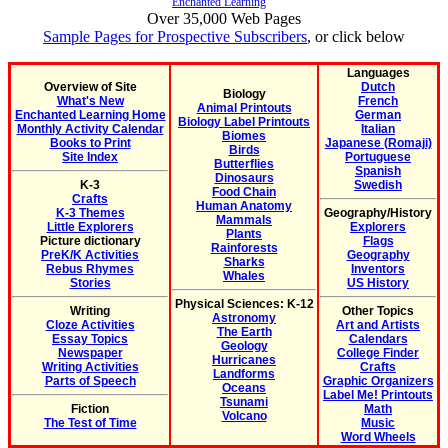
Enchanted Learning
Over 35,000 Web Pages
Sample Pages for Prospective Subscribers
, or click below
Languages
Overview of Site
Dutch
Biology
What's New
French
Animal Printouts
Enchanted Learning Home
German
Biology Label Printouts
Monthly Activity Calendar
Italian
Biomes
Books to Print
Japanese (Romaji)
Birds
Site Index
Portuguese
Butterflies
Spanish
Dinosaurs
K-3
Swedish
Food Chain
Crafts
Human Anatomy
K-3 Themes
Geography/History
Mammals
Little Explorers
Explorers
Plants
Picture dictionary
Flags
Rainforests
PreK/K Activities
Geography
Sharks
Rebus Rhymes
Inventors
Whales
Stories
US History
Physical Sciences: K-12
Writing
Other Topics
Astronomy
Cloze Activities
Art and Artists
The Earth
Essay Topics
Calendars
Geology
Newspaper
College Finder
Hurricanes
Writing Activities
Crafts
Landforms
Parts of Speech
Graphic Organizers
Oceans
Label Me! Printouts
Tsunami
Fiction
Math
Volcano
The Test of Time
Music
Word Wheels