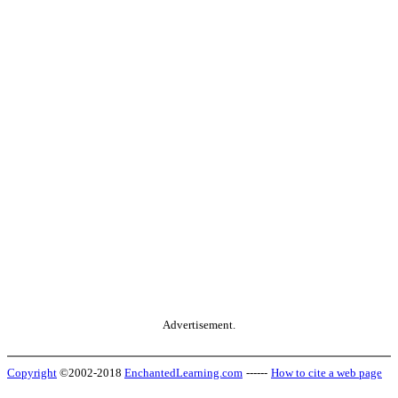
Advertisement.
Copyright
©2002-2018
EnchantedLearning.com
------
How to cite a web page