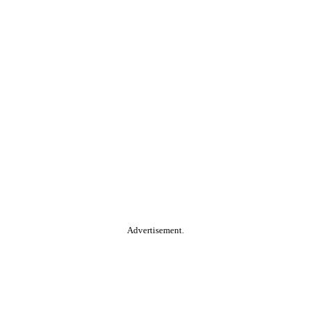
Advertisement.