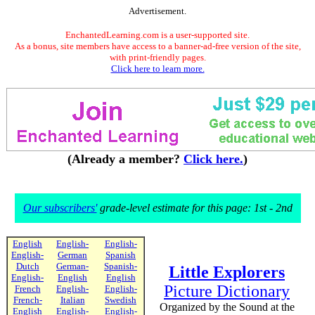
Advertisement.
EnchantedLearning.com is a user-supported site.
As a bonus, site members have access to a banner-ad-free version of the site,
with print-friendly pages.
Click here to learn more.
(Already a member?
Click here.
)
Our subscribers'
grade-level estimate for this page: 1st - 2nd
English
English-
English-
English-
German
Spanish
Dutch
German-
Spanish-
Little Explorers
English-
English
English
Picture Dictionary
French
English-
English-
French-
Italian
Swedish
Organized by the Sound at the
English
English-
English-