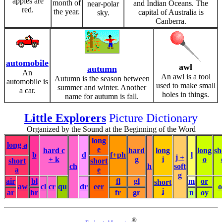
apples are
month of
and Indian Oceans. The
near-polar
red.
the year.
capital of Australia is
sky.
Canberra.
automobile
awl
autumn
An
An awl is a tool
Autumn is the season between
automobile is
used to make small
summer and winter. Another
a car.
holes in things.
name for autumn is fall.
Little Explorers
Picture Dictionary
Organized by the Sound at the Beginning of the Word
long
long a
e
hard c
hard
long
long
sh
b
d
f+ph
l
j +
+ k
g
i
o
short
short
ch
h
soft
a
e
g
air
bl
fl
gl
m
or
short
aw
cl
cr
qu
dr
eer
i
ar
br
fr
gr
n
oy
®