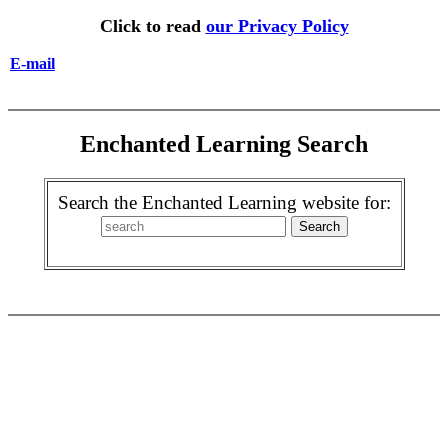
Click to read
our Privacy Policy
E-mail
Enchanted Learning Search
Search the Enchanted Learning website for: