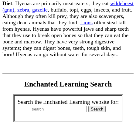
Diet
: Hyenas are primarily meat-eaters; they eat
wildebeest
(gnu)
,
zebra
,
gazelle
, buffalo, topi, eggs, insects, and fruit.
Although they often kill prey, they are also scavengers,
eating dead animals that they find.
Lions
often steal kill
from hyenas. Hyenas have powerful jaws and sharp teeth
that they use to break open bones so that they can eat the
bone and marrow. They have very strong digestive
systems; they can digest bones, teeth, tough skin, and
horn! Hyenas can go without water for several days.
Enchanted Learning Search
Search the Enchanted Learning website for: