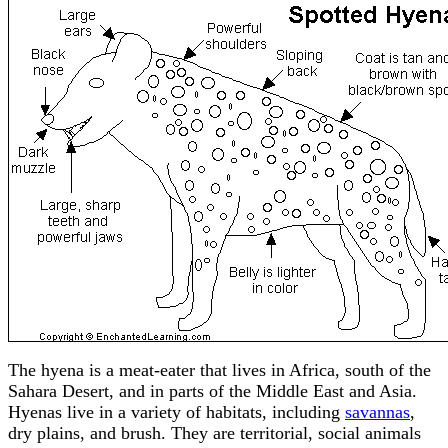
The hyena is a meat-eater that lives in Africa, south of the
Sahara Desert, and in parts of the Middle East and Asia.
Hyenas live in a variety of habitats, including
savannas
,
dry plains, and brush. They are territorial, social animals