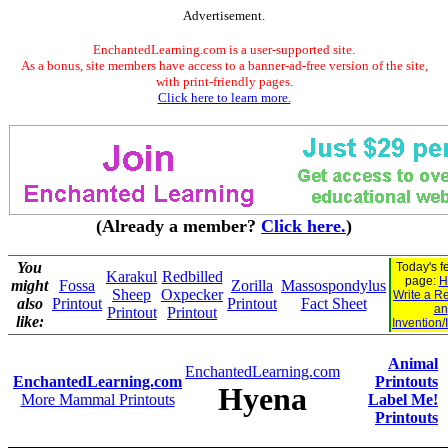
Advertisement.
EnchantedLearning.com is a user-supported site.
As a bonus, site members have access to a banner-ad-free version of the site,
with print-friendly pages.
Click here to learn more.
(Already a member?
Click here.
)
You
Today's f
Karakul
Redbilled
page:
H
might
Fossa
Zorilla
Massospondylus
Sheep
Oxpecker
Write a R
also
Printout
Printout
Fact Sheet
an
Printout
Printout
like:
Invention/
Animal
EnchantedLearning.com
EnchantedLearning.com
Printouts
Hyena
More Mammal Printouts
Label Me!
Printouts