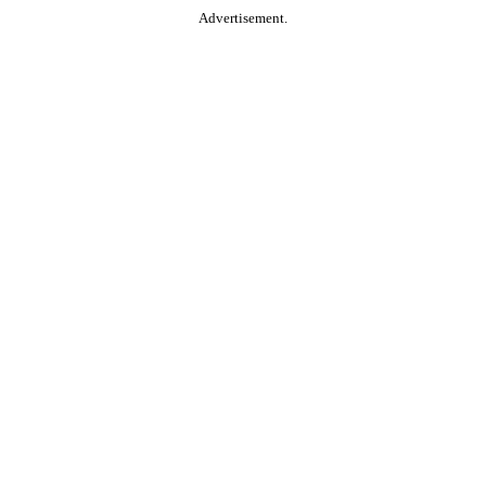
Advertisement.