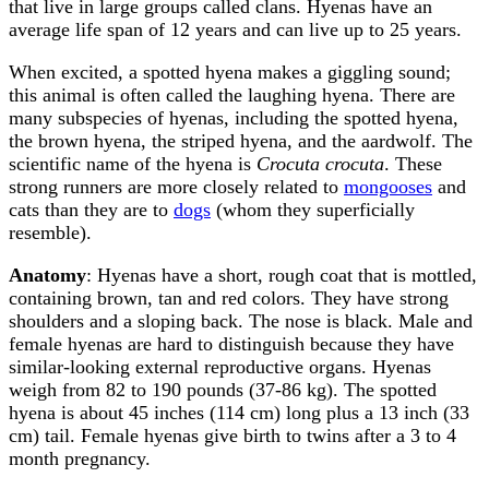
that live in large groups called clans. Hyenas have an
average life span of 12 years and can live up to 25 years.
When excited, a spotted hyena makes a giggling sound;
this animal is often called the laughing hyena. There are
many subspecies of hyenas, including the spotted hyena,
the brown hyena, the striped hyena, and the aardwolf. The
scientific name of the hyena is
Crocuta crocuta
. These
strong runners are more closely related to
mongooses
and
cats than they are to
dogs
(whom they superficially
resemble).
Anatomy
: Hyenas have a short, rough coat that is mottled,
containing brown, tan and red colors. They have strong
shoulders and a sloping back. The nose is black. Male and
female hyenas are hard to distinguish because they have
similar-looking external reproductive organs. Hyenas
weigh from 82 to 190 pounds (37-86 kg). The spotted
hyena is about 45 inches (114 cm) long plus a 13 inch (33
cm) tail.
Female hyenas give birth to twins after a 3 to 4
month pregnancy.