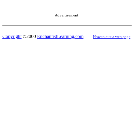
Advertisement.
Copyright
©2000
EnchantedLearning.com
------
How to cite a web page