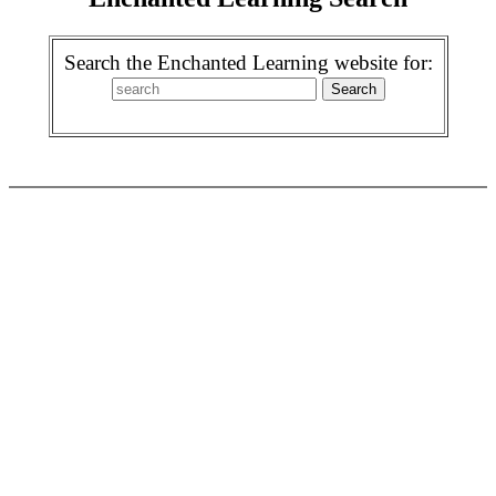
Search the Enchanted Learning website for: