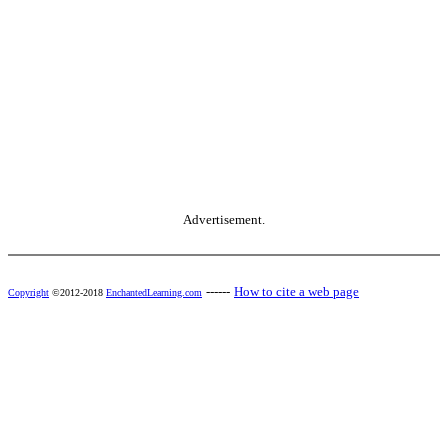
Advertisement.
------
How to cite a web page
Copyright
©2012-2018
EnchantedLearning.com