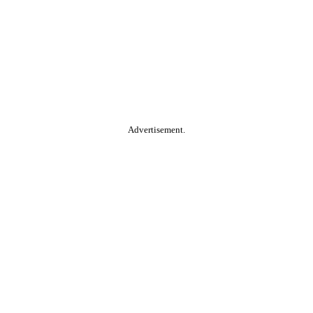
Advertisement.