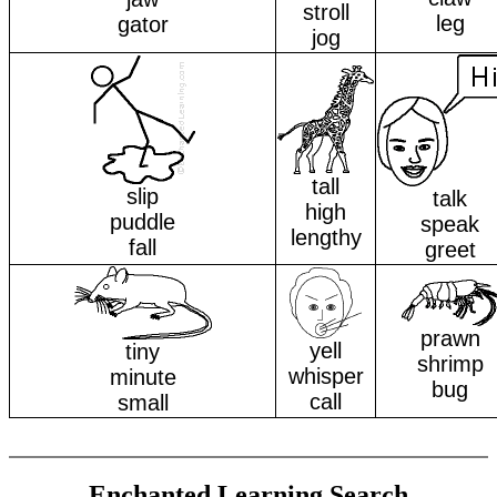
stroll
leg
gator
jog
tall
slip
talk
high
puddle
speak
lengthy
fall
greet
prawn
yell
tiny
shrimp
whisper
minute
bug
call
small
Enchanted Learning Search