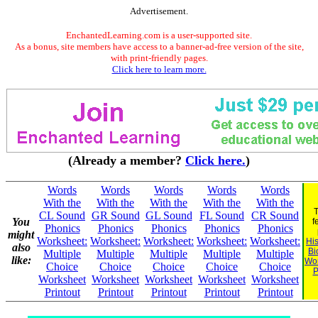
Advertisement.
EnchantedLearning.com is a user-supported site.
As a bonus, site members have access to a banner-ad-free version of the site,
with print-friendly pages.
Click here to learn more.
(Already a member?
Click here.
)
Words
Words
Words
Words
Words
With the
With the
With the
With the
With the
T
CL Sound
GR Sound
GL Sound
FL Sound
CR Sound
You
f
Phonics
Phonics
Phonics
Phonics
Phonics
might
Worksheet:
Worksheet:
Worksheet:
Worksheet:
Worksheet:
His
also
Bi
Multiple
Multiple
Multiple
Multiple
Multiple
like:
Wo
Choice
Choice
Choice
Choice
Choice
P
Worksheet
Worksheet
Worksheet
Worksheet
Worksheet
Printout
Printout
Printout
Printout
Printout