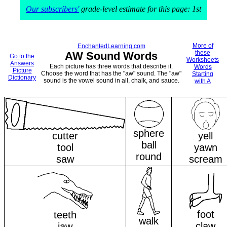
Our subscribers'
grade-level estimate for this page: 1st
More of
EnchantedLearning.com
these
AW Sound Words
Go to the
Worksheets
Answers
Each picture has three words that describe it.
Words
Picture
Choose the word that has the "aw" sound. The "aw"
Starting
Dictionary
sound is the vowel sound in all, chalk, and sauce.
with A
sphere
cutter
yell
ball
tool
yawn
round
saw
scream
foot
teeth
walk
claw
jaw