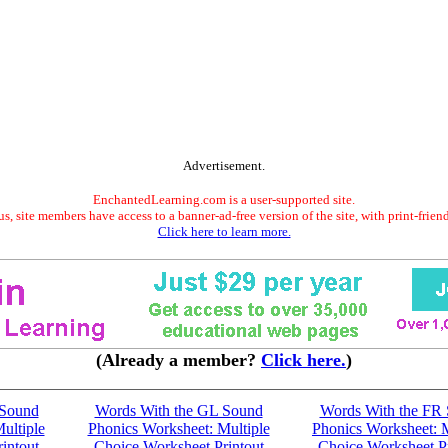
Advertisement.
EnchantedLearning.com is a user-supported site.
s, site members have access to a banner-ad-free version of the site, with print-frien
Click here to learn more.
(Already a member?
Click here.
)
 Sound
Words With the GL Sound
Words With the FR
ultiple
Phonics Worksheet: Multiple
Phonics Worksheet: M
intout
Choice Worksheet Printout
Choice Worksheet Pr