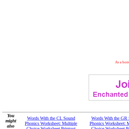
As a bonu
You
Words With the CL Sound
Words With the GR
might
Phonics Worksheet: Multiple
Phonics Worksheet: M
also
Choice Worksheet Printout
Choice Worksheet Pr