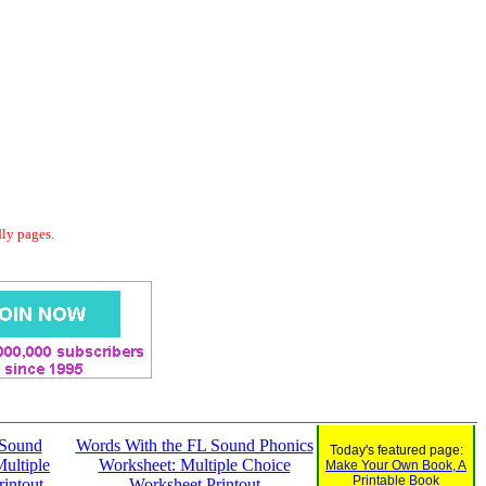
dly pages.
 Sound
Words With the FL Sound Phonics
Today's featured page:
ultiple
Worksheet: Multiple Choice
Make Your Own Book, A
Printable Book
intout
Worksheet Printout