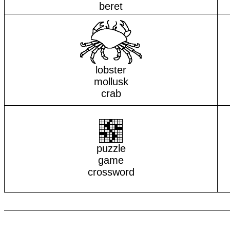
beret
lobster
mollusk
crab
puzzle
game
crossword