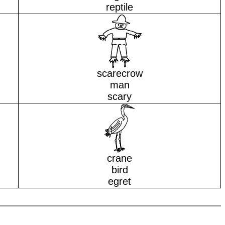
reptile
scarecrow
man
scary
crane
bird
egret