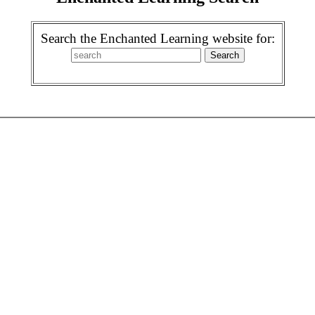
Search the Enchanted Learning website for: