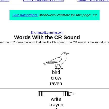
Our subscribers'
grade-level estimate for this page: 1st
EnchantedLearning.com
Words With the CR Sound
escribe it. Choose the word that has the CR sound. The CR sound is the sound in cr
bird
crow
raven
write
crayon