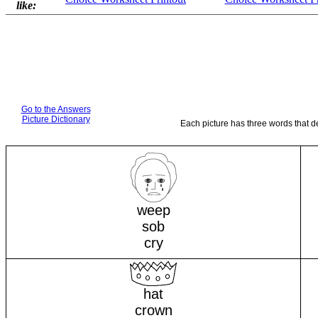
like:
Go to the Answers
Picture Dictionary
Each picture has three words that d
weep
sob
cry
hat
crown