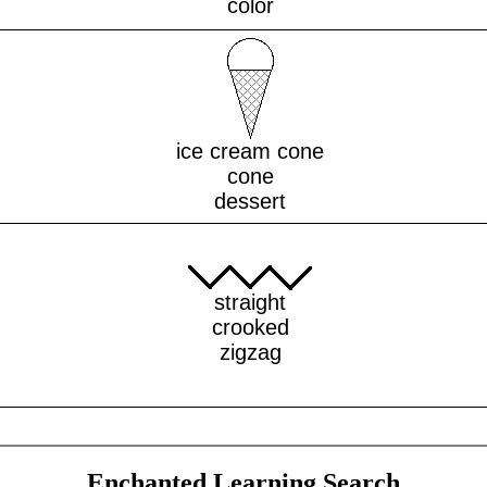
color
ice cream cone
cone
dessert
straight
crooked
zigzag
Enchanted Learning Search