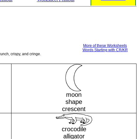
More of these Worksheets
Words Starting with CR/KR
unch, crispy, and cringe.
moon
shape
crescent
crocodile
alligator