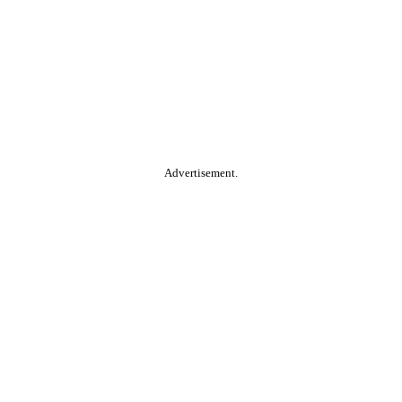
Advertisement.