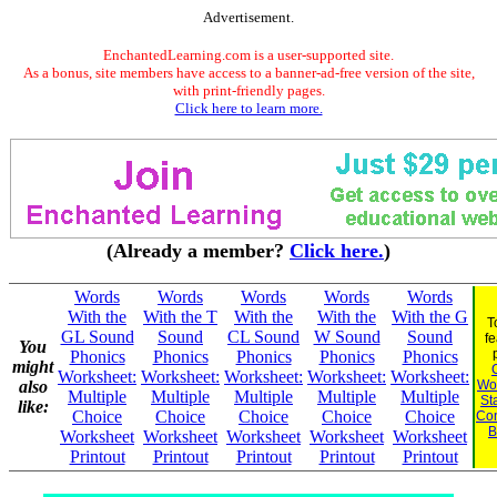
Advertisement.
EnchantedLearning.com is a user-supported site.
As a bonus, site members have access to a banner-ad-free version of the site,
with print-friendly pages.
Click here to learn more.
(Already a member?
Click here.
)
Words
Words
Words
Words
Words
With the
With the T
With the
With the
With the G
T
GL Sound
Sound
CL Sound
W Sound
Sound
fe
You
Phonics
Phonics
Phonics
Phonics
Phonics
might
Worksheet:
Worksheet:
Worksheet:
Worksheet:
Worksheet:
also
Wor
Multiple
Multiple
Multiple
Multiple
Multiple
St
like:
Choice
Choice
Choice
Choice
Choice
Co
B
Worksheet
Worksheet
Worksheet
Worksheet
Worksheet
Printout
Printout
Printout
Printout
Printout