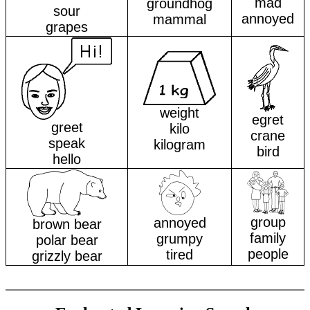
mad
groundhog
sour
annoyed
mammal
grapes
weight
egret
greet
kilo
crane
speak
kilogram
bird
hello
group
annoyed
brown bear
family
grumpy
polar bear
people
tired
grizzly bear