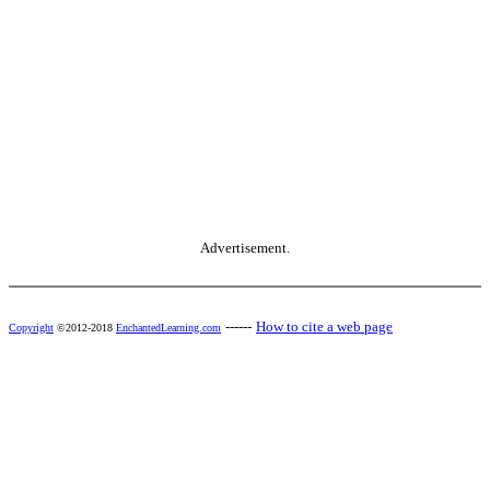
Advertisement.
------
How to cite a web page
Copyright
©2012-2018
EnchantedLearning.com