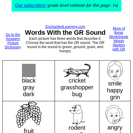
Our subscribers'
grade-level estimate for this page: 1st
EnchantedLearning.com
More of
Words With the GR Sound
these
Go to the
Worksheets
Each picture has three words that describe it.
Answers
Words
Choose the word that has the GR sound. The GR
Picture
Starting
sound is the sound in green, ground, grain, and
Dictionary
with GR
hungry.
black
cricket
smile
gray
grasshopper
happy
dark
bug
grin
angry
rodent
fruit