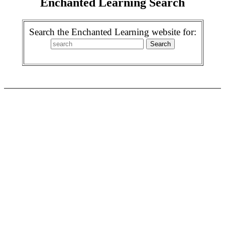
Enchanted Learning Search
Search the Enchanted Learning website for: