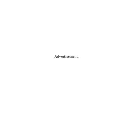
Advertisement.