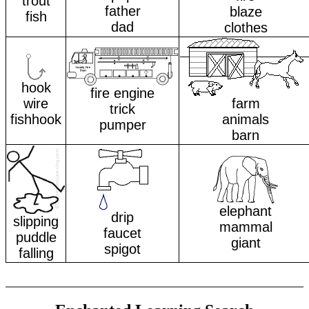
trout
father
blaze
fish
dad
clothes
hook
fire engine
wire
farm
trick
fishhook
animals
pumper
barn
elephant
drip
slipping
mammal
faucet
puddle
giant
spigot
falling