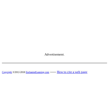
Advertisement.
------
How to cite a web page
Copyright
©2012-2018
EnchantedLearning.com