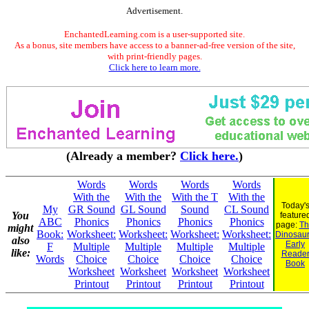
Advertisement.
EnchantedLearning.com is a user-supported site.
As a bonus, site members have access to a banner-ad-free version of the site,
with print-friendly pages.
Click here to learn more.
(Already a member?
Click here.
)
Words
Words
Words
Words
With the
With the
With the T
With the
Today'
My
GR Sound
GL Sound
Sound
CL Sound
You
feature
ABC
Phonics
Phonics
Phonics
Phonics
page:
Th
might
Book:
Worksheet:
Worksheet:
Worksheet:
Worksheet:
Dinosaur.
also
Early
F
Multiple
Multiple
Multiple
Multiple
like:
Reade
Words
Choice
Choice
Choice
Choice
Book
Worksheet
Worksheet
Worksheet
Worksheet
Printout
Printout
Printout
Printout