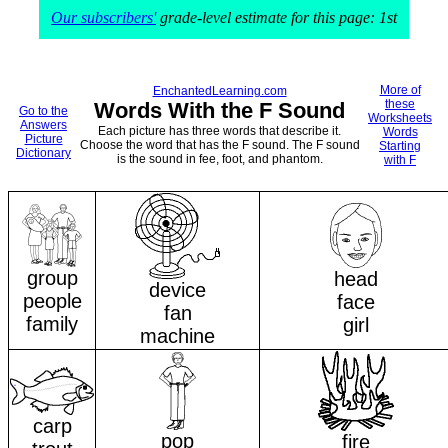
Our subscribers'
grade-level estimate for this page: 1st
More of
EnchantedLearning.com
these
Words With the F Sound
Go to the
Worksheets
Answers
Each picture has three words that describe it.
Words
Picture
Choose the word that has the F sound. The F sound
Starting
Dictionary
is the sound in fee, foot, and phantom.
with F
group
head
device
people
face
fan
family
girl
machine
carp
pop
fire