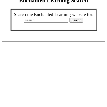
Enchanted Learning Search
Search the Enchanted Learning website for: