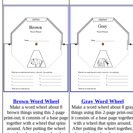
Brown Word Wheel
Gray Word Wheel
Make a word wheel about 8
Make a word wheel about 8 gra
brown things using this 2-page
things using this 2-page print-out
print-out; it consists of a base page
it consists of a base page togethe
together with a wheel that spins
with a wheel that spins around.
around. After putting the wheel
After putting the wheel together,