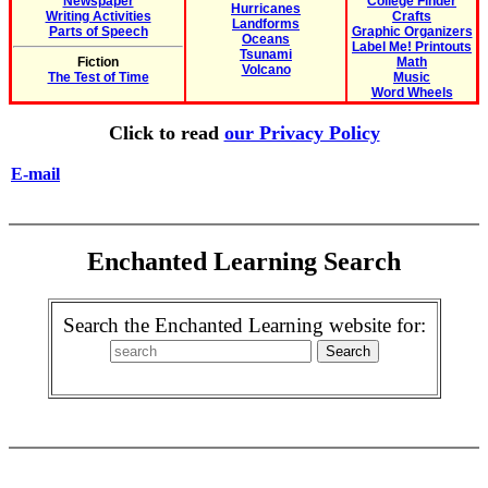
Newspaper
College Finder
Hurricanes
Writing Activities
Crafts
Landforms
Parts of Speech
Graphic Organizers
Oceans
Label Me! Printouts
Tsunami
Fiction
Math
Volcano
The Test of Time
Music
Word Wheels
Click to read
our Privacy Policy
E-mail
Enchanted Learning Search
Search the Enchanted Learning website for: