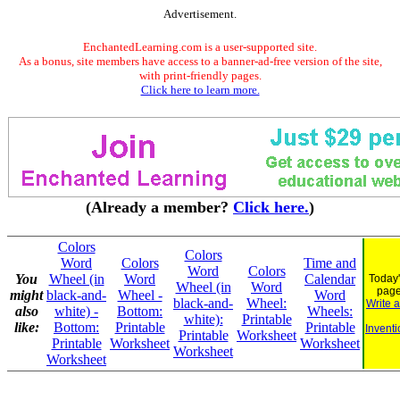
Advertisement.
EnchantedLearning.com is a user-supported site.
As a bonus, site members have access to a banner-ad-free version of the site,
with print-friendly pages.
Click here to learn more.
(Already a member?
Click here.
)
Colors
Colors
Word
Colors
Time and
Word
Colors
You
Wheel (in
Word
Calendar
Today'
Wheel (in
Word
pag
might
black-and-
Wheel -
Word
black-and-
Wheel:
Write 
also
white) -
Bottom:
Wheels:
white):
Printable
like:
Bottom:
Printable
Printable
Inventi
Printable
Worksheet
Printable
Worksheet
Worksheet
Worksheet
Worksheet