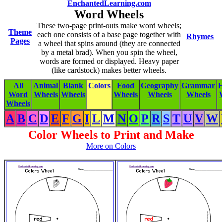
EnchantedLearning.com
Word Wheels
These two-page print-outs make word wheels;
Theme
each one consists of a base page together with
Rhymes
Pages
a wheel that spins around (they are connected
by a metal brad). When you spin the wheel,
words are formed or displayed. Heavy paper
(like cardstock) makes better wheels.
All
Animal
Blank
Colors
Food
Geography
Grammar
H
Word
Wheels
Wheels
Wheels
Wheels
Wheels
Wheels
A
B
C
D
E
F
G
I
L
M
N
O
P
R
S
T
U
V
W
Color Wheels to Print and Make
More on Colors