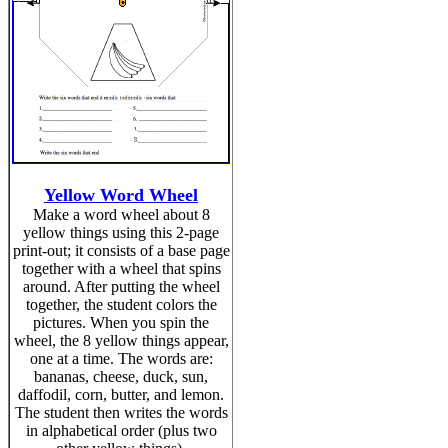
Yellow Word Wheel
Make a word wheel about 8
yellow things using this 2-page
print-out; it consists of a base page
together with a wheel that spins
around. After putting the wheel
together, the student colors the
pictures. When you spin the
wheel, the 8 yellow things appear,
one at a time. The words are:
bananas, cheese, duck, sun,
daffodil, corn, butter, and lemon.
The student then writes the words
in alphabetical order (plus two