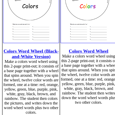
Colors Word Wheel (Black-
Colors Word Wheel
and-White Version)
Make a colors word wheel using
this 2-page print-out; it consists o
Make a colors word wheel using
a base page together with a whee
this 2-page print-out; it consists of
that spins around. When you spi
a base page together with a wheel
the wheel, twelve color words ar
that spins around. When you spin
formed, one at a time: red, orange
the wheel, twelve color words are
yellow, green, blue, purple, pink
formed, one at a time: red, orange,
white, gray, black, brown, and
yellow, green, blue, purple, pink,
rainbow. The student then writes
white, gray, black, brown, and
down the word wheel words plu
rainbow. The student then colors
two other colors.
the pictures, and writes down the
word wheel words plus two other
colors.