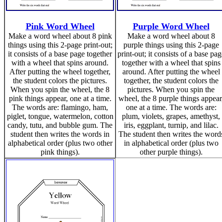
Pink Word Wheel
Purple Word Wheel
Make a word wheel about 8 pink
Make a word wheel about 8
things using this 2-page print-out;
purple things using this 2-page
it consists of a base page together
print-out; it consists of a base pag
with a wheel that spins around.
together with a wheel that spins
After putting the wheel together,
around. After putting the wheel
the student colors the pictures.
together, the student colors the
When you spin the wheel, the 8
pictures. When you spin the
pink things appear, one at a time.
wheel, the 8 purple things appear
The words are: flamingo, ham,
one at a time. The words are:
piglet, tongue, watermelon, cotton
plum, violets, grapes, amethyst,
candy, tutu, and bubble gum. The
iris, eggplant, turnip, and lilac.
student then writes the words in
The student then writes the word
alphabetical order (plus two other
in alphabetical order (plus two
pink things).
other purple things).