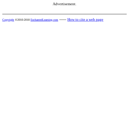
Advertisement.
------
How to cite a web page
Copyright
©2010-2018
EnchantedLearning.com