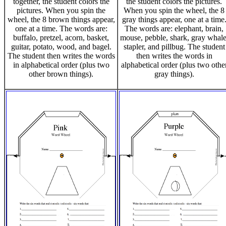
together, the student colors the
the student colors the pictures.
pictures. When you spin the
When you spin the wheel, the 8
wheel, the 8 brown things appear,
gray things appear, one at a time
one at a time. The words are:
The words are: elephant, brain,
buffalo, pretzel, acorn, basket,
mouse, pebble, shark, gray whale
guitar, potato, wood, and bagel.
stapler, and pillbug. The student
The student then writes the words
then writes the words in
in alphabetical order (plus two
alphabetical order (plus two othe
other brown things).
gray things).