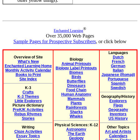
other yellow things).
®
Enchanted Learning
Over 35,000 Web Pages
Sample Pages for Prospective Subscribers
, or click below
Languages
Overview of Site
Dutch
Biology
What's New
French
Animal Printouts
Enchanted Learning Home
German
Biology Label Printouts
Monthly Activity Calendar
Italian
Biomes
Books to Print
Japanese (Romaji)
Birds
Site Index
Portuguese
Butterflies
Spanish
Dinosaurs
K-3
Swedish
Food Chain
Crafts
Human Anatomy
K-3 Themes
Geography/History
Mammals
Little Explorers
Explorers
Plants
Picture dictionary
Flags
Rainforests
PreK/K Activities
Geography
Sharks
Rebus Rhymes
Inventors
Whales
Stories
US History
Physical Sciences: K-12
Writing
Other Topics
Astronomy
Cloze Activities
Art and Artists
The Earth
Essay Topics
Calendars
Geology