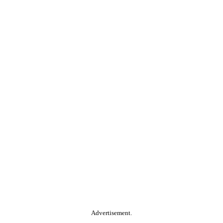
Advertisement.