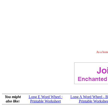
As a bonu
You might
Long E Word Wheel :
Long A Word Wheel - B
also like:
Printable Worksheet
Printable Workshee