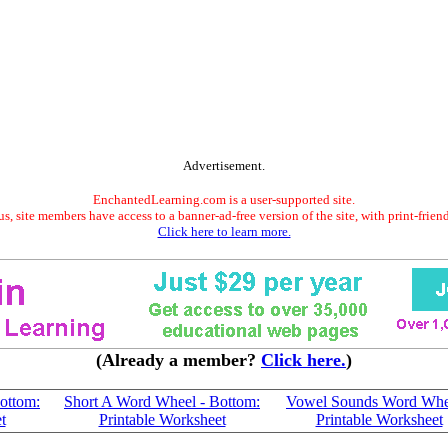
Advertisement.
EnchantedLearning.com is a user-supported site.
s, site members have access to a banner-ad-free version of the site, with print-frien
Click here to learn more.
(Already a member?
Click here.
)
ottom:
Short A Word Wheel - Bottom:
Vowel Sounds Word Whe
t
Printable Worksheet
Printable Worksheet