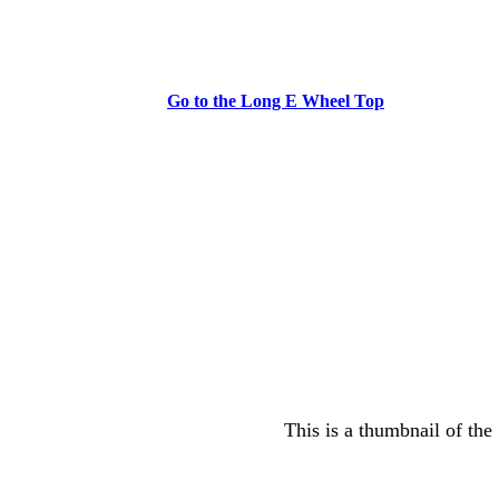
Go to the Long E Wheel Top
This is a thumbnail of the