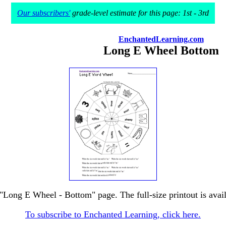
Our subscribers'
grade-level estimate for this page: 1st - 3rd
EnchantedLearning.com
Long E Wheel Bottom
 "Long E Wheel - Bottom" page. The full-size printout is avai
To subscribe to Enchanted Learning, click here.