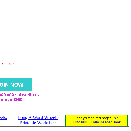
dly pages.
els:
Long A Word Wheel :
Today's featured page:
This
Printable Worksheet
Dinosaur... Early Reader Book