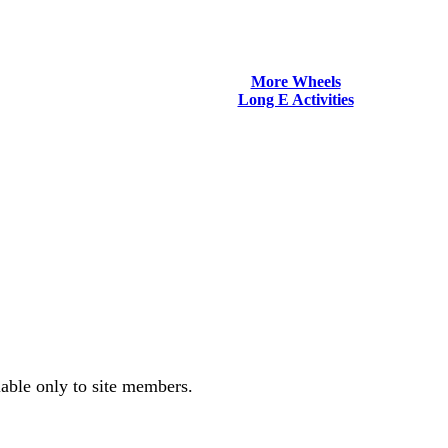
More Wheels
Long E Activities
lable only to site members.