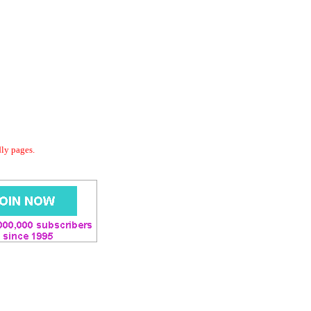
dly pages.