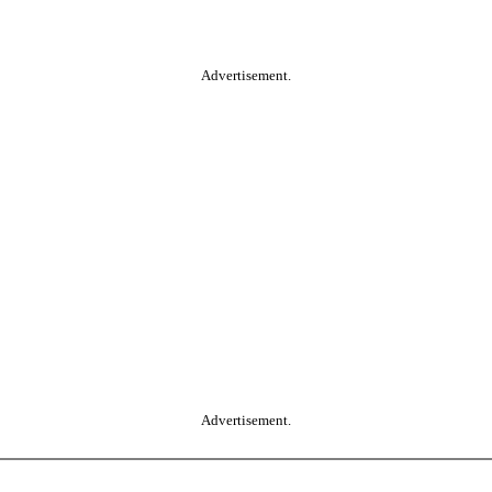
Advertisement.
Advertisement.