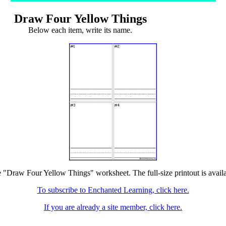
Draw Four Yellow Things
Below each item, write its name.
e "Draw Four Yellow Things" worksheet. The full-size printout is avail
To subscribe to Enchanted Learning, click here.
If you are already a site member, click here.