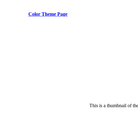
Color Theme Page
This is a thumbnail of th