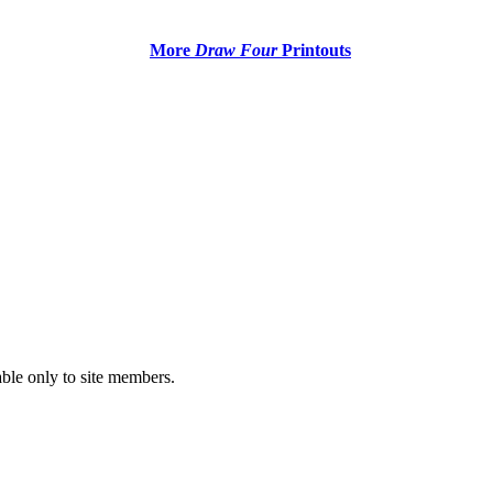
More
Draw Four
Printouts
able only to site members.