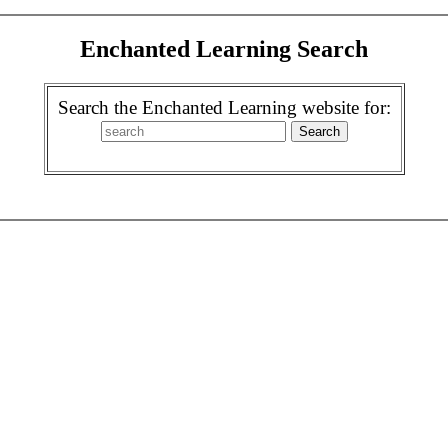
Enchanted Learning Search
Search the Enchanted Learning website for: