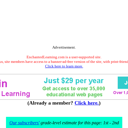
Advertisement.
EnchantedLearning.com is a user-supported site.
s, site members have access to a banner-ad-free version of the site, with print-frien
Click here to learn more.
(Already a member?
Click here.
)
Our subscribers'
grade-level estimate for this page: 1st - 2nd