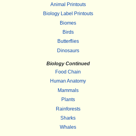
Animal Printouts
Biology Label Printouts
Biomes
Birds
Butterflies
Dinosaurs
Biology Continued
Food Chain
Human Anatomy
Mammals
Plants
Rainforests
Sharks
Whales