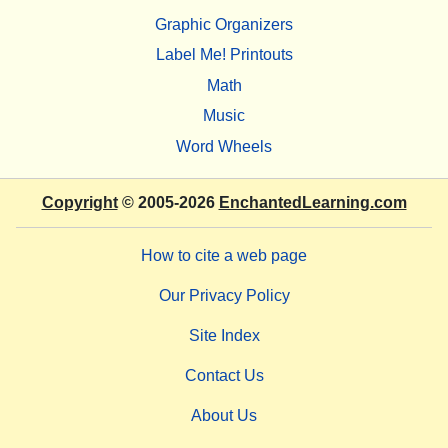
Graphic Organizers
Label Me! Printouts
Math
Music
Word Wheels
Copyright
© 2005-2026
EnchantedLearning.com
How to cite a web page
Our Privacy Policy
Site Index
Contact Us
About Us