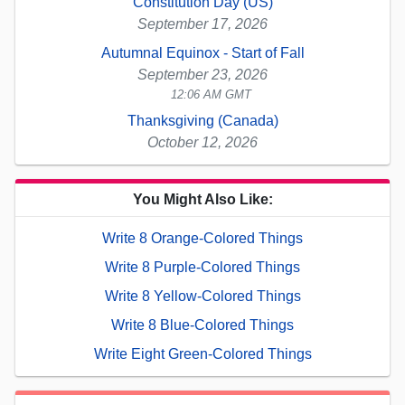
Constitution Day (US)
September 17, 2026
Autumnal Equinox - Start of Fall
September 23, 2026
12:06 AM GMT
Thanksgiving (Canada)
October 12, 2026
You Might Also Like:
Write 8 Orange-Colored Things
Write 8 Purple-Colored Things
Write 8 Yellow-Colored Things
Write 8 Blue-Colored Things
Write Eight Green-Colored Things