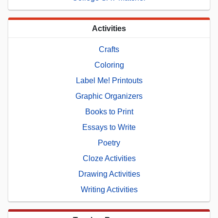
Activities
Crafts
Coloring
Label Me! Printouts
Graphic Organizers
Books to Print
Essays to Write
Poetry
Cloze Activities
Drawing Activities
Writing Activities