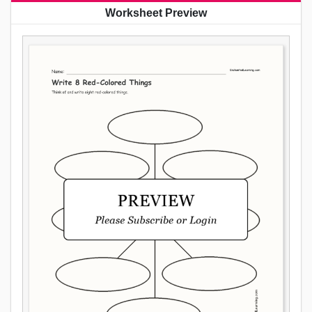
Worksheet Preview