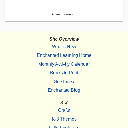
Advertisement.
Site Overview
What's New
Enchanted Learning Home
Monthly Activity Calendar
Books to Print
Site Index
Enchanted Blog
K-3
Crafts
K-3 Themes
Little Explorers