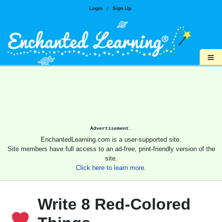
Login
|
Sign Up
≡
Advertisement.
EnchantedLearning.com is a user-supported site.
Site members have full access to an ad-free, print-friendly version of the
site.
Click here to learn more.
Write 8 Red-Colored