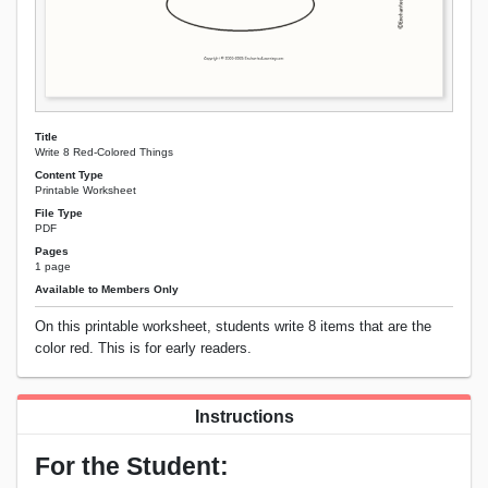
Title
Write 8 Red-Colored Things
Content Type
Printable Worksheet
File Type
PDF
Pages
1 page
Available to Members Only
On this printable worksheet, students write 8 items that are the
color red. This is for early readers.
Instructions
For the Student: