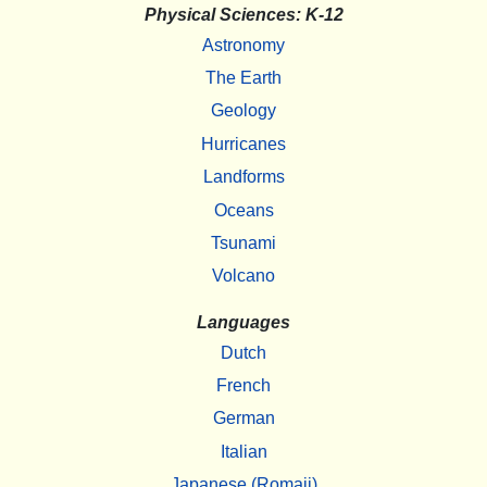
Physical Sciences: K-12
Astronomy
The Earth
Geology
Hurricanes
Landforms
Oceans
Tsunami
Volcano
Languages
Dutch
French
German
Italian
Japanese (Romaji)