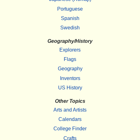
Portuguese
Spanish
Swedish
Geography/History
Explorers
Flags
Geography
Inventors
US History
Other Topics
Arts and Artists
Calendars
College Finder
Crafts