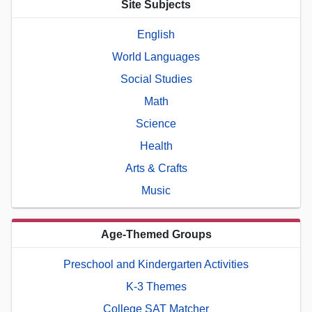
Site Subjects
English
World Languages
Social Studies
Math
Science
Health
Arts & Crafts
Music
Age-Themed Groups
Preschool and Kindergarten Activities
K-3 Themes
College SAT Matcher