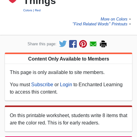
Things
Colors
Red
More on Colors
►
"Find Related Words" Printouts
►
Share this page:
Content Only Available to Members
This page is only available to site members.
You must
Subscribe
or
Login
to Enchanted Learning
to access this content.
On this printable worksheet, students write 8 items that
are the color red. This is for early readers.