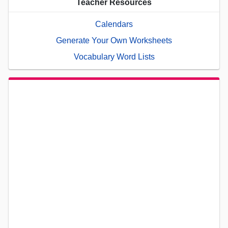
Teacher Resources
Calendars
Generate Your Own Worksheets
Vocabulary Word Lists