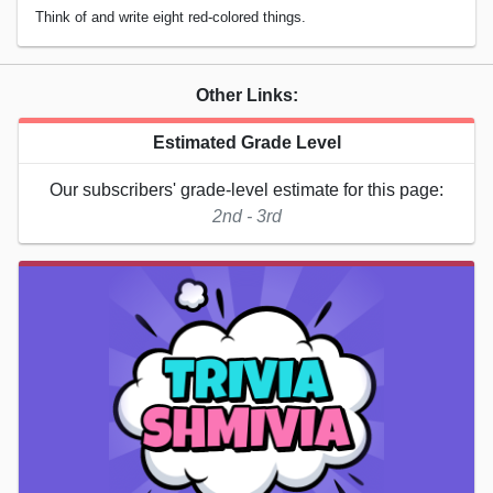
Think of and write eight red-colored things.
Other Links:
Estimated Grade Level
Our subscribers' grade-level estimate for this page:
2nd - 3rd