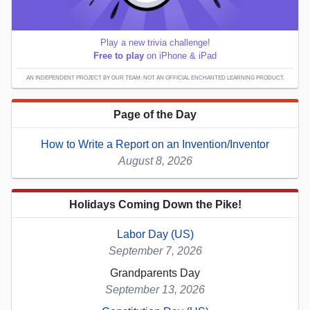
Play a new trivia challenge!
Free to play
on iPhone & iPad
AN INDEPENDENT PROJECT BY OUR TEAM; NOT AN OFFICIAL ENCHANTED LEARNING PRODUCT.
Page of the Day
How to Write a Report on an Invention/Inventor
August 8, 2026
Holidays Coming Down the Pike!
Labor Day (US)
September 7, 2026
Grandparents Day
September 13, 2026