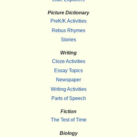
Picture Dictionary
PreK/K Activities
Rebus Rhymes
Stories
Writing
Cloze Activities
Essay Topics
Newspaper
Writing Activities
Parts of Speech
Fiction
The Test of Time
Biology