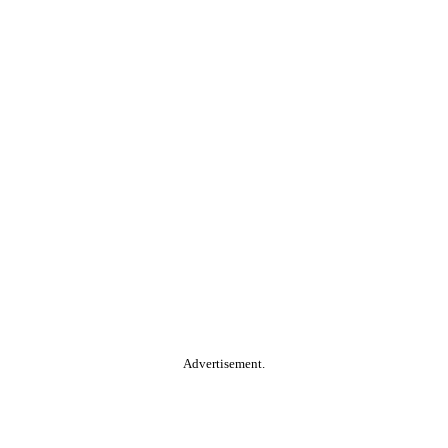
Advertisement.