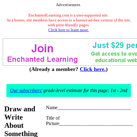
Advertisement.
EnchantedLearning.com is a user-supported site.
As a bonus, site members have access to a banner-ad-free version of the site,
with print-friendly pages.
Click here to learn more.
(Already a member?
Click here.
)
Our subscribers'
grade-level estimate for this page: 1st - 2nd
Draw and
Name______________________________
Write
Title of
Picture______________________________
About
Something