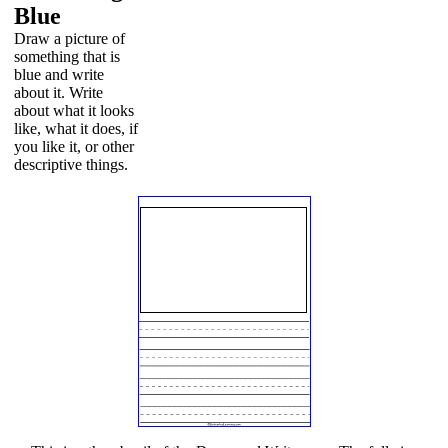
Blue
Draw a picture of
something that is
blue and write
about it. Write
about what it looks
like, what it does, if
you like it, or other
descriptive things.