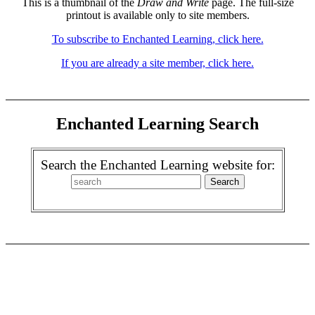
This is a thumbnail of the
Draw and Write
page. The full-size
printout is available only to site members.
To subscribe to Enchanted Learning, click here.
If you are already a site member, click here.
Enchanted Learning Search
Search the Enchanted Learning website for: