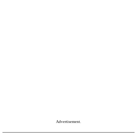
Advertisement.