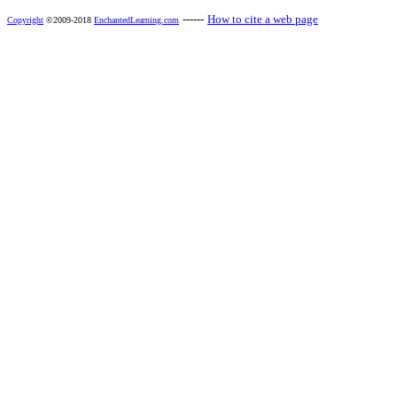
------
How to cite a web page
Copyright
©2009-2018
EnchantedLearning.com