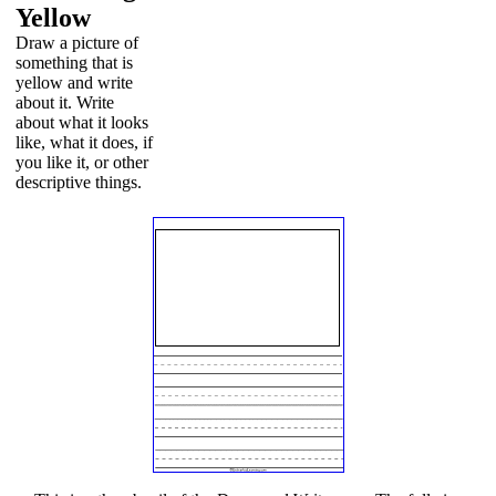
Yellow
Draw a picture of
something that is
yellow and write
about it. Write
about what it looks
like, what it does, if
you like it, or other
descriptive things.