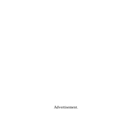
Advertisement.