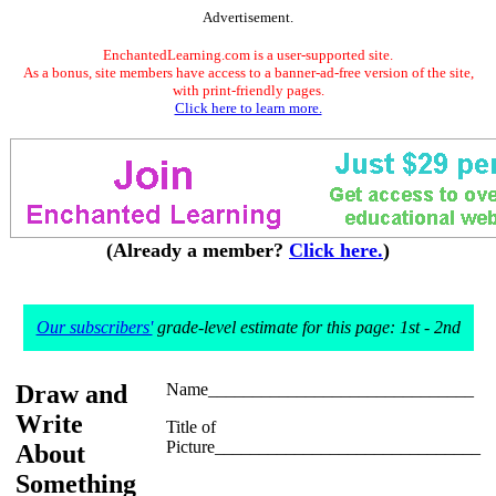
Advertisement.
EnchantedLearning.com is a user-supported site.
As a bonus, site members have access to a banner-ad-free version of the site,
with print-friendly pages.
Click here to learn more.
(Already a member?
Click here.
)
Our subscribers'
grade-level estimate for this page: 1st - 2nd
Draw and
Name______________________________
Write
Title of
Picture______________________________
About
Something