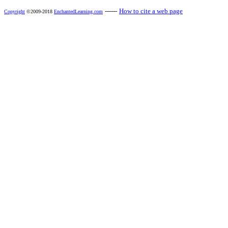
------
How to cite a web page
Copyright
©2009-2018
EnchantedLearning.com