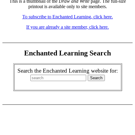
This is a thumbnail of the
Draw and Write
page. The full-size
printout is available only to site members.
To subscribe to Enchanted Learning, click here.
If you are already a site member, click here.
Enchanted Learning Search
Search the Enchanted Learning website for: