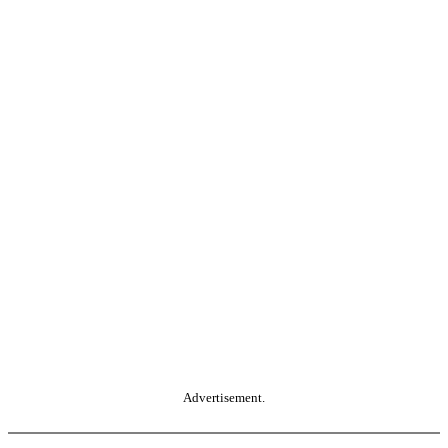
Advertisement.