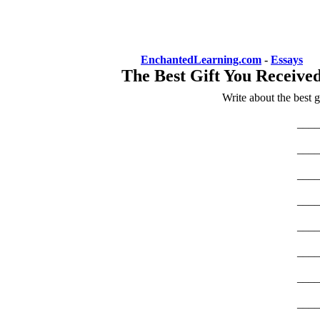
EnchantedLearning.com
-
Essays
The Best Gift You Receive
Write about the best 
____
____
____
____
____
____
____
____