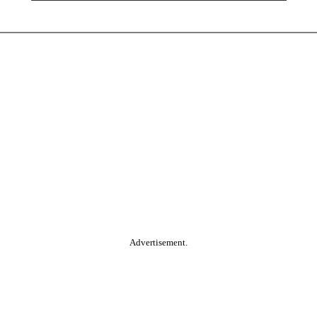
Advertisement.