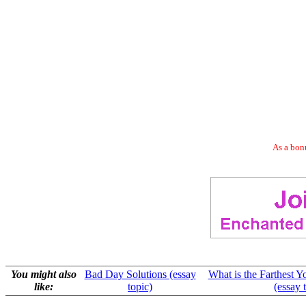
As a bonu
You might also
Bad Day Solutions (essay
What is the Farthest Y
like:
topic)
(essay 