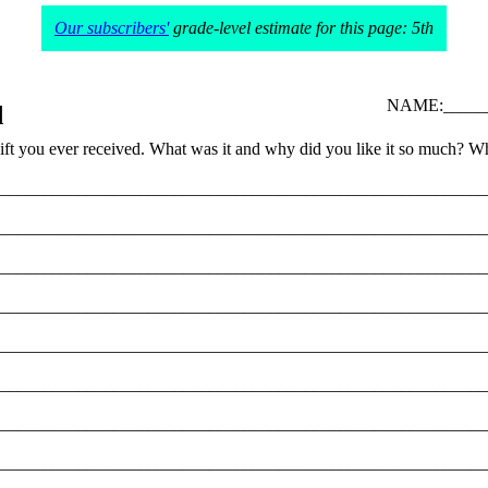
Our subscribers'
grade-level estimate for this page: 5th
NAME:______
d
gift you ever received. What was it and why did you like it so much? Wh
________________________________________________________
________________________________________________________
________________________________________________________
________________________________________________________
________________________________________________________
________________________________________________________
________________________________________________________
________________________________________________________