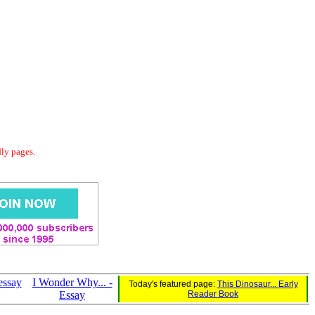
dly pages.
essay
I Wonder Why... -
Today's featured page:
This Dinosaur... Early
Essay
Reader Book