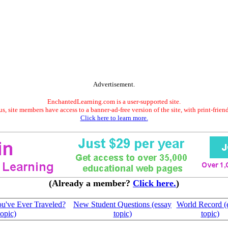
Advertisement.
EnchantedLearning.com is a user-supported site.
s, site members have access to a banner-ad-free version of the site, with print-frien
Click here to learn more.
(Already a member?
Click here.
)
ou've Ever Traveled?
New Student Questions (essay
World Record (
topic)
topic)
topic)