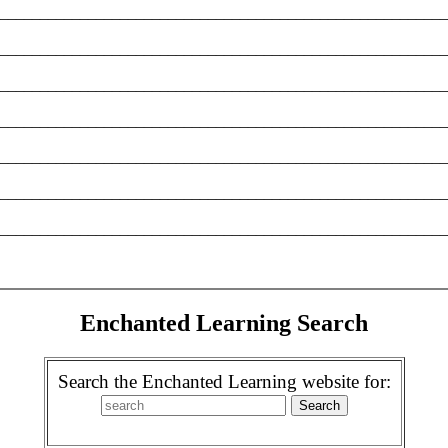
________________________________________________________
________________________________________________________
________________________________________________________
________________________________________________________
________________________________________________________
________________________________________________________
________________________________________________________
Enchanted Learning Search
Search the Enchanted Learning website for: