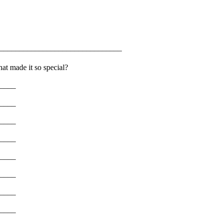
______________________________
at made it so special?
____
____
____
____
____
____
____
____