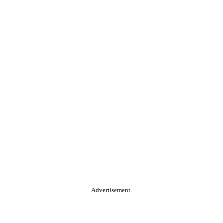
Advertisement.