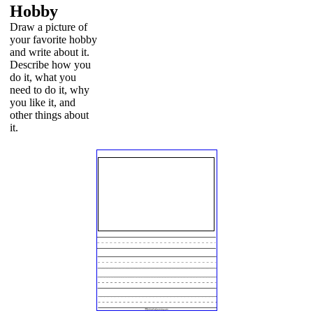
Hobby
Draw a picture of
your favorite hobby
and write about it.
Describe how you
do it, what you
need to do it, why
you like it, and
other things about
it.