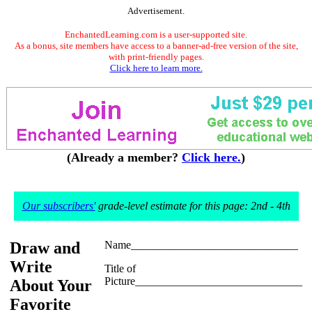
Advertisement.
EnchantedLearning.com is a user-supported site.
As a bonus, site members have access to a banner-ad-free version of the site,
with print-friendly pages.
Click here to learn more.
(Already a member?
Click here.
)
Our subscribers'
grade-level estimate for this page: 2nd - 4th
Draw and
Name______________________________
Write
Title of
Picture______________________________
About Your
Favorite