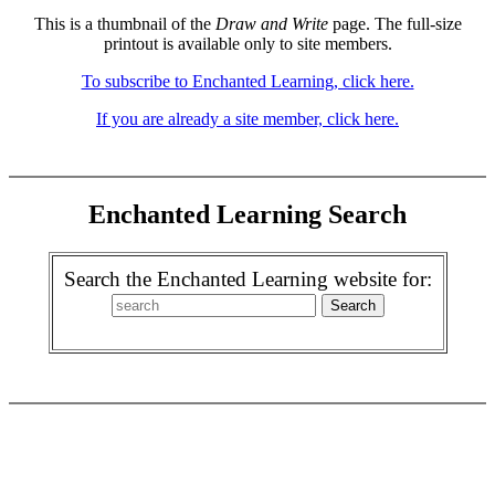
This is a thumbnail of the
Draw and Write
page. The full-size
printout is available only to site members.
To subscribe to Enchanted Learning, click here.
If you are already a site member, click here.
Enchanted Learning Search
Search the Enchanted Learning website for: