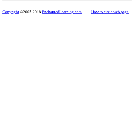
Copyright
©2005-2018
EnchantedLearning.com
------
How to cite a web page