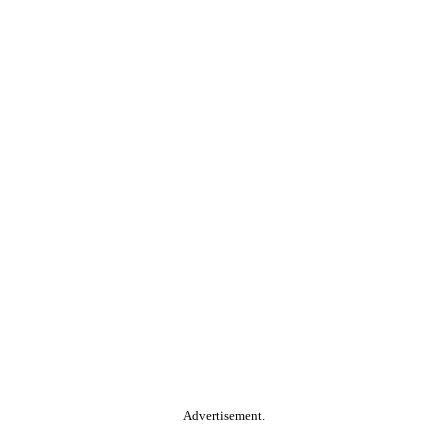
Advertisement.