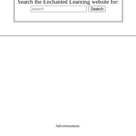
Search the Enchanted Learning website for:
Advertisement.