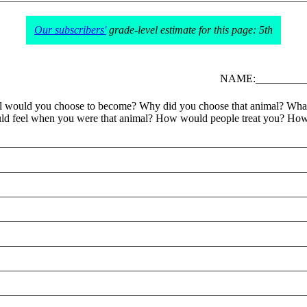
Our subscribers'
grade-level estimate for this page: 5th
NAME:__________
 animal would you choose to become? Why did you choose that animal? 
d feel when you were that animal? How would people treat you? How 
________________________________________________________
________________________________________________________
________________________________________________________
________________________________________________________
________________________________________________________
________________________________________________________
________________________________________________________