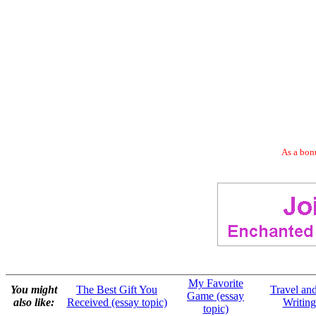
As a bonu
My Favorite
You might
The Best Gift You
Travel an
Game (essay
also like:
Received (essay topic)
Writing
topic)