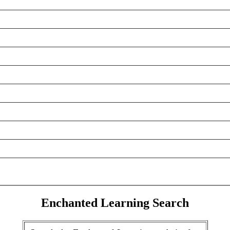
________________________________________________________
________________________________________________________
________________________________________________________
________________________________________________________
________________________________________________________
________________________________________________________
________________________________________________________
________________________________________________________
________________________________________________________
Enchanted Learning Search