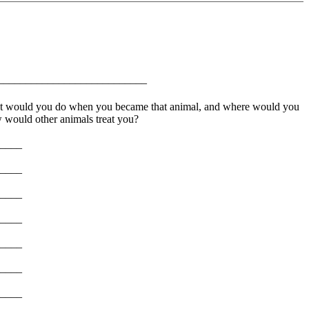
__________________________
What would you do when you became that animal, and where would you
would other animals treat you?
____
____
____
____
____
____
____