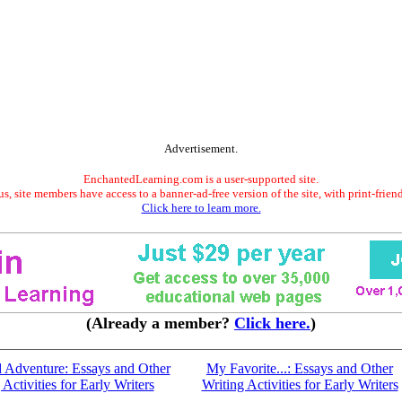
Advertisement.
EnchantedLearning.com is a user-supported site.
s, site members have access to a banner-ad-free version of the site, with print-frien
Click here to learn more.
(Already a member?
Click here.
)
d Adventure: Essays and Other
My Favorite...: Essays and Other
 Activities for Early Writers
Writing Activities for Early Writers