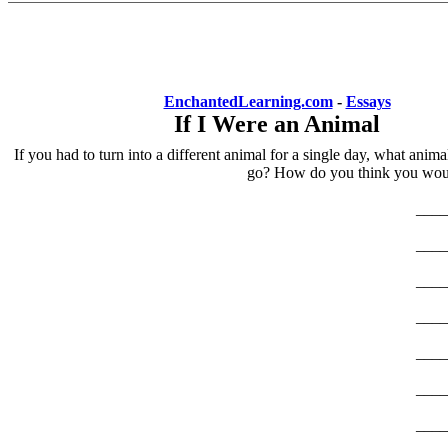
EnchantedLearning.com
-
Essays
If I Were an Animal
If you had to turn into a different animal for a single day, what
go? How do you think you woul
____
____
____
____
____
____
____