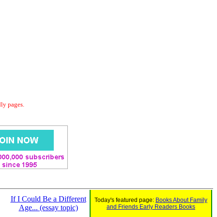
dly pages.
If I Could Be a Different
Today's featured page:
Books About Family
Age... (essay topic)
and Friends Early Readers Books