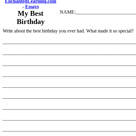
EnchantedLearning.com
-
Essays
My Best
NAME:_________________________
Birthday
Write about the best birthday you ever had. What made it so special?
_______________________________________________________
_______________________________________________________
_______________________________________________________
_______________________________________________________
_______________________________________________________
_______________________________________________________
_______________________________________________________
_______________________________________________________
_______________________________________________________