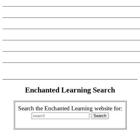
_______________________________________________________
_______________________________________________________
_______________________________________________________
_______________________________________________________
_______________________________________________________
_______________________________________________________
Enchanted Learning Search
Search the Enchanted Learning website for: