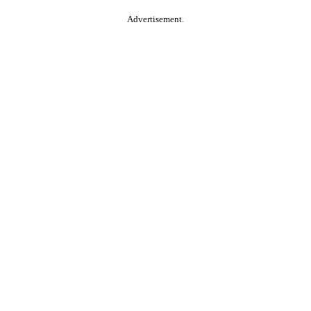
Advertisement.