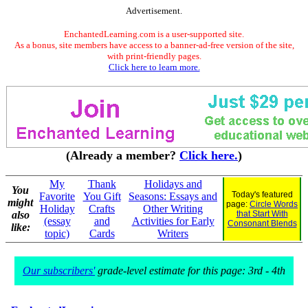
Advertisement.
EnchantedLearning.com is a user-supported site.
As a bonus, site members have access to a banner-ad-free version of the site,
with print-friendly pages.
Click here to learn more.
(Already a member?
Click here.
)
My
Thank
Holidays and
You
Today's featured
Favorite
You Gift
Seasons: Essays and
might
page:
Circle Words
Holiday
Crafts
Other Writing
also
that Start With
(essay
and
Activities for Early
Consonant Blends
like:
topic)
Cards
Writers
Our subscribers'
grade-level estimate for this page: 3rd - 4th