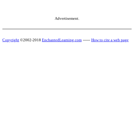
Advertisement.
Copyright
©2002-2018
EnchantedLearning.com
------
How to cite a web page