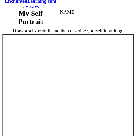
EnchantedLearning.com
-
Essays
My Self
NAME:_________________________
Portrait
Draw a self-portrait, and then describe yourself in writing.
.