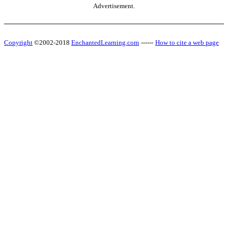
Advertisement.
Copyright
©2002-2018
EnchantedLearning.com
------
How to cite a web page