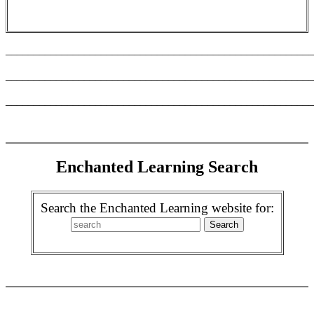
_______________________________________________________
_______________________________________________________
_______________________________________________________
Enchanted Learning Search
Search the Enchanted Learning website for: