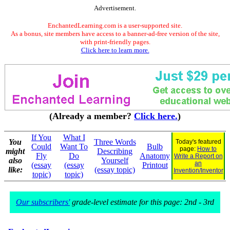
Advertisement.
EnchantedLearning.com is a user-supported site.
As a bonus, site members have access to a banner-ad-free version of the site,
with print-friendly pages.
Click here to learn more.
(Already a member?
Click here.
)
If You
What I
You
Three Words
Today's featured
Could
Want To
Bulb
page:
How to
might
Describing
Fly
Do
Anatomy
Write a Report on
also
Yourself
an
(essay
(essay
Printout
like:
(essay topic)
Invention/Inventor
topic)
topic)
Our subscribers'
grade-level estimate for this page: 2nd - 3rd