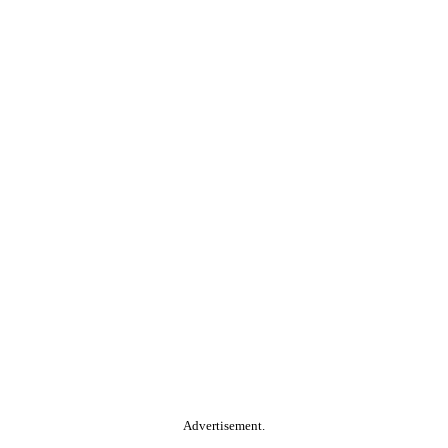
Advertisement.