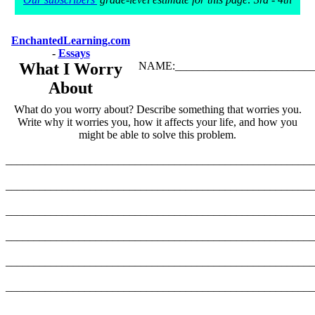
EnchantedLearning.com
-
Essays
What I Worry
NAME:_________________________
About
What do you worry about? Describe something that worries you.
Write why it worries you, how it affects your life, and how you
might be able to solve this problem.
_______________________________________________________
_______________________________________________________
_______________________________________________________
_______________________________________________________
_______________________________________________________
_______________________________________________________
_______________________________________________________