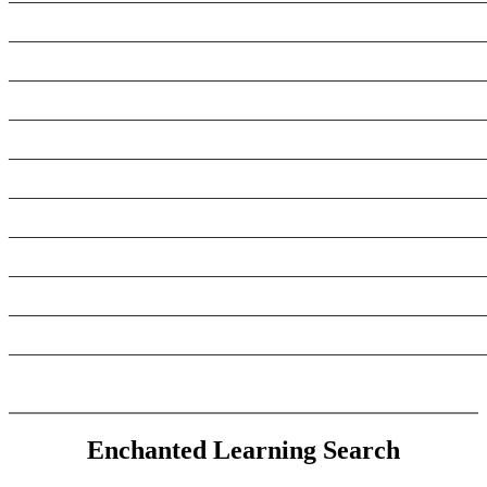
_______________________________________________________
_______________________________________________________
_______________________________________________________
_______________________________________________________
_______________________________________________________
_______________________________________________________
_______________________________________________________
_______________________________________________________
_______________________________________________________
Enchanted Learning Search