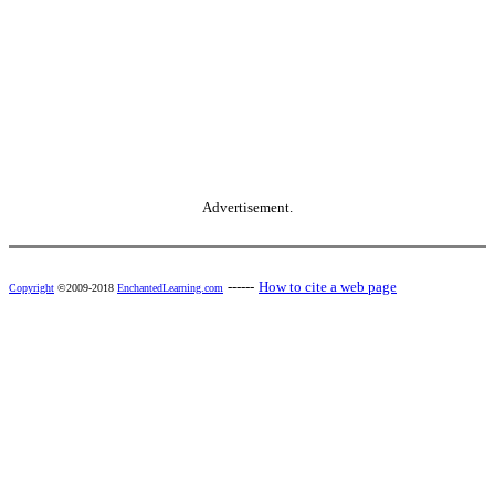
Advertisement.
------
How to cite a web page
Copyright
©2009-2018
EnchantedLearning.com