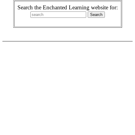
Search the Enchanted Learning website for: