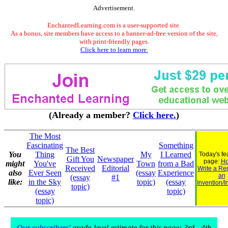
Advertisement.
EnchantedLearning.com is a user-supported site.
As a bonus, site members have access to a banner-ad-free version of the site,
with print-friendly pages.
Click here to learn more.
(Already a member?
Click here.
)
The Most
Fascinating
Something
The Best
You
Thing
My
I Learned
Today's fe
Gift You
Newspaper
page:
Ho
might
You've
Town
from a Bad
Received
Editorial
Write a Re
also
Ever Seen
(essay
Experience
an
(essay
#1
like:
in the Sky
topic)
(essay
Invention/I
topic)
(essay
topic)
topic)
Our subscribers'
grade-level estimate for this page: 3rd - 4th