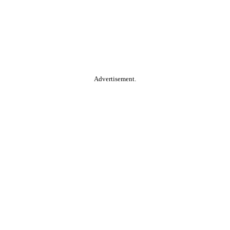
Advertisement.