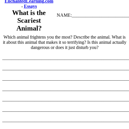
EnchantedLearning.com
-
Essays
What is the
NAME:_________________________
Scariest
Animal?
Which animal frightens you the most? Describe the animal. What is
it about this animal that makes it so terrifying? Is this animal actually
dangerous or does it just disturb you?
_______________________________________________________
_______________________________________________________
_______________________________________________________
_______________________________________________________
_______________________________________________________
_______________________________________________________
_______________________________________________________