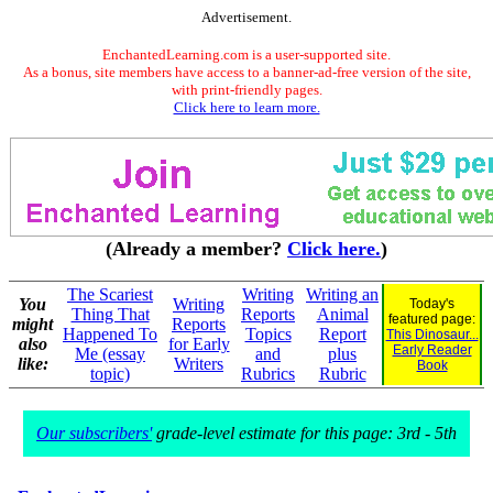
Advertisement.
EnchantedLearning.com is a user-supported site.
As a bonus, site members have access to a banner-ad-free version of the site,
with print-friendly pages.
Click here to learn more.
(Already a member?
Click here.
)
The Scariest
Writing
Writing an
You
Writing
Today's
Thing That
Reports
Animal
featured page:
might
Reports
Happened To
Topics
Report
This Dinosaur...
also
for Early
Early Reader
Me (essay
and
plus
like:
Writers
Book
topic)
Rubrics
Rubric
Our subscribers'
grade-level estimate for this page: 3rd - 5th