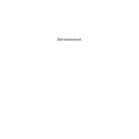
Advertisement.