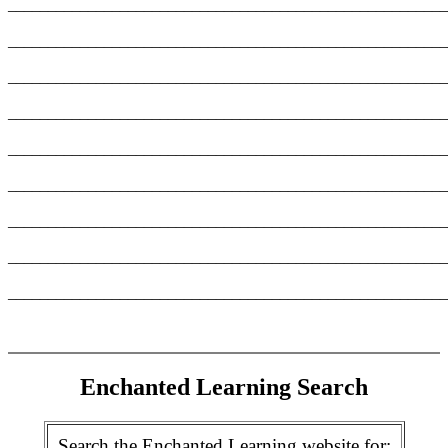
_______________________________________________________
_______________________________________________________
_______________________________________________________
_______________________________________________________
_______________________________________________________
_______________________________________________________
_______________________________________________________
_______________________________________________________
_______________________________________________________
Enchanted Learning Search
Search the Enchanted Learning website for: