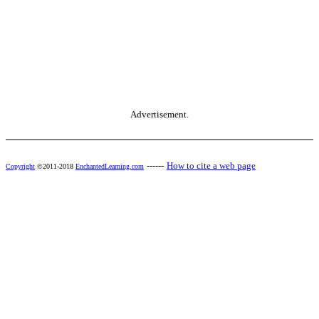
Advertisement.
------
How to cite a web page
Copyright
©2011-2018
EnchantedLearning.com