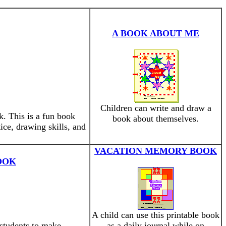
A BOOK ABOUT ME
Children can write and draw a
. This is a fun book
book about themselves.
ice, drawing skills, and
VACATION MEMORY BOOK
OOK
A child can use this printable book
 students to make.
as a daily journal while on