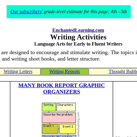
Our subscribers'
grade-level estimate for this page: 4th - 5th
EnchantedLearning.com
Writing Activities
Language Arts for Early to Fluent Writers
at are designed to encourage and stimulate writing. The topics 
 and writing short books, and letter structure.
Writing Letters
Writing Reports
Thought Bubbl
MANY BOOK REPORT GRAPHIC
ORGANIZERS