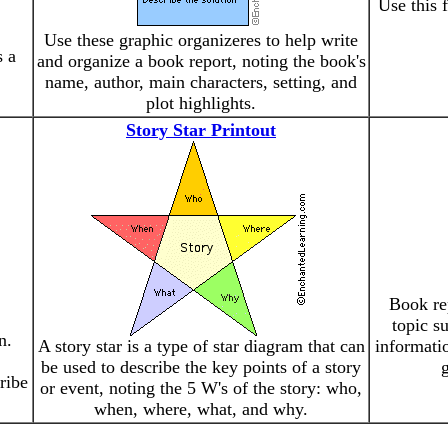
Use this 
Use these graphic organizeres to help write
s a
and organize a book report, noting the book's
name, author, main characters, setting, and
plot highlights.
Story Star Printout
Book rep
topic s
n.
A story star is a type of star diagram that can
informatio
be used to describe the key points of a story
g
ribe
or event, noting the 5 W's of the story: who,
when, where, what, and why.