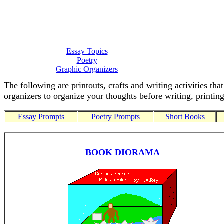
Essay Topics
Poetry
Graphic Organizers
The following are printouts, crafts and writing activities th
organizers to organize your thoughts before writing, printing
Essay Prompts
Poetry Prompts
Short Books
BOOK DIORAMA