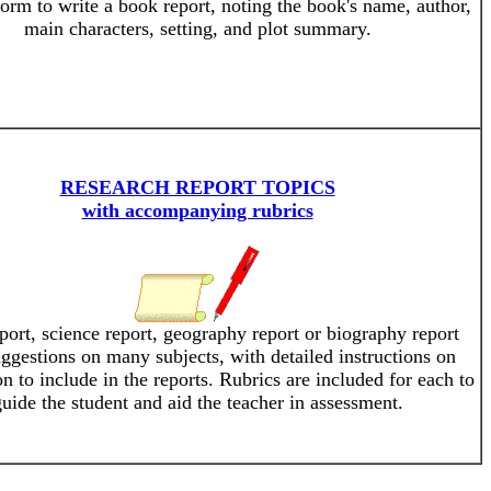
form to write a book report, noting the book's name, author,
main characters, setting, and plot summary.
RESEARCH REPORT TOPICS
with accompanying rubrics
ort, science report, geography report or biography report
uggestions on many subjects, with detailed instructions on
n to include in the reports. Rubrics are included for each to
uide the student and aid the teacher in assessment.