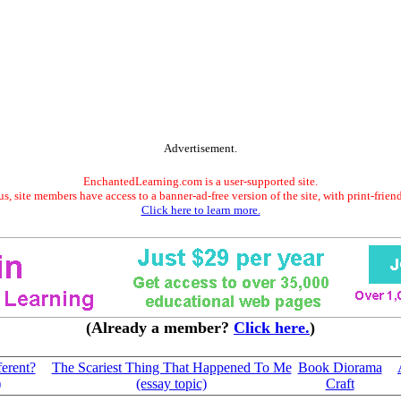
Advertisement.
EnchantedLearning.com is a user-supported site.
s, site members have access to a banner-ad-free version of the site, with print-frien
Click here to learn more.
(Already a member?
Click here.
)
erent?
The Scariest Thing That Happened To Me
Book Diorama
)
(essay topic)
Craft