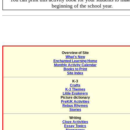
beginning of the school year.
Overview of Site
What's New
Enchanted Learning Home
Monthly Activity Calendar
Books to Print
Site Index
K-3
Crafts
K-3 Themes
Little Explorers
Picture dictionary
PreK/K Activities
Rebus Rhymes
Stories
Writing
Cloze Activities
Essay Topics