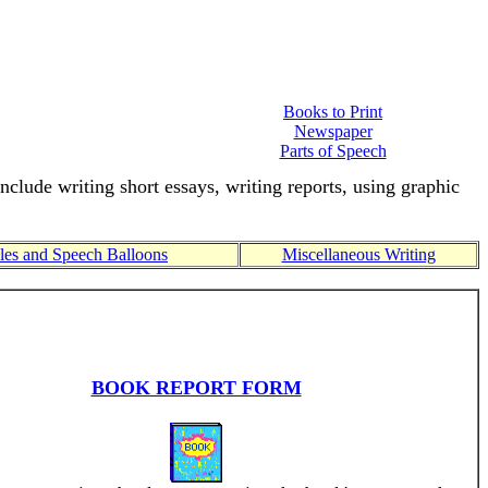
Books to Print
Newspaper
Parts of Speech
include writing short essays, writing reports, using graphic
es and Speech Balloons
Miscellaneous Writing
BOOK REPORT FORM