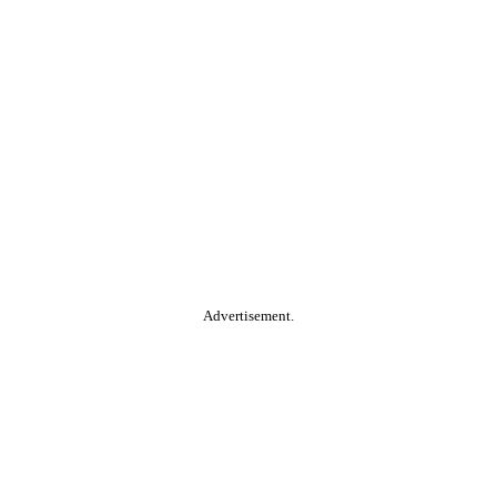
Advertisement.