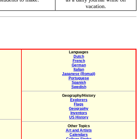
vacation.
Languages
Dutch
French
German
Italian
Japanese (Romaji)
Portuguese
Spanish
Swedish
Geography/History
Explorers
Flags
Geography
Inventors
US History
Other Topics
Art and Artists
Calendars