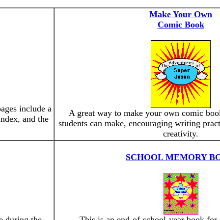
Make Your Own
Comic Book
ages include a
A great way to make your own comic book
 index, and the
students can make, encouraging writing pract
creativity.
SCHOOL MEMORY B
e during the
This is an end-of-school-year book for