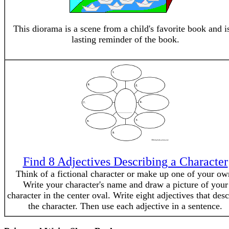
This diorama is a scene from a child's favorite book and i
lasting reminder of the book.
Find 8 Adjectives Describing a Character
Think of a fictional character or make up one of your ow
Write your character's name and draw a picture of your
character in the center oval. Write eight adjectives that desc
the character. Then use each adjective in a sentence.