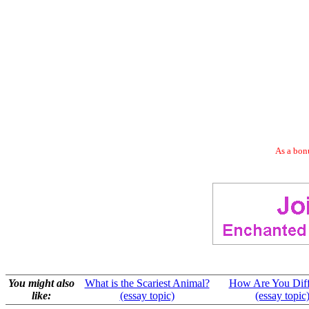
As a bonu
You might also
What is the Scariest Animal?
How Are You Diff
like:
(essay topic)
(essay topic