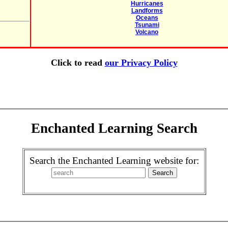
Hurricanes
Landforms
Oceans
Tsunami
Volcano
Click to read
our Privacy Policy
Enchanted Learning Search
Search the Enchanted Learning website for: