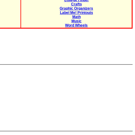
College Finder
Crafts
Graphic Organizers
Label Me! Printouts
Math
Music
Word Wheels