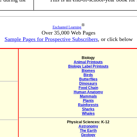
®
Enchanted Learning
Over 35,000 Web Pages
Sample Pages for Prospective Subscribers
, or click below
Biology
Animal Printouts
Biology Label Printouts
Biomes
Birds
Butterflies
Dinosaurs
Food Chain
Human Anatomy
Mammals
Plants
Rainforests
Sharks
Whales
Physical Sciences: K-12
Astronomy
The Earth
Geology