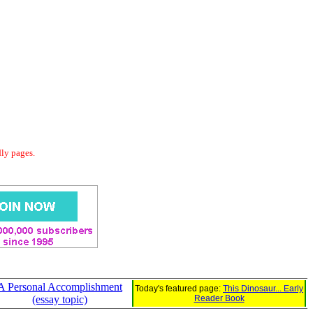
dly pages.
A Personal Accomplishment
Today's featured page:
This Dinosaur... Early
(essay topic)
Reader Book