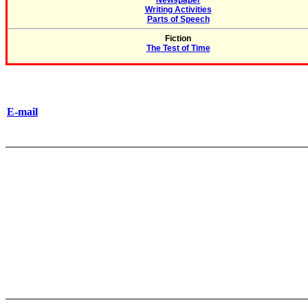
Newspaper
Writing Activities
Parts of Speech
Fiction
The Test of Time
E-mail