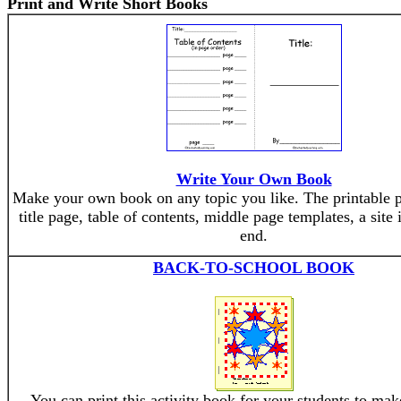
Print and Write Short Books
Write Your Own Book
Make your own book on any topic you like. The printable p
title page, table of contents, middle page templates, a site
end.
BACK-TO-SCHOOL BOOK
You can print this activity book for your students to mak