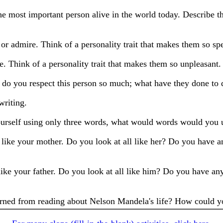
he most important person alive in the world today. Describe 
 or admire. Think of a personality trait that makes them so spe
e. Think of a personality trait that makes them so unpleasant. 
o you respect this person so much; what have they done to d
writing.
yourself using only three words, what would words would you
 like your mother. Do you look at all like her? Do you have a
ike your father. Do you look at all like him? Do you have any
rned from reading about Nelson Mandela's life? How could yo