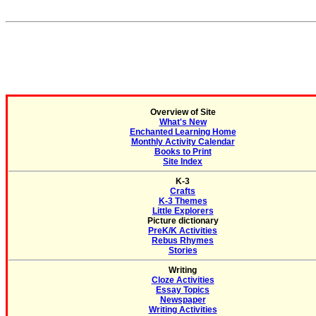
Overview of Site
What's New
Enchanted Learning Home
Monthly Activity Calendar
Books to Print
Site Index
K-3
Crafts
K-3 Themes
Little Explorers
Picture dictionary
PreK/K Activities
Rebus Rhymes
Stories
Writing
Cloze Activities
Essay Topics
Newspaper
Writing Activities