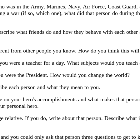
 who was in the Army, Marines, Navy, Air Force, Coast Guard,
ng a war (if so, which one), what did that person do during the
Describe what friends do and how they behave with each other
rent from other people you know. How do you think this will 
 you were a teacher for a day. What subjects would you teac
you were the President. How would you change the world?
ribe each person and what they mean to you.
e on your hero's accomplishments and what makes that person a
ur personal hero.
e relative. If you do, write about that person. Describe what i
ss and you could only ask that person three questions to get 