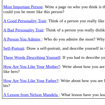
Most Important Person
: Write a page on who you think is t
could you be more like this person?
A Good Personality Trait
: Think of a person you really like
A Bad Personality Trait
: Think of a person you really dislik
A Person You Admire
: Who do you admire the most? Why d
Self-Portrait
: Draw a self-portrait, and describe yourself in 
Three Words Describing Yourself
: If you had to describe 
How Are You Like Your Mother?
: Write about how you are
like hers?
How Are You Like Your Father?
: Write about how you are l
his?
A Lesson from Nelson Mandela
: What lesson have you lea