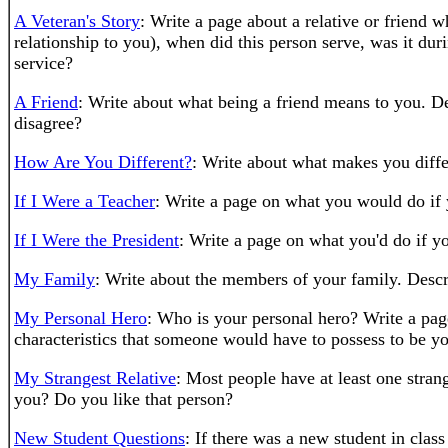
A Veteran's Story
: Write a page about a relative or friend
relationship to you), when did this person serve, was it duri
service?
A Friend
: Write about what being a friend means to you. 
disagree?
How Are You Different?
: Write about what makes you diffe
If I Were a Teacher
: Write a page on what you would do if
If I Were the President
: Write a page on what you'd do if 
My Family
: Write about the members of your family. Desc
My Personal Hero
: Who is your personal hero? Write a pag
characteristics that someone would have to possess to be yo
My Strangest Relative
: Most people have at least one strang
you? Do you like that person?
New Student Questions
: If there was a new student in cla