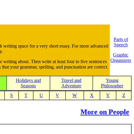
Parts of
Speech
gh writing space for a very short essay. For more advanced
y.
Graphic
Organizers
e writing about. Then write at least four to five sentences
 that your grammar, spelling, and punctuation are correct.
Holidays and
Travel and
Young
Seasons
Adventure
Philosopher
S
T
U
V
W
X
Y
Z
More on People