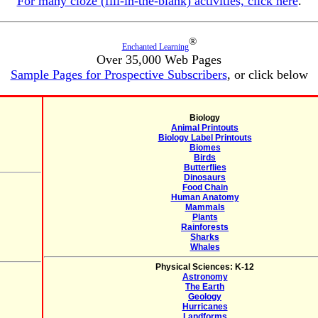
For many cloze (fill-in-the-blank) activities, click here
.
®
Enchanted Learning
Over 35,000 Web Pages
Sample Pages for Prospective Subscribers
, or click below
Biology
Animal Printouts
Biology Label Printouts
Biomes
Birds
Butterflies
Dinosaurs
Food Chain
Human Anatomy
Mammals
Plants
Rainforests
Sharks
Whales
Physical Sciences: K-12
Astronomy
The Earth
Geology
Hurricanes
Landforms