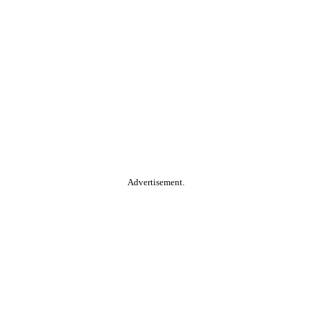
Advertisement.