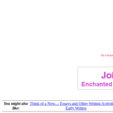
As a bonu
You might also
Think of a New...: Essays and Other Writing Activiti
like:
Early Writers