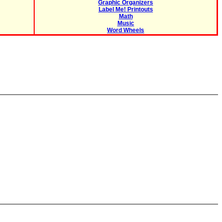
Graphic Organizers
Label Me! Printouts
Math
Music
Word Wheels