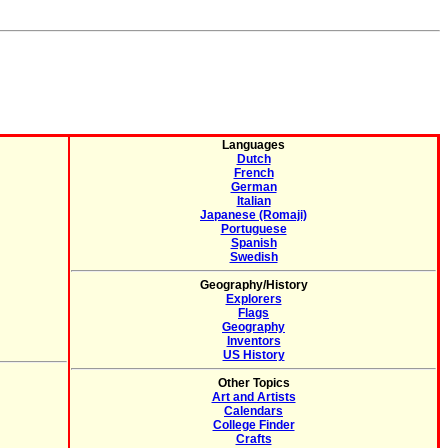
Languages
Dutch
French
German
Italian
Japanese (Romaji)
Portuguese
Spanish
Swedish
Geography/History
Explorers
Flags
Geography
Inventors
US History
Other Topics
Art and Artists
Calendars
College Finder
Crafts