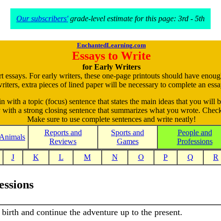
Our subscribers'
grade-level estimate for this page: 3rd - 5th
EnchantedLearning.com
Essays to Write
for Early Writers
rt essays. For early writers, these one-page printouts should have enou
riters, extra pieces of lined paper will be necessary to complete an essa
in with a topic (focus) sentence that states the main ideas that you will b
ay with a strong closing sentence that summarizes what you wrote. Check
Make sure to use complete sentences and write neatly!
Reports and
Sports and
People and
Animals
Reviews
Games
Professions
J
K
L
M
N
O
P
Q
R
essions
r birth and continue the adventure up to the present.