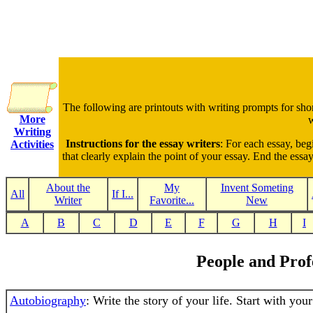
The following are printouts with writing prompts for sho
More
w
Writing
Instructions for the essay writers
: For each essay, beg
Activities
that clearly explain the point of your essay. End the ess
About the
My
Invent Someting
All
If I...
Writer
Favorite...
New
A
B
C
D
E
F
G
H
I
People and Prof
Autobiography
: Write the story of your life. Start with you