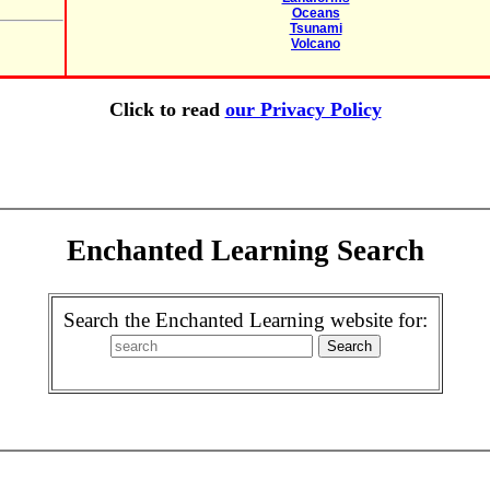
Oceans
Tsunami
Volcano
Click to read
our Privacy Policy
Enchanted Learning Search
Search the Enchanted Learning website for: