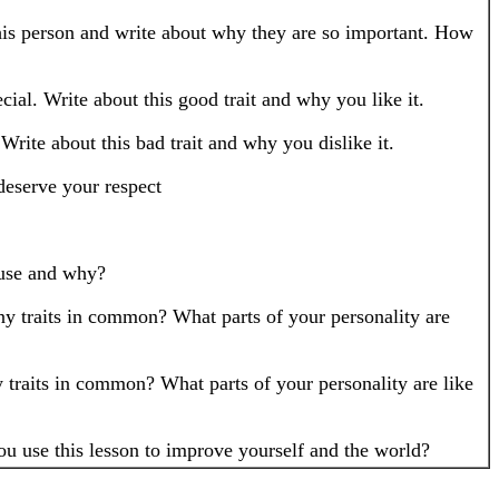
this person and write about why they are so important. How
cial. Write about this good trait and why you like it.
Write about this bad trait and why you dislike it.
eserve your respect
 use and why?
ny traits in common? What parts of your personality are
 traits in common? What parts of your personality are like
u use this lesson to improve yourself and the world?