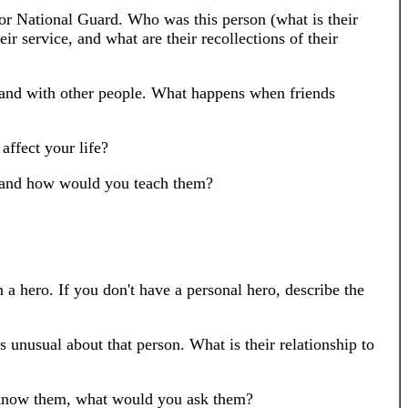
 or National Guard. Who was this person (what is their
ir service, and what are their recollections of their
 and with other people. What happens when friends
affect your life?
h and how would you teach them?
 hero. If you don't have a personal hero, describe the
s unusual about that person. What is their relationship to
to know them, what would you ask them?