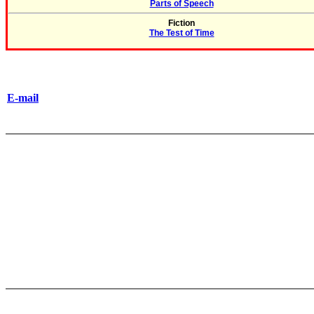
Parts of Speech
Fiction
The Test of Time
E-mail