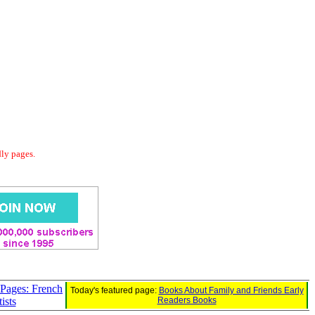
dly pages.
 Pages: French
Today's featured page:
Books About Family and Friends Early
ists
Readers Books