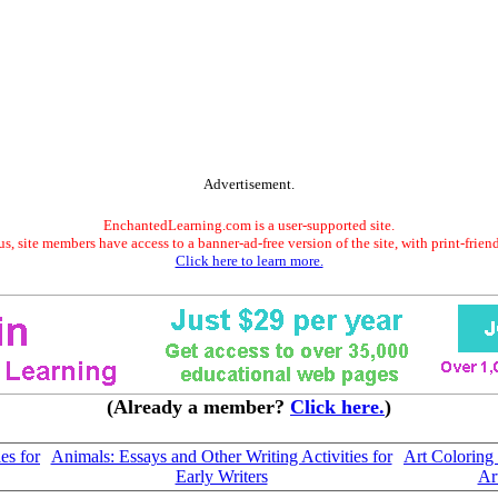
Advertisement.
EnchantedLearning.com is a user-supported site.
s, site members have access to a banner-ad-free version of the site, with print-frien
Click here to learn more.
(Already a member?
Click here.
)
es for
Animals: Essays and Other Writing Activities for
Art Coloring
Early Writers
Art