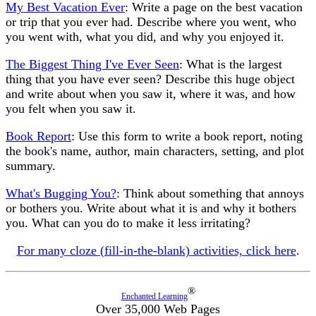
My Best Vacation Ever
: Write a page on the best vacation
or trip that you ever had. Describe where you went, who
you went with, what you did, and why you enjoyed it.
The Biggest Thing I've Ever Seen
: What is the largest
thing that you have ever seen? Describe this huge object
and write about when you saw it, where it was, and how
you felt when you saw it.
Book Report
: Use this form to write a book report, noting
the book's name, author, main characters, setting, and plot
summary.
What's Bugging You?
: Think about something that annoys
or bothers you. Write about what it is and why it bothers
you. What can you do to make it less irritating?
For many cloze (fill-in-the-blank) activities, click here
.
®
Enchanted Learning
Over 35,000 Web Pages