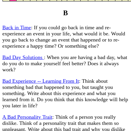
B
Back in Time
: If you could go back in time and re-
experience an event in your life, what would it be. Would
you go back to change an event that happened or to re-
experience a happy time? Or something else?
Bad Day Solutions
: When you are having a bad day, what
do you do to make yourself feel better? Does it always
work?
Bad Experience -- Learning From It
: Think about
something bad that happened to you, but taught you
something. Write about this experience and what you
learned from it. Do you think that this knowledge will help
you later in life?
A Bad Personality Trait
: Think of a person you really
dislike. Think of a personality trait that makes them so
unpleasant. Write about this bad trait and why you dislike