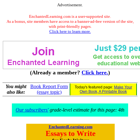
Advertisement.
EnchantedLearning.com is a user-supported site.
As a bonus, site members have access to a banner-ad-free version of the site,
with print-friendly pages.
Click here to learn more.
(Already a member?
Click here.
)
You might
Book Report Form
Today's featured page:
Make Your
also like:
(essay topic)
Own Book, A Printable Book
Our subscribers'
grade-level estimate for this page: 4th
EnchantedLearning.com
Essays to Write