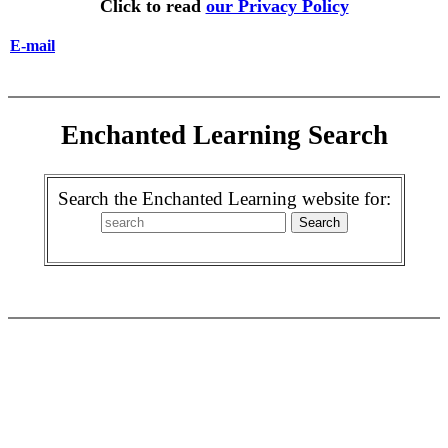
Click to read
our Privacy Policy
E-mail
Enchanted Learning Search
Search the Enchanted Learning website for: