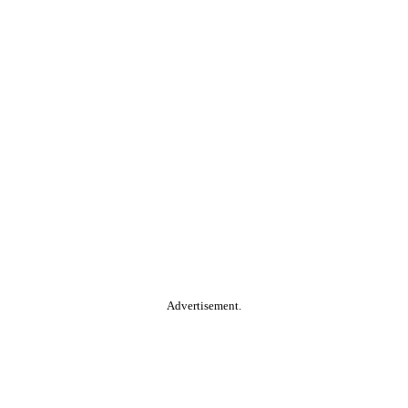
Advertisement.