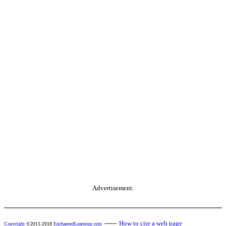
Advertisement.
------
How to cite a web page
Copyright
©2011-2018
EnchantedLearning.com