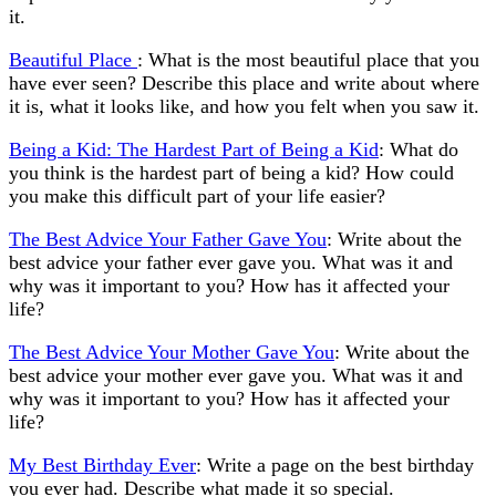
it.
Beautiful Place
: What is the most beautiful place that you
have ever seen? Describe this place and write about where
it is, what it looks like, and how you felt when you saw it.
Being a Kid: The Hardest Part of Being a Kid
: What do
you think is the hardest part of being a kid? How could
you make this difficult part of your life easier?
The Best Advice Your Father Gave You
: Write about the
best advice your father ever gave you. What was it and
why was it important to you? How has it affected your
life?
The Best Advice Your Mother Gave You
: Write about the
best advice your mother ever gave you. What was it and
why was it important to you? How has it affected your
life?
My Best Birthday Ever
: Write a page on the best birthday
you ever had. Describe what made it so special.