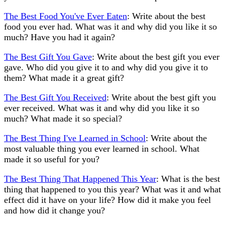
The Best Food You've Ever Eaten
: Write about the best
food you ever had. What was it and why did you like it so
much? Have you had it again?
The Best Gift You Gave
: Write about the best gift you ever
gave. Who did you give it to and why did you give it to
them? What made it a great gift?
The Best Gift You Received
: Write about the best gift you
ever received. What was it and why did you like it so
much? What made it so special?
The Best Thing I've Learned in School
: Write about the
most valuable thing you ever learned in school. What
made it so useful for you?
The Best Thing That Happened This Year
: What is the best
thing that happened to you this year? What was it and what
effect did it have on your life? How did it make you feel
and how did it change you?