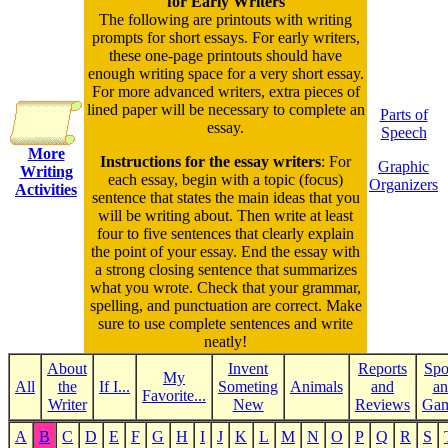
for Early Writers
The following are printouts with writing
prompts for short essays. For early writers,
these one-page printouts should have
enough writing space for a very short essay.
For more advanced writers, extra pieces of
lined paper will be necessary to complete an
Parts of
essay.
Speech
More
Instructions for the essay writers
: For
Graphic
Writing
each essay, begin with a topic (focus)
Organizers
Activities
sentence that states the main ideas that you
will be writing about. Then write at least
four to five sentences that clearly explain
the point of your essay. End the essay with
a strong closing sentence that summarizes
what you wrote. Check that your grammar,
spelling, and punctuation are correct. Make
sure to use complete sentences and write
neatly!
About
Invent
Reports
Spo
My
All
the
If I...
Someting
Animals
and
an
Favorite...
Writer
New
Reviews
Ga
A
B
C
D
E
F
G
H
I
J
K
L
M
N
O
P
Q
R
S