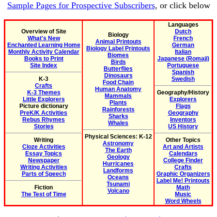
Sample Pages for Prospective Subscribers
, or click below
Languages
Overview of Site
Dutch
Biology
What's New
French
Animal Printouts
Enchanted Learning Home
German
Biology Label Printouts
Monthly Activity Calendar
Italian
Biomes
Books to Print
Japanese (Romaji)
Birds
Site Index
Portuguese
Butterflies
Spanish
Dinosaurs
K-3
Swedish
Food Chain
Crafts
Human Anatomy
K-3 Themes
Geography/History
Mammals
Little Explorers
Explorers
Plants
Picture dictionary
Flags
Rainforests
PreK/K Activities
Geography
Sharks
Rebus Rhymes
Inventors
Whales
Stories
US History
Physical Sciences: K-12
Writing
Other Topics
Astronomy
Cloze Activities
Art and Artists
The Earth
Essay Topics
Calendars
Geology
Newspaper
College Finder
Hurricanes
Writing Activities
Crafts
Landforms
Parts of Speech
Graphic Organizers
Oceans
Label Me! Printouts
Tsunami
Fiction
Math
Volcano
The Test of Time
Music
Word Wheels