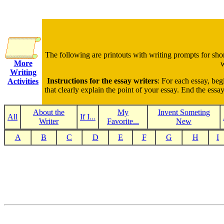
The following are printouts with writing prompts for sho
More
w
Writing
Instructions for the essay writers
: For each essay, beg
Activities
that clearly explain the point of your essay. End the ess
About the
My
Invent Someting
All
If I...
Writer
Favorite...
New
A
B
C
D
E
F
G
H
I