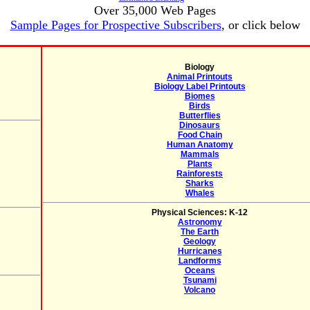
Over 35,000 Web Pages
Sample Pages for Prospective Subscribers
, or click below
Biology
Animal Printouts
Biology Label Printouts
Biomes
Birds
Butterflies
Dinosaurs
Food Chain
Human Anatomy
Mammals
Plants
Rainforests
Sharks
Whales
Physical Sciences: K-12
Astronomy
The Earth
Geology
Hurricanes
Landforms
Oceans
Tsunami
Volcano