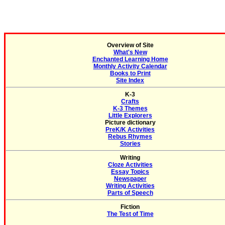
Overview of Site
What's New
Enchanted Learning Home
Monthly Activity Calendar
Books to Print
Site Index
K-3
Crafts
K-3 Themes
Little Explorers
Picture dictionary
PreK/K Activities
Rebus Rhymes
Stories
Writing
Cloze Activities
Essay Topics
Newspaper
Writing Activities
Parts of Speech
Fiction
The Test of Time