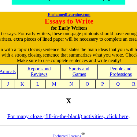
EnchantedLearning.com
Essays to Write
for Early Writers
rt essays. For early writers, these one-page printouts should have enou
riters, extra pieces of lined paper will be necessary to complete an essa
in with a topic (focus) sentence that states the main ideas that you will b
ay with a strong closing sentence that summarizes what you wrote. Check
Make sure to use complete sentences and write neatly!
Reports and
Sports and
People and
Animals
Reviews
Games
Professions
J
K
L
M
N
O
P
Q
R
X
For many cloze (fill-in-the-blank) activities, click here
.
®
Enchanted Learning