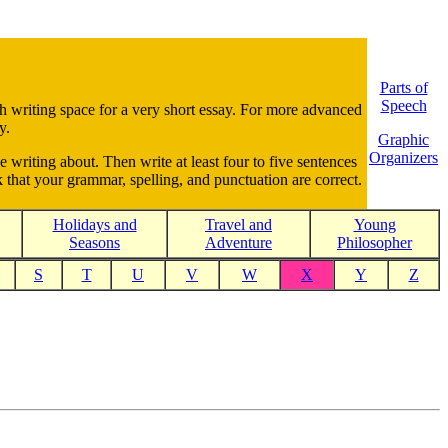
Parts of
Speech
gh writing space for a very short essay. For more advanced
y.
Graphic
Organizers
e writing about. Then write at least four to five sentences
 that your grammar, spelling, and punctuation are correct.
Holidays and
Travel and
Young
Seasons
Adventure
Philosopher
S
T
U
V
W
X
Y
Z