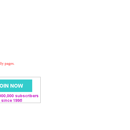
dly pages.