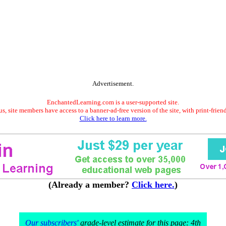
Advertisement.
EnchantedLearning.com is a user-supported site.
s, site members have access to a banner-ad-free version of the site, with print-frien
Click here to learn more.
(Already a member?
Click here.
)
Our subscribers'
grade-level estimate for this page: 4th