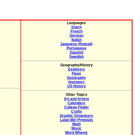
Languages
Dutch
French
German
Italian
Japanese (Romaji)
Portuguese
Spanish
Swedish
Geography/History
Explorers
Flags
Geography
Inventors
US History
Other Topics
Art and Artists
Calendars
College Finder
Crafts
Graphic Organizers
Label Me! Printouts
Math
Music
Word Wheels