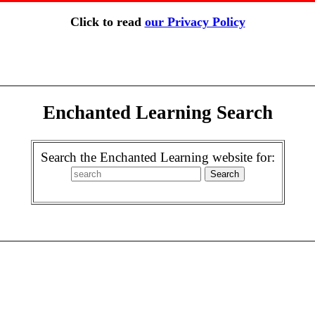
Click to read
our Privacy Policy
Enchanted Learning Search
Search the Enchanted Learning website for: