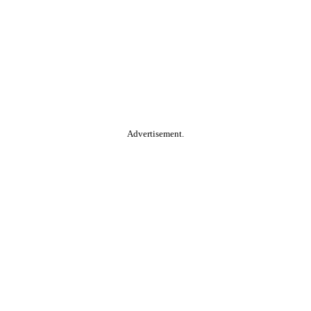
Advertisement.