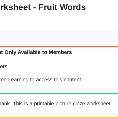
rksheet - Fruit Words
t Only Available to Members
ers.
ed Learning to access this content.
 bank. This is a printable picture cloze worksheet.