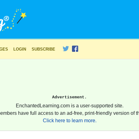
AGES
LOGIN
SUBSCRIBE
Advertisement.
EnchantedLearning.com is a user-supported site.
embers have full access to an ad-free, print-friendly version of th
Click here to learn more.