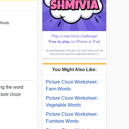
 Words
Play a new trivia challenge!
Free to play
on iPhone & iPad
AN INDEPENDENT PROJECT BY OUR TEAM; NOT AN
OFFICIAL ENCHANTED LEARNING PRODUCT.
You Might Also Like:
Picture Cloze Worksheet -
sing the word
Farm Words
cture cloze
Picture Cloze Worksheet -
Vegetable Words
Picture Cloze Worksheet -
Furniture Words