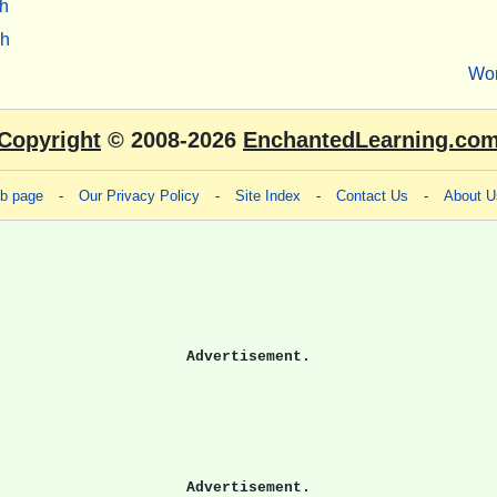
h
sh
Wo
Copyright
© 2008-2026
EnchantedLearning.co
eb page
-
Our Privacy Policy
-
Site Index
-
Contact Us
-
About U
Advertisement.
Advertisement.