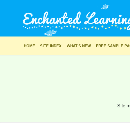
HOME
SITE INDEX
WHAT'S NEW
FREE SAMPLE P
Site m