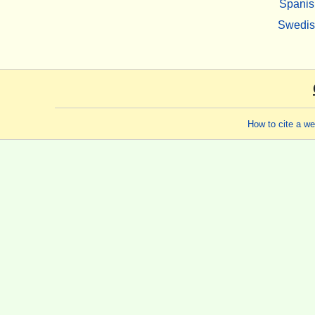
Spanis
Swedi
How to cite a w