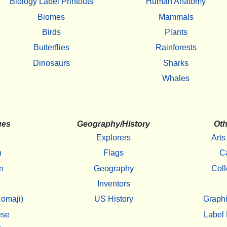
Biology Label Printouts
Human Anatomy
Biomes
Mammals
Birds
Plants
Butterflies
Rainforests
Dinosaurs
Sharks
Whales
ges
Geography/History
Oth
Explorers
Arts
h
Flags
C
n
Geography
Coll
Inventors
omaji)
US History
Graphi
ese
Label 