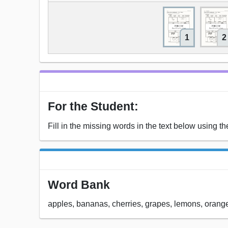
1
2
For the Student:
Fill in the missing words in the text below using t
Word Bank
apples, bananas, cherries, grapes, lemons, orange