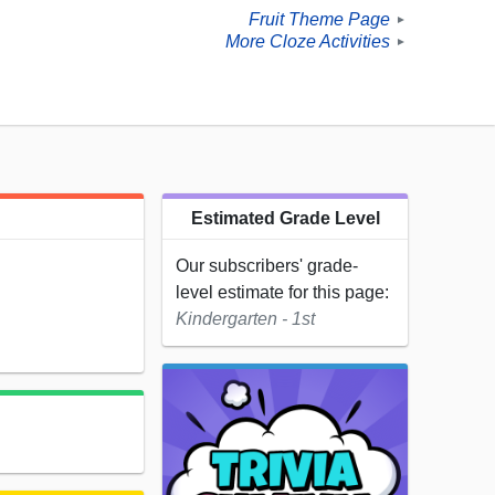
Fruit Theme Page
►
More Cloze Activities
►
Estimated Grade Level
Our subscribers' grade-
level estimate for this page:
Kindergarten - 1st