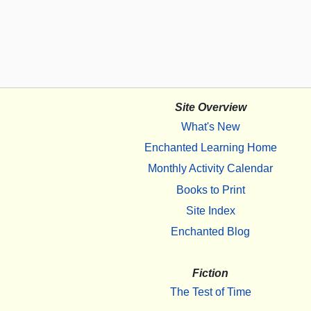
Site Overview
What's New
Enchanted Learning Home
Monthly Activity Calendar
Books to Print
Site Index
Enchanted Blog
Fiction
The Test of Time