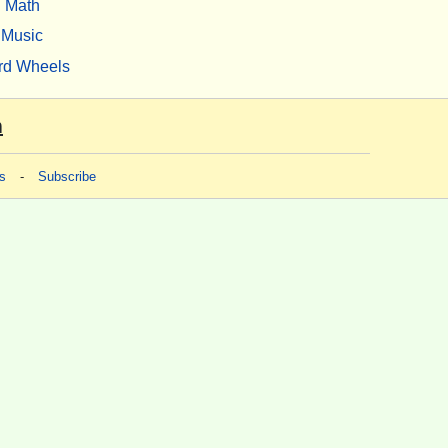
Math
Music
rd Wheels
m
s
-
Subscribe