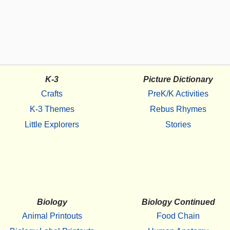
K-3
Picture Dictionary
Crafts
PreK/K Activities
K-3 Themes
Rebus Rhymes
Little Explorers
Stories
Biology
Biology Continued
Animal Printouts
Food Chain