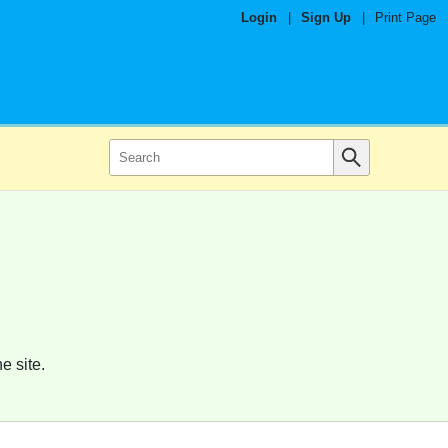
Login
|
Sign Up
|
Print Page
e site.