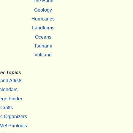
The Earth
Geology
Hurricanes
Landforms
Oceans
Tsunami
Volcano
er Topics
 and Artists
alendars
ege Finder
Crafts
c Organizers
Me! Printouts