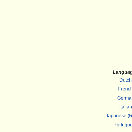
Langua
Dutch
Frenc
Germa
Italian
Japanese (R
Portugu