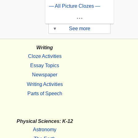
— All Picture Clozes —
...
▾
See more
Writing
Cloze Activities
Essay Topics
Newspaper
Writing Activities
Parts of Speech
Physical Sciences: K-12
Astronomy