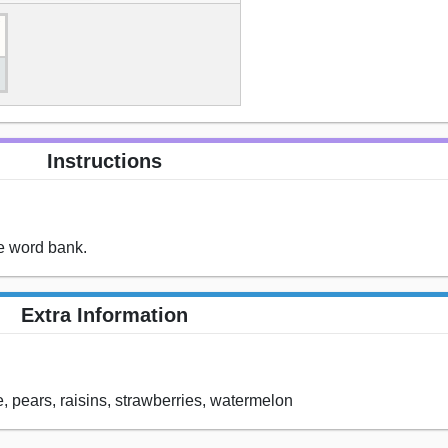
Instructions
he word bank.
Extra Information
, pears, raisins, strawberries, watermelon