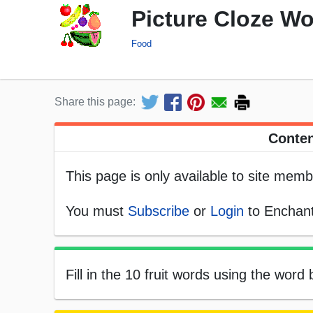
Picture Cloze Wo
Food
Share this page:
Conten
This page is only available to site memb
You must
Subscribe
or
Login
to Enchant
Fill in the 10 fruit words using the word