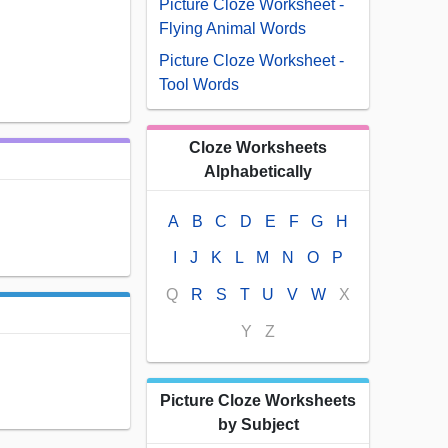
Picture Cloze Worksheet -
Flying Animal Words
Picture Cloze Worksheet -
Tool Words
Cloze Worksheets
Alphabetically
A
B
C
D
E
F
G
H
I
J
K
L
M
N
O
P
Q
R
S
T
U
V
W
X
Y
Z
Picture Cloze Worksheets
by Subject