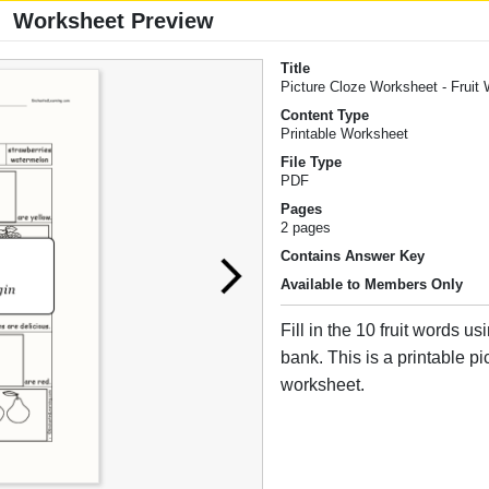
Worksheet Preview
Title
Picture Cloze Worksheet - Fruit
Content Type
Printable Worksheet
File Type
PDF
Pages
2 pages
Contains Answer Key
Available to Members Only
Fill in the 10 fruit words u
bank. This is a printable pi
worksheet.