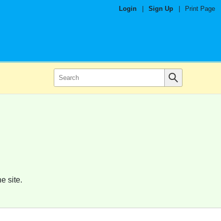
Login
|
Sign Up
|
Print Page
e site.