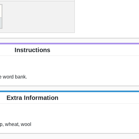
Instructions
he word bank.
Extra Information
ep, wheat, wool