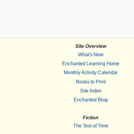
Site Overview
What's New
Enchanted Learning Home
Monthly Activity Calendar
Books to Print
Site Index
Enchanted Blog
Fiction
The Test of Time