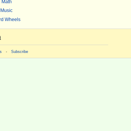
Math
Music
rd Wheels
m
s
-
Subscribe