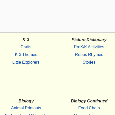
K-3
Picture Dictionary
Crafts
PreK/K Activities
K-3 Themes
Rebus Rhymes
Little Explorers
Stories
Biology
Biology Continued
Animal Printouts
Food Chain