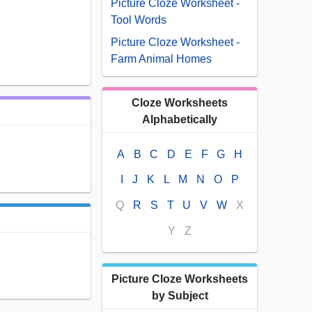
Picture Cloze Worksheet -
Tool Words
Picture Cloze Worksheet -
Farm Animal Homes
Cloze Worksheets
Alphabetically
A
B
C
D
E
F
G
H
I
J
K
L
M
N
O
P
Q
R
S
T
U
V
W
X
Y
Z
Picture Cloze Worksheets
by Subject