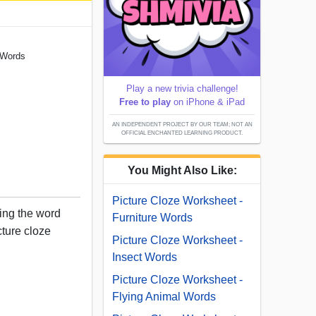
 Words
Play a new trivia challenge!
Free to play
on iPhone & iPad
AN INDEPENDENT PROJECT BY OUR TEAM; NOT AN
OFFICIAL ENCHANTED LEARNING PRODUCT.
You Might Also Like:
Picture Cloze Worksheet -
sing the word
Furniture Words
cture cloze
Picture Cloze Worksheet -
Insect Words
Picture Cloze Worksheet -
Flying Animal Words