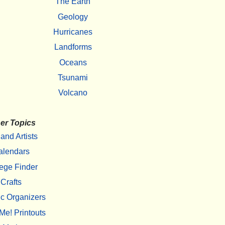
The Earth
Geology
Hurricanes
Landforms
Oceans
Tsunami
Volcano
er Topics
 and Artists
alendars
ege Finder
Crafts
c Organizers
Me! Printouts