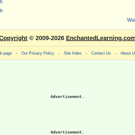
h
sh
Wo
Copyright
© 2009-2026
EnchantedLearning.co
eb page
-
Our Privacy Policy
-
Site Index
-
Contact Us
-
About U
Advertisement.
Advertisement.