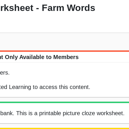
orksheet - Farm Words
t Only Available to Members
ers.
ed Learning to access this content.
 bank. This is a printable picture cloze worksheet.