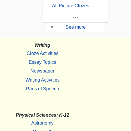
— All Picture Clozes —
...
▾
See more
Writing
Cloze Activities
Essay Topics
Newspaper
Writing Activities
Parts of Speech
Physical Sciences: K-12
Astronomy