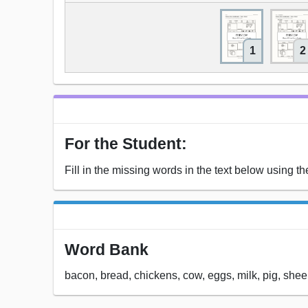
1
2
For the Student:
Fill in the missing words in the text below using t
Word Bank
bacon, bread, chickens, cow, eggs, milk, pig, she