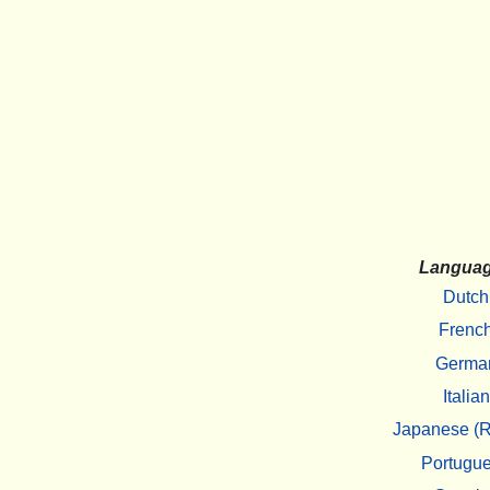
Langua
Dutch
Frenc
Germa
Italian
Japanese (R
Portugu