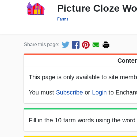
Picture Cloze W
Farms
Share this page:
Conten
This page is only available to site memb
You must
Subscribe
or
Login
to Enchant
Fill in the 10 farm words using the word