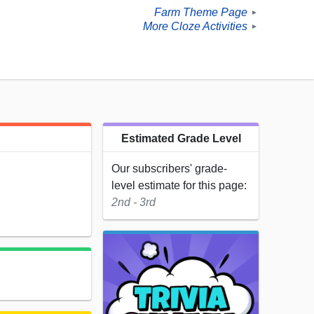
Farm Theme Page
►
More Cloze Activities
►
Estimated Grade Level
Our subscribers' grade-
level estimate for this page:
2nd - 3rd