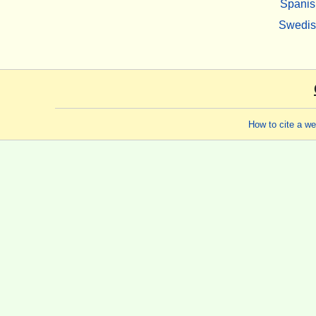
Spanis
Swedi
How to cite a w