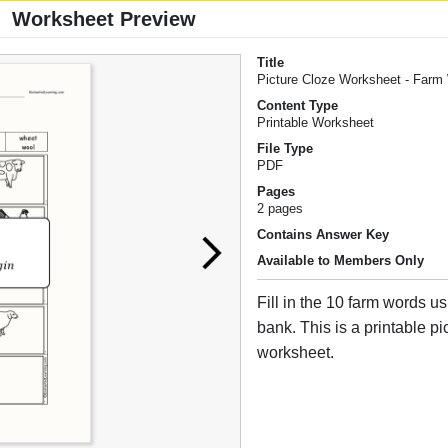
Worksheet Preview
Title
Picture Cloze Worksheet - Farm
Content Type
Printable Worksheet
File Type
PDF
Pages
2 pages
Contains Answer Key
Available to Members Only
Fill in the 10 farm words u
bank. This is a printable pi
worksheet.