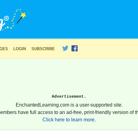
AGES
LOGIN
SUBSCRIBE
Advertisement.
EnchantedLearning.com is a user-supported site.
embers have full access to an ad-free, print-friendly version of th
Click here to learn more.