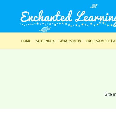
HOME
SITE INDEX
WHAT'S NEW
FREE SAMPLE P
Site m