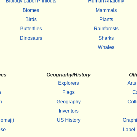
Biology Label Printouts
Human Anatomy
Biomes
Mammals
Birds
Plants
Butterflies
Rainforests
Dinosaurs
Sharks
Whales
ges
Geography/History
Oth
Explorers
Arts
h
Flags
C
n
Geography
Coll
Inventors
omaji)
US History
Graphi
ese
Label 