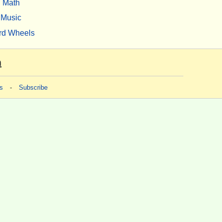
Math
Music
rd Wheels
m
s
-
Subscribe