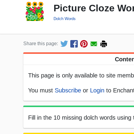
Picture Cloze Wo
Dolch Words
Share this page:
Conten
This page is only available to site memb
You must
Subscribe
or
Login
to Enchant
Fill in the 10 missing dolch words using