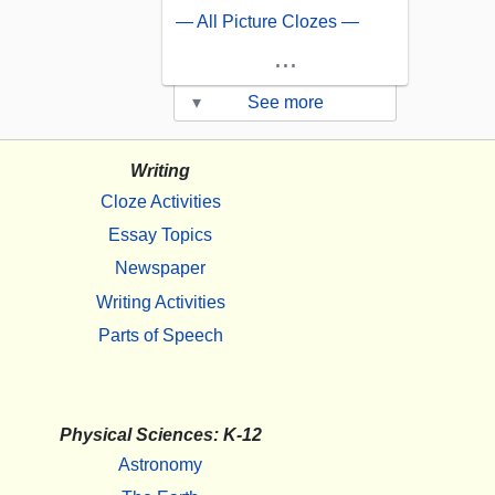
— All Picture Clozes —
...
▾
See more
Writing
Cloze Activities
Essay Topics
Newspaper
Writing Activities
Parts of Speech
Physical Sciences: K-12
Astronomy