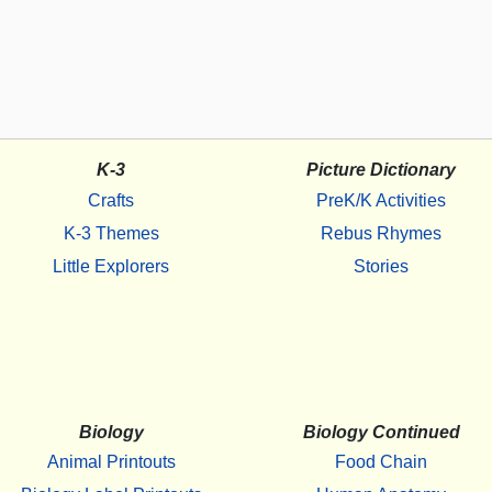
K-3
Picture Dictionary
Crafts
PreK/K Activities
K-3 Themes
Rebus Rhymes
Little Explorers
Stories
Biology
Biology Continued
Animal Printouts
Food Chain