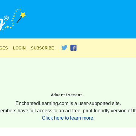
AGES
LOGIN
SUBSCRIBE
Advertisement.
EnchantedLearning.com is a user-supported site.
embers have full access to an ad-free, print-friendly version of th
Click here to learn more.