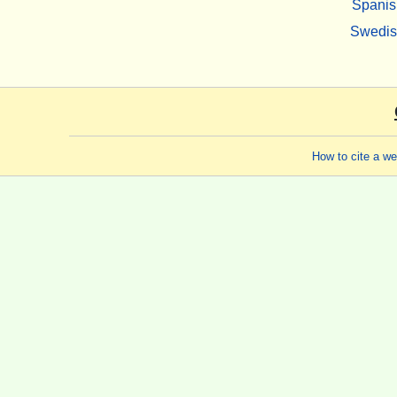
Spanis
Swedi
How to cite a w