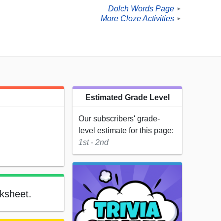
Dolch Words Page
►
More Cloze Activities
►
Estimated Grade Level
Our subscribers' grade-
level estimate for this page:
1st - 2nd
rksheet.