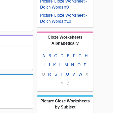
Picture Cloze Worksheet -
Dolch Words #8
Picture Cloze Worksheet -
Dolch Words #10
Cloze Worksheets
Alphabetically
A
B
C
D
E
F
G
H
I
J
K
L
M
N
O
P
Q
R
S
T
U
V
W
X
Y
Z
Picture Cloze Worksheets
by Subject