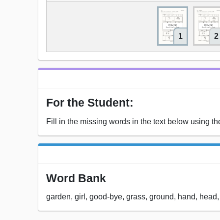
1
2
For the Student:
Fill in the missing words in the text below using t
Word Bank
garden, girl, good-bye, grass, ground, hand, head,