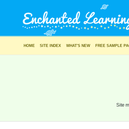
HOME
SITE INDEX
WHAT'S NEW
FREE SAMPLE P
Site m