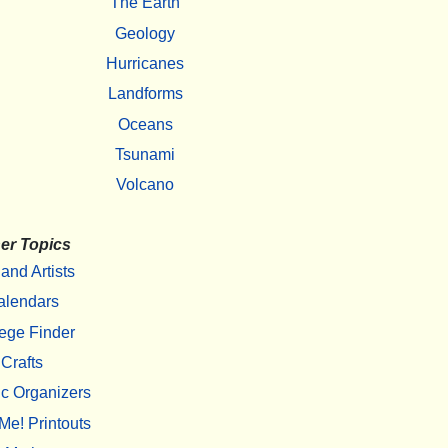
The Earth
Geology
Hurricanes
Landforms
Oceans
Tsunami
Volcano
er Topics
 and Artists
alendars
ege Finder
Crafts
c Organizers
Me! Printouts