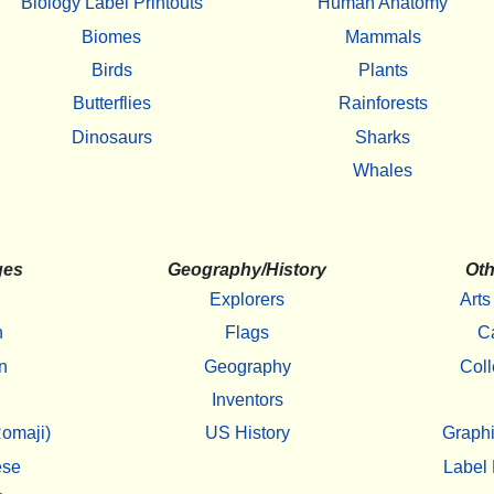
Biology Label Printouts
Human Anatomy
Biomes
Mammals
Birds
Plants
Butterflies
Rainforests
Dinosaurs
Sharks
Whales
ges
Geography/History
Oth
Explorers
Arts
h
Flags
C
n
Geography
Coll
Inventors
omaji)
US History
Graphi
ese
Label 