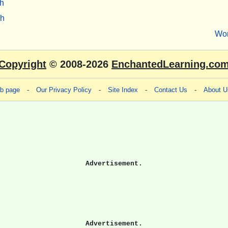
h
sh
Wo
Copyright
© 2008-2026
EnchantedLearning.co
eb page
-
Our Privacy Policy
-
Site Index
-
Contact Us
-
About U
Advertisement.
Advertisement.