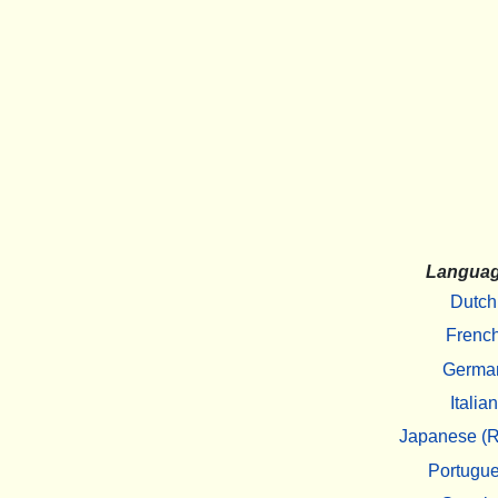
Langua
Dutch
Frenc
Germa
Italian
Japanese (R
Portugu