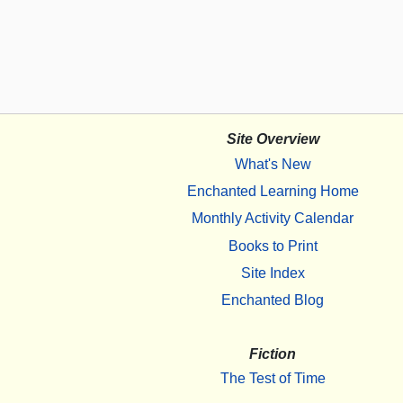
Site Overview
What's New
Enchanted Learning Home
Monthly Activity Calendar
Books to Print
Site Index
Enchanted Blog
Fiction
The Test of Time