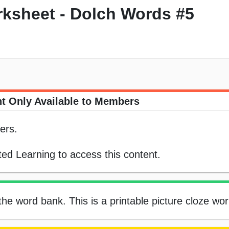
rksheet - Dolch Words #5
t Only Available to Members
ers.
ed Learning to access this content.
 the word bank. This is a printable picture cloze wo