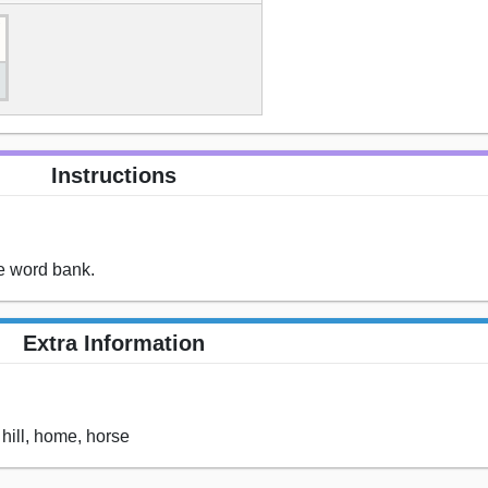
Instructions
he word bank.
Extra Information
 hill, home, horse