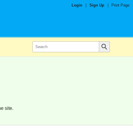
Login
|
Sign Up
|
Print Page
e site.