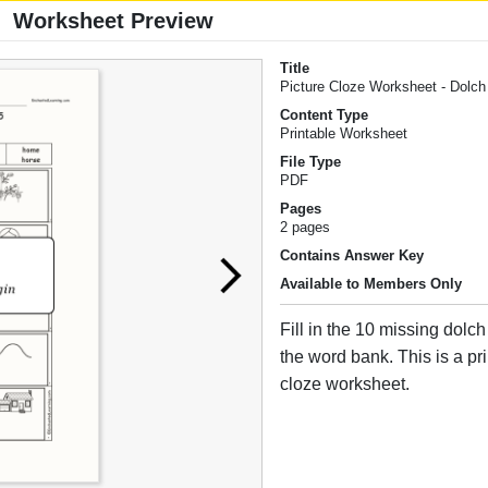
Worksheet Preview
Title
Picture Cloze Worksheet - Dolc
Content Type
Printable Worksheet
File Type
PDF
Pages
2 pages
Contains Answer Key
Available to Members Only
Fill in the 10 missing dolc
the word bank. This is a pr
cloze worksheet.