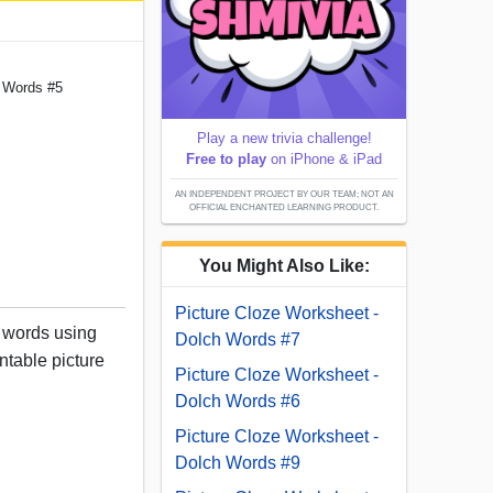
h Words #5
Play a new trivia challenge!
Free to play
on iPhone & iPad
AN INDEPENDENT PROJECT BY OUR TEAM; NOT AN
OFFICIAL ENCHANTED LEARNING PRODUCT.
You Might Also Like:
Picture Cloze Worksheet -
h words using
Dolch Words #7
intable picture
Picture Cloze Worksheet -
Dolch Words #6
Picture Cloze Worksheet -
Dolch Words #9