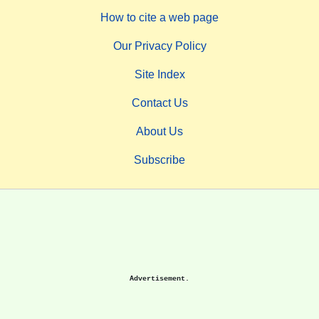
How to cite a web page
Our Privacy Policy
Site Index
Contact Us
About Us
Subscribe
Advertisement.