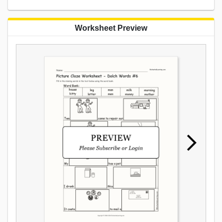
Worksheet Preview