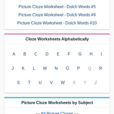
Picture Cloze Worksheet - Dolch Words #5
Picture Cloze Worksheet - Dolch Words #9
Picture Cloze Worksheet - Dolch Words #10
Cloze Worksheets Alphabetically
A
B
C
D
E
F
G
H
I
J
K
L
M
N
O
P
Q
R
S
T
U
V
W
X
Y
Z
Picture Cloze Worksheets by Subject
— All Picture Clozes —