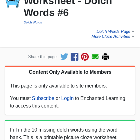
Worksheet - Dolch
Words #6
Dolch Words
Dolch Words Page
►
More Cloze Activities
►
Share this page:
Content Only Available to Members
This page is only available to site members.
You must
Subscribe
or
Login
to Enchanted Learning
to access this content.
Fill in the 10 missing dolch words using the word
bank. This is a printable picture cloze worksheet.