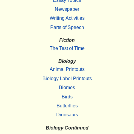
Essay Topics
Newspaper
Writing Activities
Parts of Speech
Fiction
The Test of Time
Biology
Animal Printouts
Biology Label Printouts
Biomes
Birds
Butterflies
Dinosaurs
Biology Continued