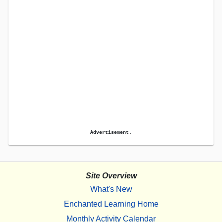
Advertisement.
Site Overview
What's New
Enchanted Learning Home
Monthly Activity Calendar