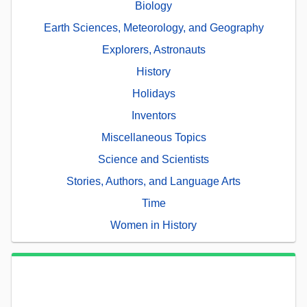
Biology
Earth Sciences, Meteorology, and Geography
Explorers, Astronauts
History
Holidays
Inventors
Miscellaneous Topics
Science and Scientists
Stories, Authors, and Language Arts
Time
Women in History