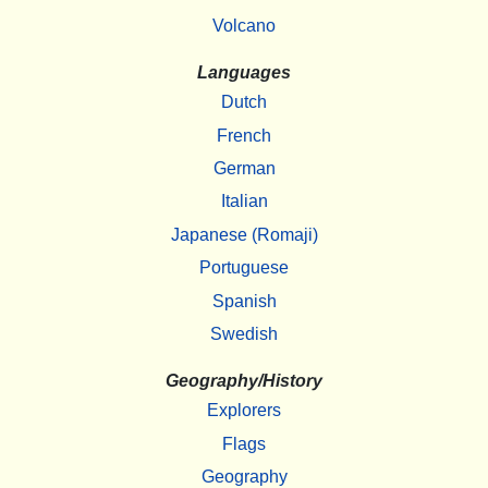
Volcano
Languages
Dutch
French
German
Italian
Japanese (Romaji)
Portuguese
Spanish
Swedish
Geography/History
Explorers
Flags
Geography