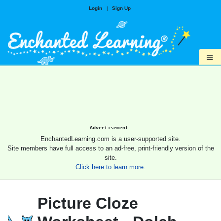
Login
|
Sign Up
≡
Advertisement.
EnchantedLearning.com is a user-supported site.
Site members have full access to an ad-free, print-friendly version of the
site.
Click here to learn more.
Picture Cloze