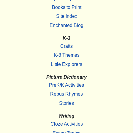
Books to Print
Site Index
Enchanted Blog
K-3
Crafts
K-3 Themes
Little Explorers
Picture Dictionary
PreK/K Activities
Rebus Rhymes
Stories
Writing
Cloze Activities