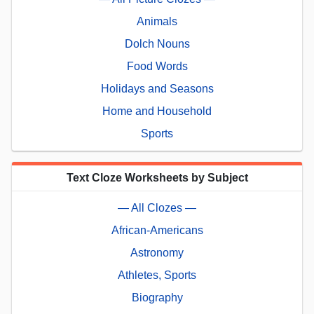
Animals
Dolch Nouns
Food Words
Holidays and Seasons
Home and Household
Sports
Text Cloze Worksheets by Subject
— All Clozes —
African-Americans
Astronomy
Athletes, Sports
Biography