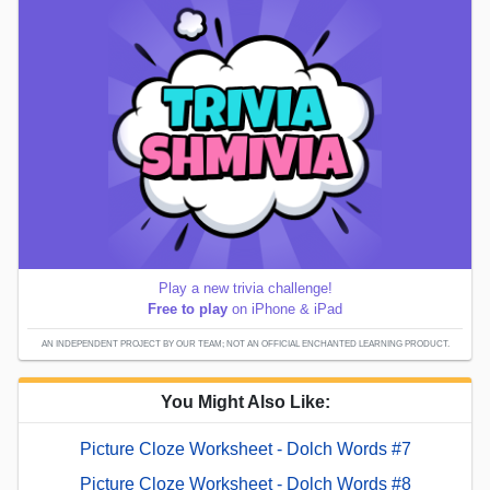
Play a new trivia challenge!
Free to play
on iPhone & iPad
AN INDEPENDENT PROJECT BY OUR TEAM; NOT AN OFFICIAL ENCHANTED LEARNING PRODUCT.
You Might Also Like:
Picture Cloze Worksheet - Dolch Words #7
Picture Cloze Worksheet - Dolch Words #8