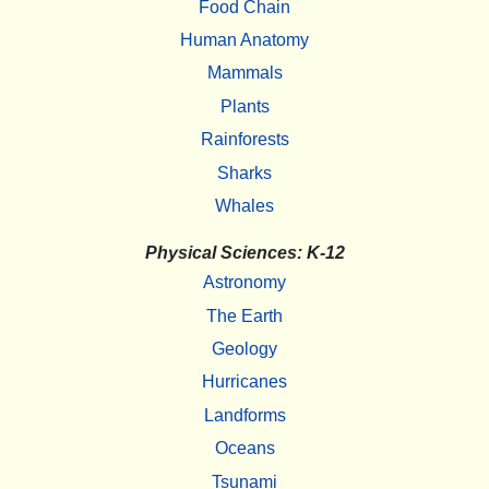
Food Chain
Human Anatomy
Mammals
Plants
Rainforests
Sharks
Whales
Physical Sciences: K-12
Astronomy
The Earth
Geology
Hurricanes
Landforms
Oceans
Tsunami