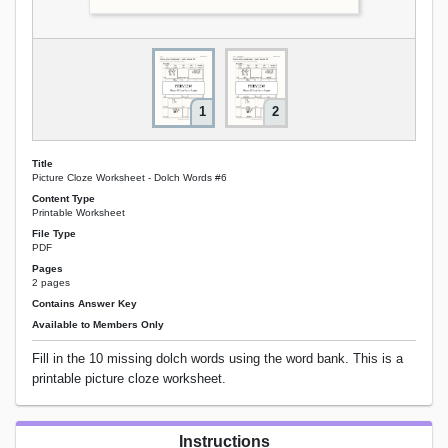
1
2
Title
Picture Cloze Worksheet - Dolch Words #6
Content Type
Printable Worksheet
File Type
PDF
Pages
2 pages
Contains Answer Key
Available to Members Only
Fill in the 10 missing dolch words using the word bank. This is a
printable picture cloze worksheet.
Instructions