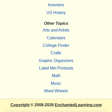
Inventors
US History
Other Topics
Arts and Artists
Calendars
College Finder
Crafts
Graphic Organizers
Label Me! Printouts
Math
Music
Word Wheels
Copyright
© 2008-2026
EnchantedLearning.com