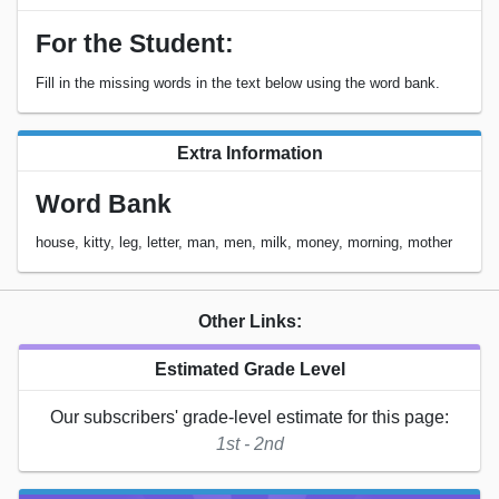
For the Student:
Fill in the missing words in the text below using the word bank.
Extra Information
Word Bank
house, kitty, leg, letter, man, men, milk, money, morning, mother
Other Links:
Estimated Grade Level
Our subscribers' grade-level estimate for this page:
1st - 2nd