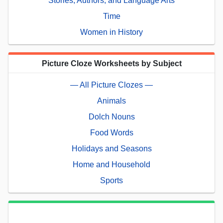
Stories, Authors, and Language Arts
Time
Women in History
Picture Cloze Worksheets by Subject
— All Picture Clozes —
Animals
Dolch Nouns
Food Words
Holidays and Seasons
Home and Household
Sports