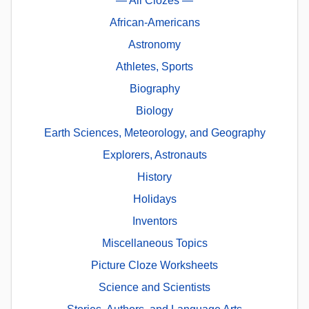
— All Clozes —
African-Americans
Astronomy
Athletes, Sports
Biography
Biology
Earth Sciences, Meteorology, and Geography
Explorers, Astronauts
History
Holidays
Inventors
Miscellaneous Topics
Picture Cloze Worksheets
Science and Scientists