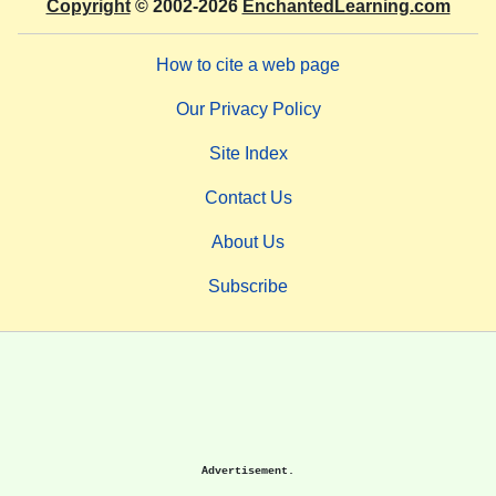
Copyright
© 2002-2026
EnchantedLearning.com
How to cite a web page
Our Privacy Policy
Site Index
Contact Us
About Us
Subscribe
Advertisement.