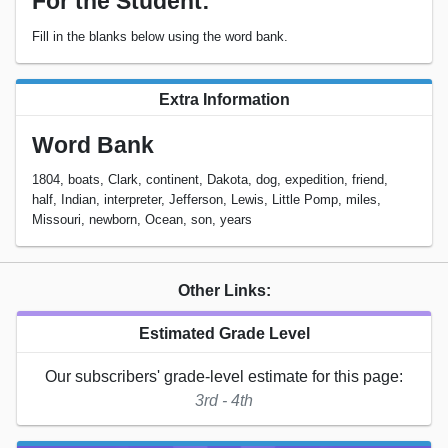
For the Student:
Fill in the blanks below using the word bank.
Extra Information
Word Bank
1804, boats, Clark, continent, Dakota, dog, expedition, friend,
half, Indian, interpreter, Jefferson, Lewis, Little Pomp, miles,
Missouri, newborn, Ocean, son, years
Other Links:
Estimated Grade Level
Our subscribers' grade-level estimate for this page:
3rd - 4th