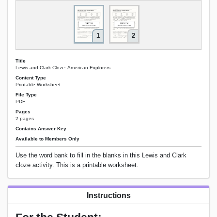
1
2
Title
Lewis and Clark Cloze: American Explorers
Content Type
Printable Worksheet
File Type
PDF
Pages
2 pages
Contains Answer Key
Available to Members Only
Use the word bank to fill in the blanks in this Lewis and Clark
cloze activity. This is a printable worksheet.
Instructions