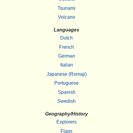
Tsunami
Volcano
Languages
Dutch
French
German
Italian
Japanese (Romaji)
Portuguese
Spanish
Swedish
Geography/History
Explorers
Flags