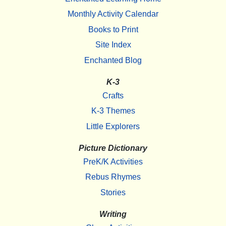
Monthly Activity Calendar
Books to Print
Site Index
Enchanted Blog
K-3
Crafts
K-3 Themes
Little Explorers
Picture Dictionary
PreK/K Activities
Rebus Rhymes
Stories
Writing