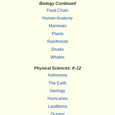
Biology Continued
Food Chain
Human Anatomy
Mammals
Plants
Rainforests
Sharks
Whales
Physical Sciences: K-12
Astronomy
The Earth
Geology
Hurricanes
Landforms
Oceans