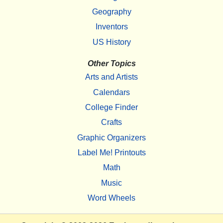
Geography
Inventors
US History
Other Topics
Arts and Artists
Calendars
College Finder
Crafts
Graphic Organizers
Label Me! Printouts
Math
Music
Word Wheels