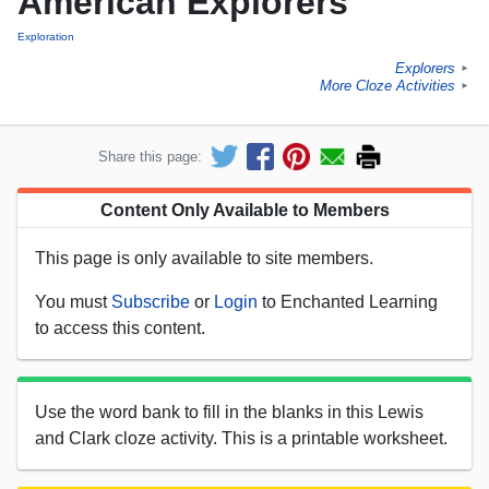
American Explorers
Exploration
Explorers
►
More Cloze Activities
►
Share this page:
Content Only Available to Members
This page is only available to site members.
You must
Subscribe
or
Login
to Enchanted Learning
to access this content.
Use the word bank to fill in the blanks in this Lewis
and Clark cloze activity. This is a printable worksheet.