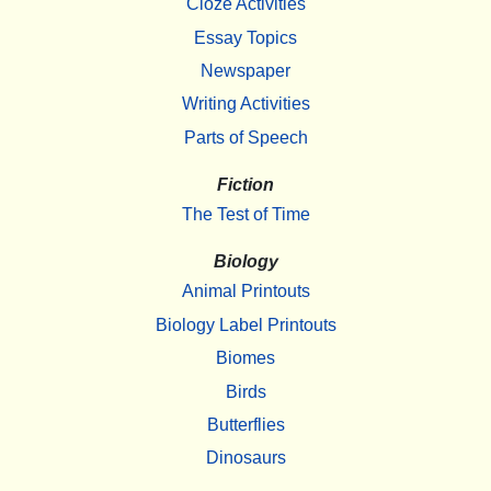
Cloze Activities
Essay Topics
Newspaper
Writing Activities
Parts of Speech
Fiction
The Test of Time
Biology
Animal Printouts
Biology Label Printouts
Biomes
Birds
Butterflies
Dinosaurs