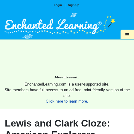
Login
|
Sign Up
≡
Advertisement.
EnchantedLearning.com is a user-supported site.
Site members have full access to an ad-free, print-friendly version of the
site.
Click here to learn more.
Lewis and Clark Cloze: