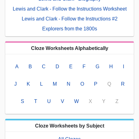
Lewis and Clark - Follow the Instructions Worksheet
Lewis and Clark - Follow the Instructions #2
Explorers from the 1800s
Cloze Worksheets Alphabetically
A
B
C
D
E
F
G
H
I
J
K
L
M
N
O
P
Q
R
S
T
U
V
W
X
Y
Z
Cloze Worksheets by Subject