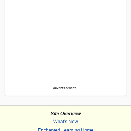
Advertisement.
Site Overview
What's New
Enchanted Learning Home