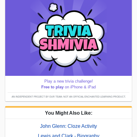
Play a new trivia challenge!
Free to play
on iPhone & iPad
AN INDEPENDENT PROJECT BY OUR TEAM; NOT AN OFFICIAL ENCHANTED LEARNING PRODUCT.
You Might Also Like:
John Glenn: Cloze Activity
Lewis and Clark - Biography