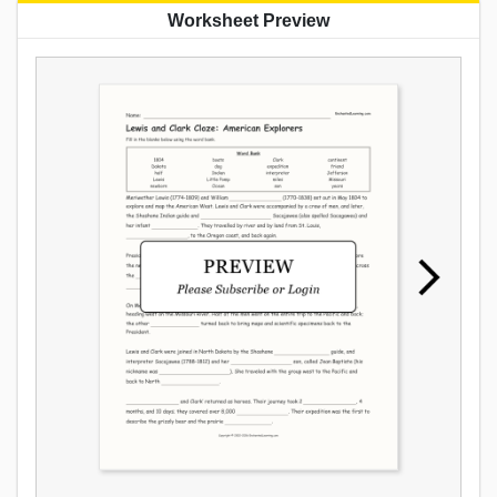
Worksheet Preview