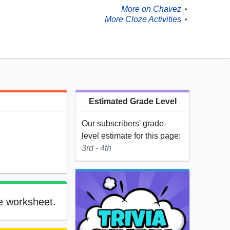
More on Chavez
►
More Cloze Activities
►
Estimated Grade Level
Our subscribers' grade-
level estimate for this page:
3rd - 4th
le worksheet.