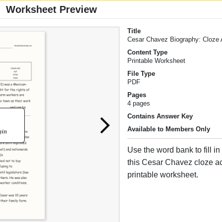
Worksheet Preview
Title
Cesar Chavez Biography: Cloze A
Content Type
Printable Worksheet
File Type
PDF
Pages
4 pages
Contains Answer Key
Available to Members Only
Use the word bank to fill in
this Cesar Chavez cloze act
printable worksheet.