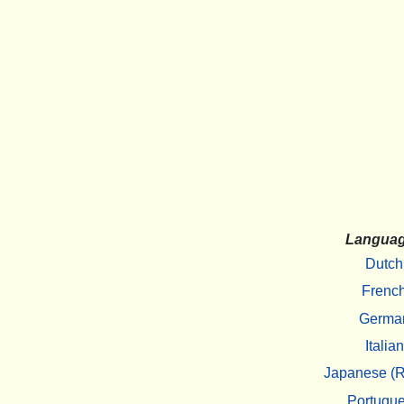
Langua
Dutch
Frenc
Germa
Italian
Japanese (R
Portugu