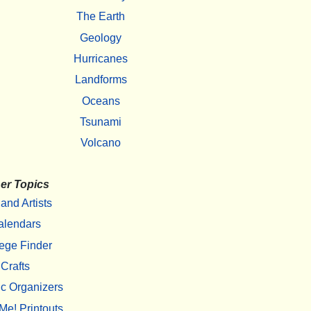
The Earth
Geology
Hurricanes
Landforms
Oceans
Tsunami
Volcano
er Topics
 and Artists
alendars
ege Finder
Crafts
c Organizers
Me! Printouts