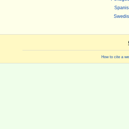
Spanis
Swedi
How to cite a w