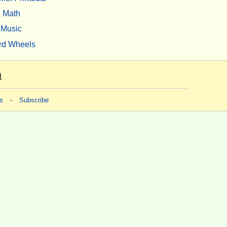
Math
Music
rd Wheels
m
s
-
Subscribe