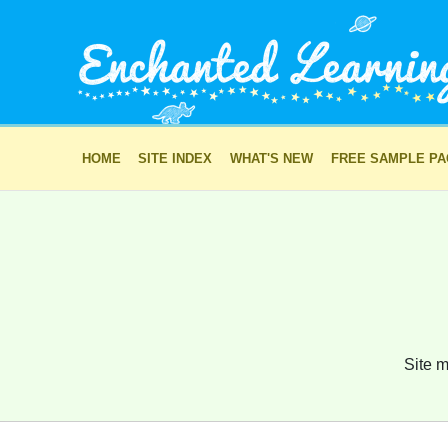
HOME
SITE INDEX
WHAT'S NEW
FREE SAMPLE P
Site m