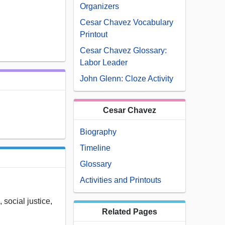
Organizers
Cesar Chavez Vocabulary
Printout
Cesar Chavez Glossary:
Labor Leader
John Glenn: Cloze Activity
Cesar Chavez
Biography
Timeline
Glossary
Activities and Printouts
 social justice,
Related Pages