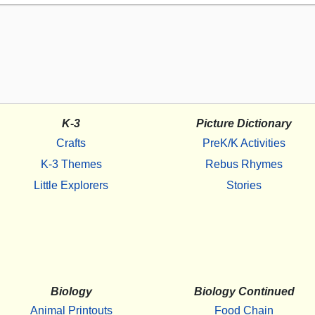
K-3
Picture Dictionary
Crafts
PreK/K Activities
K-3 Themes
Rebus Rhymes
Little Explorers
Stories
Biology
Biology Continued
Animal Printouts
Food Chain