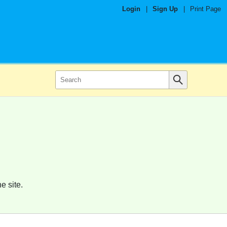
Login
|
Sign Up
|
Print Page
e site.