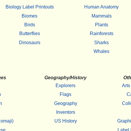
Biology Label Printouts
Human Anatomy
Biomes
Mammals
Birds
Plants
Butterflies
Rainforests
Dinosaurs
Sharks
Whales
ges
Geography/History
Oth
Explorers
Arts
h
Flags
C
n
Geography
Coll
Inventors
omaji)
US History
Graphi
ese
Label 