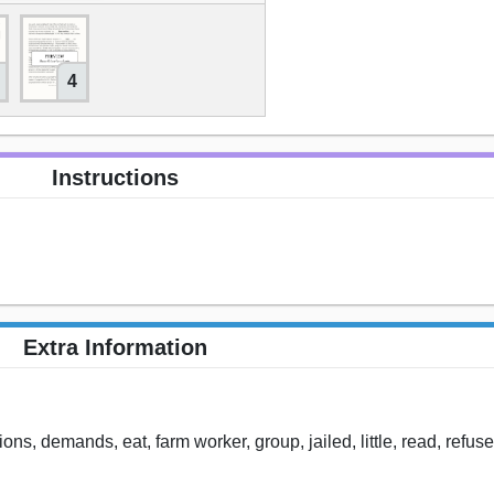
4
Instructions
Extra Information
ns, demands, eat, farm worker, group, jailed, little, read, refuse,