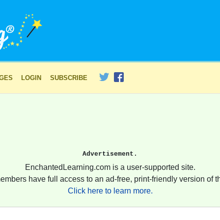
AGES
LOGIN
SUBSCRIBE
Advertisement.
EnchantedLearning.com is a user-supported site.
embers have full access to an ad-free, print-friendly version of th
Click here to learn more.