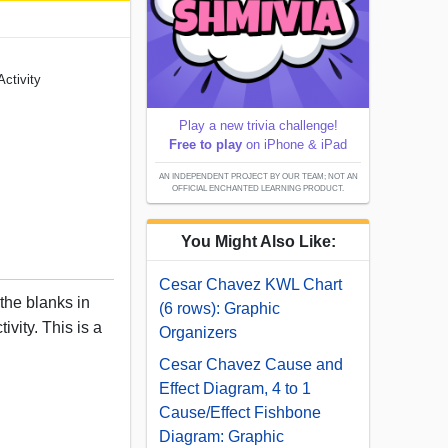
ctivity
Play a new trivia challenge!
Free to play
on iPhone & iPad
AN INDEPENDENT PROJECT BY OUR TEAM; NOT AN
OFFICIAL ENCHANTED LEARNING PRODUCT.
You Might Also Like:
Cesar Chavez KWL Chart
 the blanks in
(6 rows): Graphic
ivity. This is a
Organizers
Cesar Chavez Cause and
Effect Diagram, 4 to 1
Cause/Effect Fishbone
Diagram: Graphic