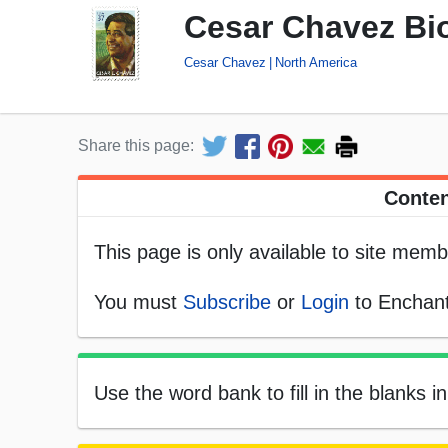
Cesar Chavez Bio
Cesar Chavez
North America
Share this page:
Conten
This page is only available to site memb
You must
Subscribe
or
Login
to Enchant
Use the word bank to fill in the blanks i