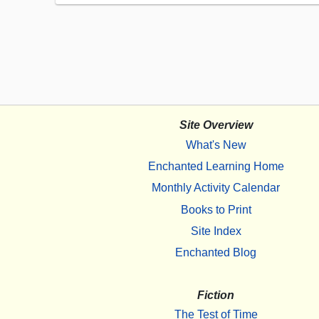
Site Overview
What's New
Enchanted Learning Home
Monthly Activity Calendar
Books to Print
Site Index
Enchanted Blog
Fiction
The Test of Time