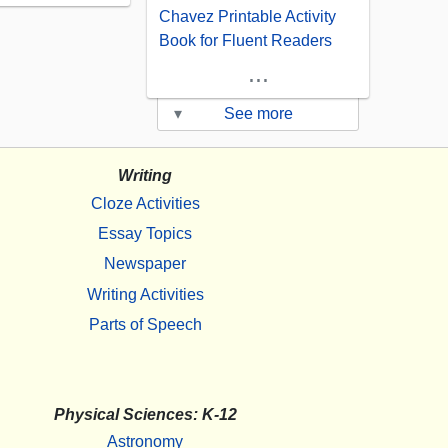
Chavez Printable Activity
Book for Fluent Readers
...
▾
See more
Writing
Cloze Activities
Essay Topics
Newspaper
Writing Activities
Parts of Speech
Physical Sciences: K-12
Astronomy