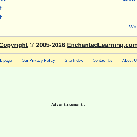
h
sh
Wo
Copyright
© 2005-2026
EnchantedLearning.co
eb page
-
Our Privacy Policy
-
Site Index
-
Contact Us
-
About U
Advertisement.