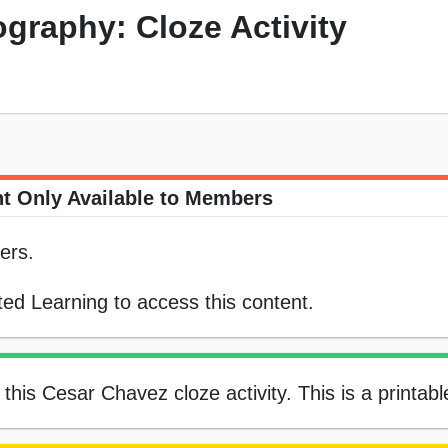
graphy: Cloze Activity
t Only Available to Members
ers.
ed Learning to access this content.
n this Cesar Chavez cloze activity. This is a printab