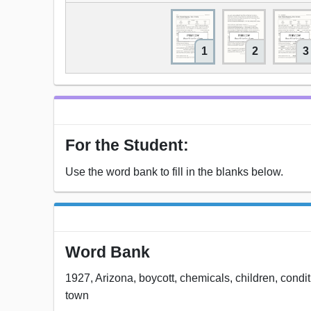
1
2
3
For the Student:
Use the word bank to fill in the blanks below.
Word Bank
1927, Arizona, boycott, chemicals, children, conditio
town