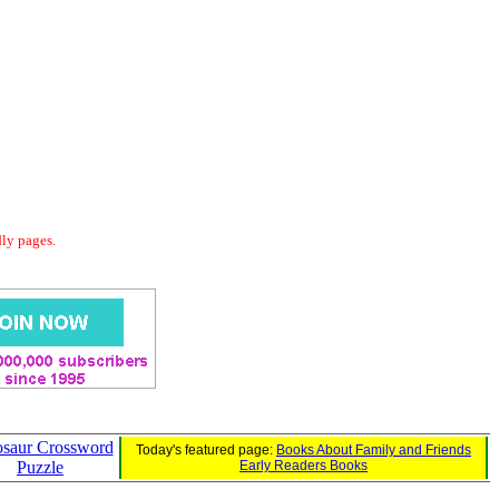
dly pages.
saur Crossword
Today's featured page:
Books About Family and Friends
Puzzle
Early Readers Books