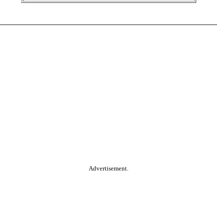
Advertisement.