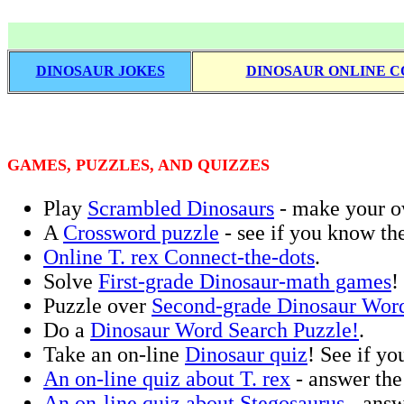
DINOSAUR JOKES
DINOSAUR ONLINE C
GAMES, PUZZLES, AND QUIZZES
Play
Scrambled Dinosaurs
- make your ow
A
Crossword puzzle
- see if you know th
Online T. rex Connect-the-dots
.
Solve
First-grade Dinosaur-math games
!
Puzzle over
Second-grade Dinosaur Word
Do a
Dinosaur Word Search Puzzle!
.
Take an on-line
Dinosaur quiz
! See if yo
An on-line quiz about T. rex
- answer the 
An on-line quiz about Stegosaurus
- answ