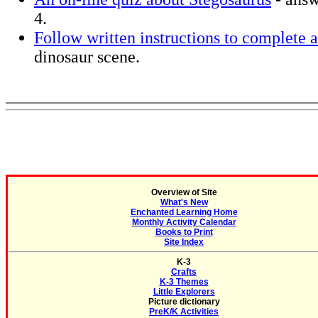
4.
Follow written instructions to complete a
dinosaur scene.
Overview of Site
What's New
Enchanted Learning Home
Monthly Activity Calendar
Books to Print
Site Index
K-3
Crafts
K-3 Themes
Little Explorers
Picture dictionary
PreK/K Activities