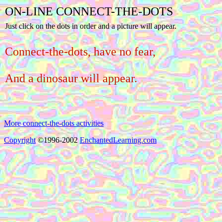
ON-LINE CONNECT-THE-DOTS
Just click on the dots in order and a picture will appear.
Connect-the-dots, have no fear,
And a dinosaur will appear.
More connect-the-dots activities
Copyright
©1996-2002
EnchantedLearning.com