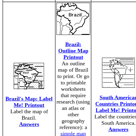
Brazil:
Outline Map
Printout
An outline
map of Brazil
to print. Or go
to printable
worksheets
that require
South America
Brazil's Map: Label
research (using
Countries Printo
Me! Printout
an atlas or
Label Me! Print
Label the map of
other
Label the countries
Brazil.
geography
South America.
Answers
reference): a
Answers
simple map