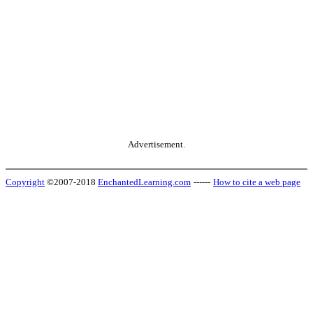
Advertisement.
Copyright
©2007-2018
EnchantedLearning.com
------
How to cite a web page