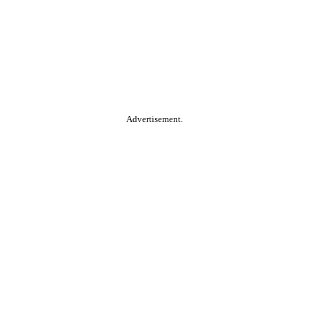
Advertisement.