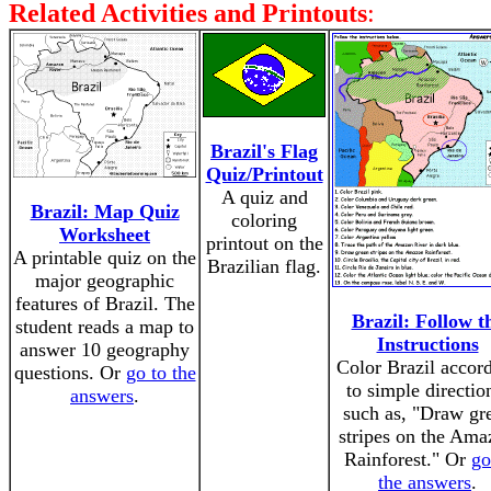
Related Activities and Printouts
:
Brazil's Flag
Quiz/Printout
A quiz and
Brazil: Map Quiz
coloring
Worksheet
printout on the
A printable quiz on the
Brazilian flag.
major geographic
features of Brazil. The
Brazil: Follow t
student reads a map to
Instructions
answer 10 geography
Color Brazil accor
questions. Or
go to the
to simple directio
answers
.
such as, "Draw gr
stripes on the Ama
Rainforest." Or
go
the answers
.