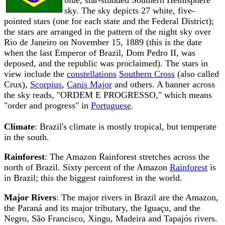
blue, star-studded Southern Hemisphere
sky. The sky depicts 27 white, five-
pointed stars (one for each state and the Federal District);
the stars are arranged in the pattern of the night sky over
Rio de Janeiro on November 15, 1889 (this is the date
when the last Emperor of Brazil, Dom Pedro II, was
deposed, and the republic was proclaimed). The stars in
view include the
constellations
Southern Cross
(also called
Crux),
Scorpius
,
Canis Major
and others. A banner across
the sky reads, "ORDEM E PROGRESSO," which means
"order and progress" in
Portuguese
.
Climate
: Brazil's climate is mostly tropical, but temperate
in the south.
Rainforest
: The Amazon Rainforest stretches across the
north of Brazil. Sixty percent of the Amazon
Rainforest
is
in Brazil; this the biggest rainforest in the world.
Major Rivers
: The major rivers in Brazil are the Amazon,
the Paraná and its major tributary, the Iguaçu, and the
Negro, São Francisco, Xingu, Madeira and Tapajós rivers.