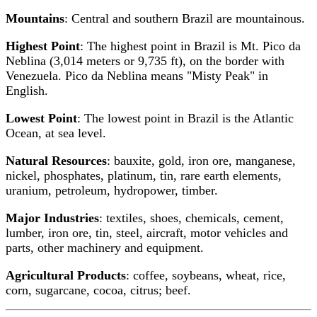
Mountains
: Central and southern Brazil are mountainous.
Highest Point
: The highest point in Brazil is Mt. Pico da
Neblina (3,014 meters or 9,735 ft), on the border with
Venezuela. Pico da Neblina means "Misty Peak" in
English.
Lowest Point
: The lowest point in Brazil is the Atlantic
Ocean, at sea level.
Natural Resources
: bauxite, gold, iron ore, manganese,
nickel, phosphates, platinum, tin, rare earth elements,
uranium, petroleum, hydropower, timber.
Major Industries
: textiles, shoes, chemicals, cement,
lumber, iron ore, tin, steel, aircraft, motor vehicles and
parts, other machinery and equipment.
Agricultural Products
: coffee, soybeans, wheat, rice,
corn, sugarcane, cocoa, citrus; beef.