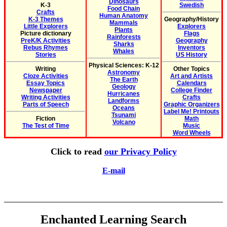
Dinosaurs
K-3
Swedish
Food Chain
Crafts
Human Anatomy
K-3 Themes
Geography/History
Mammals
Little Explorers
Explorers
Plants
Picture dictionary
Flags
Rainforests
PreK/K Activities
Geography
Sharks
Rebus Rhymes
Inventors
Whales
Stories
US History
Physical Sciences: K-12
Writing
Other Topics
Astronomy
Cloze Activities
Art and Artists
The Earth
Essay Topics
Calendars
Geology
Newspaper
College Finder
Hurricanes
Writing Activities
Crafts
Landforms
Parts of Speech
Graphic Organizers
Oceans
Label Me! Printouts
Tsunami
Fiction
Math
Volcano
The Test of Time
Music
Word Wheels
Click to read
our Privacy Policy
E-mail
Enchanted Learning Search