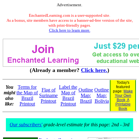
Advertisement.
EnchantedLearning.com is a user-supported site.
As a bonus, site members have access to a banner-ad-free version of the site,
with print-friendly pages.
Click here to learn more.
(Already a member?
Click here.
)
Today's
You
Terms for
Label the
featured
Flag of
Outline
Outline
page:
Make
might
the Map of
Map of
Suriname
Map:
Map:
Your Own
also
Brazil
Brazil
Book, A
Printout
Brazil
Bolivia
like:
Printout
Printout
Printable
Book
Our subscribers'
grade-level estimate for this page: 2nd - 3rd