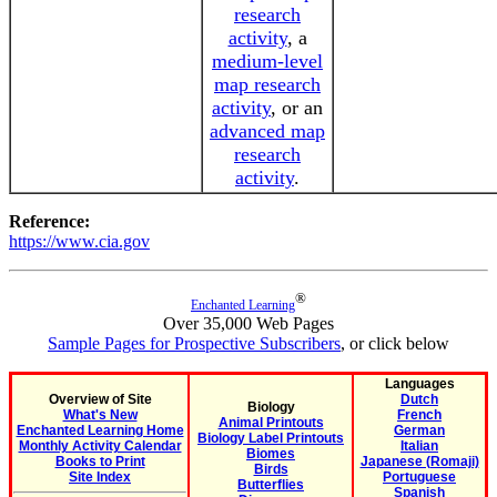
research
activity
, a
medium-level
map research
activity
, or an
advanced map
research
activity
.
Reference:
https://www.cia.gov
®
Enchanted Learning
Over 35,000 Web Pages
Sample Pages for Prospective Subscribers
, or click below
Languages
Overview of Site
Dutch
Biology
What's New
French
Animal Printouts
Enchanted Learning Home
German
Biology Label Printouts
Monthly Activity Calendar
Italian
Biomes
Books to Print
Japanese (Romaji)
Birds
Site Index
Portuguese
Butterflies
Spanish