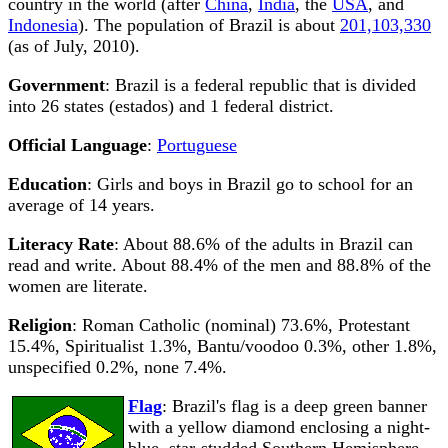
country in the world (after
China
,
India
, the
USA
, and
Indonesia
). The population of Brazil is about
201,103,330
(as of July, 2010).
Government
: Brazil is a federal republic that is divided
into 26 states (estados) and 1 federal district.
Official Language
:
Portuguese
Education
: Girls and boys in Brazil go to school for an
average of 14 years.
Literacy Rate
: About 88.6% of the adults in Brazil can
read and write. About 88.4% of the men and 88.8% of the
women are literate.
Religion
: Roman Catholic (nominal) 73.6%, Protestant
15.4%, Spiritualist 1.3%, Bantu/voodoo 0.3%, other 1.8%,
unspecified 0.2%, none 7.4%.
Flag
: Brazil's flag is a deep green banner
with a yellow diamond enclosing a night-