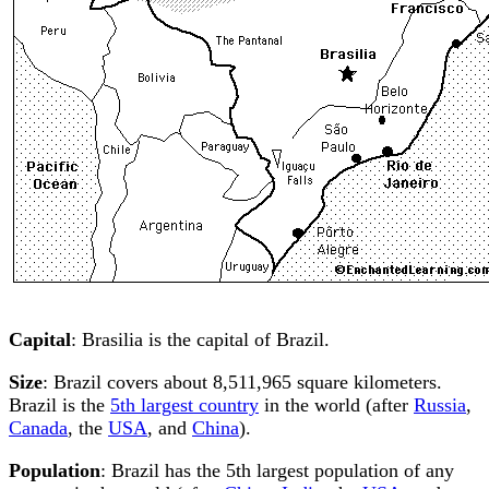
Capital
: Brasilia is the capital of Brazil.
Size
: Brazil covers about 8,511,965 square kilometers.
Brazil is the
5th largest country
in the world (after
Russia
,
Canada
, the
USA
, and
China
).
Population
: Brazil has the 5th largest population of any