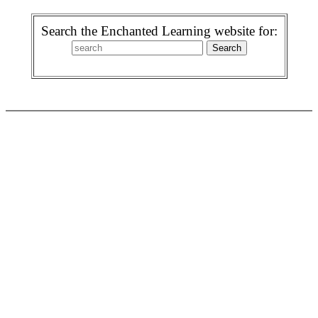
Search the Enchanted Learning website for: