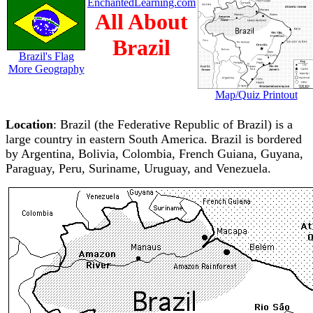
EnchantedLearning.com
All About
Brazil
Brazil's Flag
More Geography
Map/Quiz Printout
Location
: Brazil (the Federative Republic of Brazil) is a
large country in eastern South America. Brazil is bordered
by Argentina, Bolivia, Colombia, French Guiana, Guyana,
Paraguay, Peru, Suriname, Uruguay, and Venezuela.