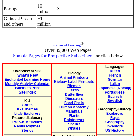
10
Portugal
X
million
Guinea-Bissau
~1
and others
million
®
Enchanted Learning
Over 35,000 Web Pages
Sample Pages for Prospective Subscribers
, or click below
Languages
Overview of Site
Dutch
Biology
What's New
French
Animal Printouts
Enchanted Learning Home
German
Biology Label Printouts
Monthly Activity Calendar
Italian
Biomes
Books to Print
Japanese (Romaji)
Birds
Site Index
Portuguese
Butterflies
Spanish
Dinosaurs
K-3
Swedish
Food Chain
Crafts
Human Anatomy
K-3 Themes
Geography/History
Mammals
Little Explorers
Explorers
Plants
Picture dictionary
Flags
Rainforests
PreK/K Activities
Geography
Sharks
Rebus Rhymes
Inventors
Whales
Stories
US History