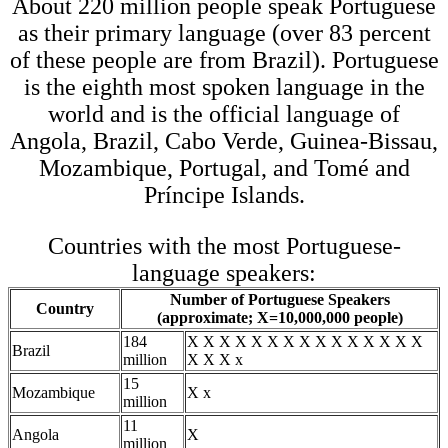
About 220 million people speak Portuguese
as their primary language (over 83 percent
of these people are from Brazil). Portuguese
is the eighth most spoken language in the
world and is the official language of
Angola, Brazil, Cabo Verde, Guinea-Bissau,
Mozambique, Portugal, and Tomé and
Príncipe Islands.
Countries with the most Portuguese-
language speakers:
Number of Portuguese Speakers
Country
(approximate; X=10,000,000 people)
184
X X X X X X X X X X X X X X X
Brazil
million
X X X x
15
Mozambique
X x
million
11
Angola
X
million