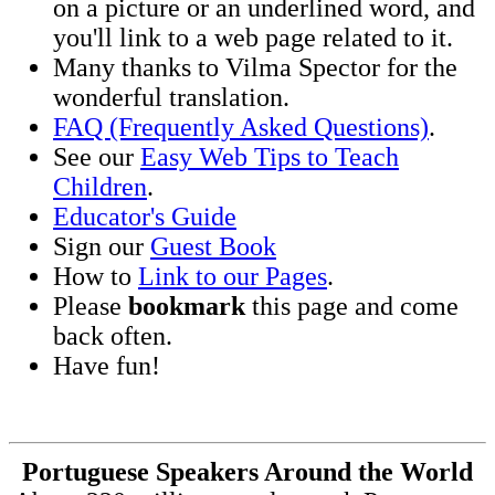
on a picture or an underlined word, and
you'll link to a web page related to it.
Many thanks to Vilma Spector for the
wonderful translation.
FAQ (Frequently Asked Questions)
.
See our
Easy Web Tips to Teach
Children
.
Educator's Guide
Sign our
Guest Book
How to
Link to our Pages
.
Please
bookmark
this page and come
back often.
Have fun!
Portuguese Speakers Around the World