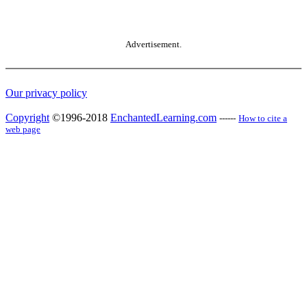
Advertisement.
Our privacy policy
Copyright
©1996-2018
EnchantedLearning.com
------
How to cite a
web page