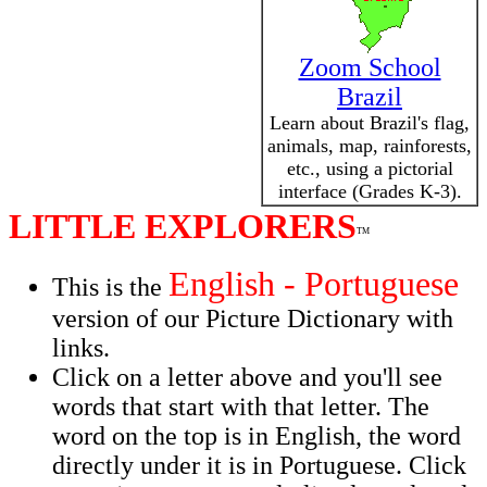
Zoom School
Brazil
Learn about Brazil's flag,
animals, map, rainforests,
etc., using a pictorial
interface (Grades K-3).
LITTLE EXPLORERS
TM
English - Portuguese
This is the
version of our Picture Dictionary with
links.
Click on a letter above and you'll see
words that start with that letter. The
word on the top is in English, the word
directly under it is in Portuguese. Click