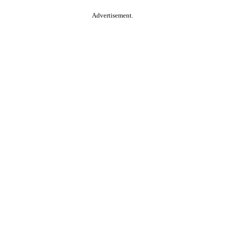
Advertisement.