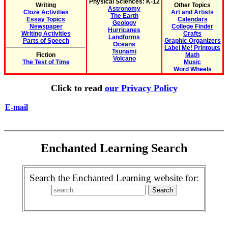
Physical Sciences: K-12
Writing
Other Topics
Astronomy
Cloze Activities
Art and Artists
The Earth
Essay Topics
Calendars
Geology
Newspaper
College Finder
Hurricanes
Writing Activities
Crafts
Landforms
Parts of Speech
Graphic Organizers
Oceans
Label Me! Printouts
Tsunami
Fiction
Math
Volcano
The Test of Time
Music
Word Wheels
Click to read
our Privacy Policy
E-mail
Enchanted Learning Search
Search the Enchanted Learning website for: