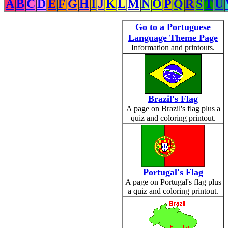
A
B
C
D
E
F
G
H
I
J
K
L
M
N
O
P
Q
R
S
T
U
Go to a Portuguese
Language Theme Page
Information and printouts.
Brazil's Flag
A page on Brazil's flag plus a
quiz and coloring printout.
Portugal's Flag
A page on Portugal's flag plus
a quiz and coloring printout.