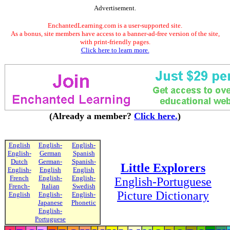
Advertisement.
EnchantedLearning.com is a user-supported site.
As a bonus, site members have access to a banner-ad-free version of the site,
with print-friendly pages.
Click here to learn more.
(Already a member?
Click here.
)
English
English-
English-
English-
German
Spanish
Dutch
German-
Spanish-
Little Explorers
English-
English
English
French
English-
English-
English-Portuguese
French-
Italian
Swedish
Picture Dictionary
English
English-
English-
Japanese
Phonetic
English-
Portuguese