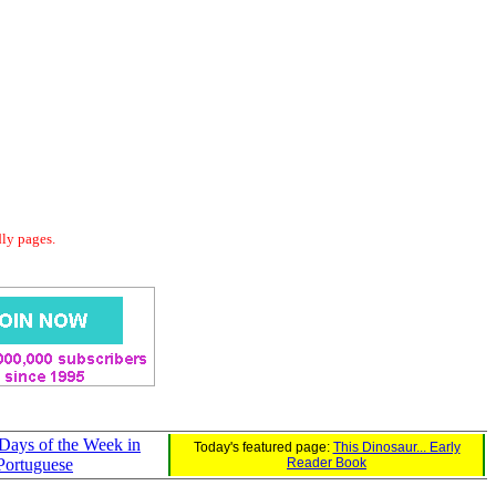
dly pages.
 Days of the Week in
Today's featured page:
This Dinosaur... Early
Portuguese
Reader Book