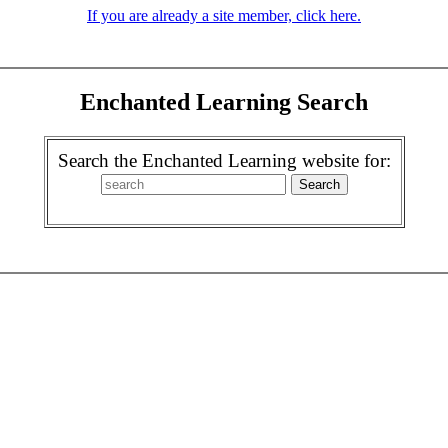
If you are already a site member, click here.
Enchanted Learning Search
Search the Enchanted Learning website for: