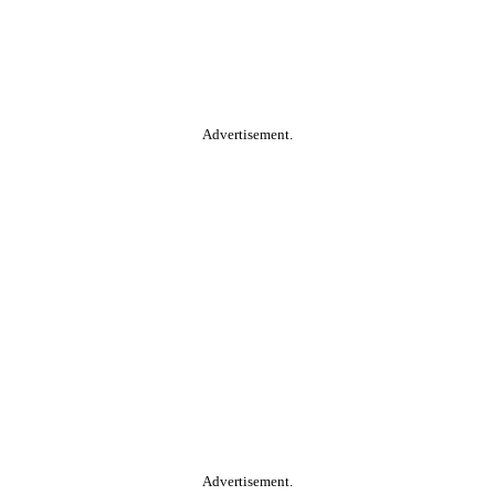
Advertisement.
Advertisement.