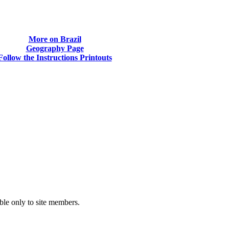
More on Brazil
Geography Page
Follow the Instructions Printouts
able only to site members.