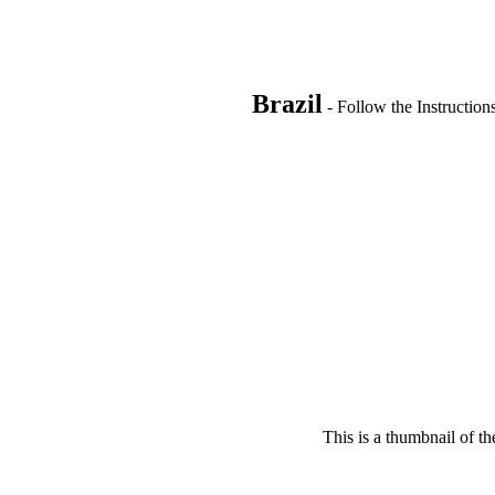
Brazil
- Follow the Instruction
This is a thumbnail of th