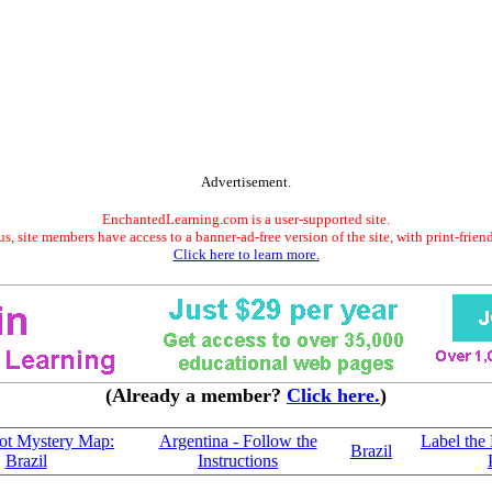
Advertisement.
EnchantedLearning.com is a user-supported site.
s, site members have access to a banner-ad-free version of the site, with print-frien
Click here to learn more.
(Already a member?
Click here.
)
ot Mystery Map:
Argentina - Follow the
Label the
Brazil
Brazil
Instructions