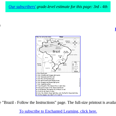
Our subscribers'
grade-level estimate for this page: 3rd - 4th
s
e "Brazil - Follow the Instructions" page. The full-size printout is avail
To subscribe to Enchanted Learning, click here.