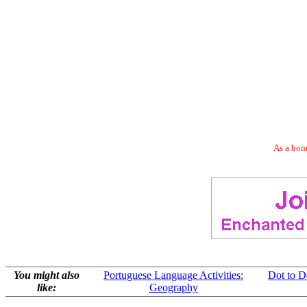
As a bonu
You might also
Portuguese Language Activities:
Dot to D
like:
Geography